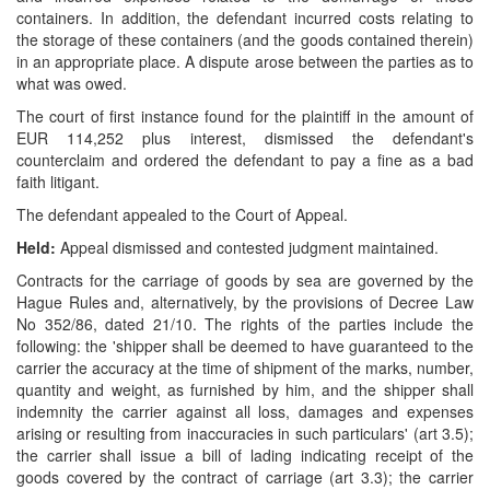
containers. In addition, the defendant incurred costs relating to
the storage of these containers (and the goods contained therein)
in an appropriate place. A dispute arose between the parties as to
what was owed.
The court of first instance found for the plaintiff in the amount of
EUR 114,252 plus interest, dismissed the defendant's
counterclaim and ordered the defendant to pay a fine as a bad
faith litigant.
The defendant appealed to the Court of Appeal.
Held:
Appeal dismissed and contested judgment maintained.
Contracts for the carriage of goods by sea are governed by the
Hague Rules and, alternatively, by the provisions of Decree Law
No 352/86, dated 21/10. The rights of the parties include the
following: the 'shipper shall be deemed to have guaranteed to the
carrier the accuracy at the time of shipment of the marks, number,
quantity and weight, as furnished by him, and the shipper shall
indemnity the carrier against all loss, damages and expenses
arising or resulting from inaccuracies in such particulars' (art 3.5);
the carrier shall issue a bill of lading indicating receipt of the
goods covered by the contract of carriage (art 3.3); the carrier