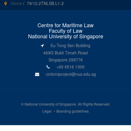
Home
/
79/12.2TNLSB.L1-2
Centre for Maritime Law
Faculty of Law
National University of Singapore
Eu Tong Sen Building
469G Bukit Timah Road
Singapore 259776
+65 6516 1305
cmlcmiproject@nus.edu.sg
©
National University of Singapore
. All Rights Reserved.
Legal
Branding guidelines