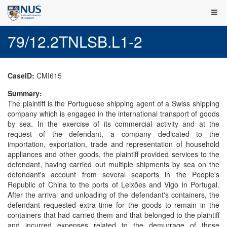
79/12.2TNLSB.L1-2
CaseID:
CMI615
Summary:
The plaintiff is the Portuguese shipping agent of a Swiss shipping
company which is engaged in the international transport of goods
by sea. In the exercise of its commercial activity and at the
request of the defendant, a company dedicated to the
importation, exportation, trade and representation of household
appliances and other goods, the plaintiff provided services to the
defendant, having carried out multiple shipments by sea on the
defendant's account from several seaports in the People's
Republic of China to the ports of Leixões and Vigo in Portugal.
After the arrival and unloading of the defendant's containers, the
defendant requested extra time for the goods to remain in the
containers that had carried them and that belonged to the plaintiff
and incurred expenses related to the demurrage of those