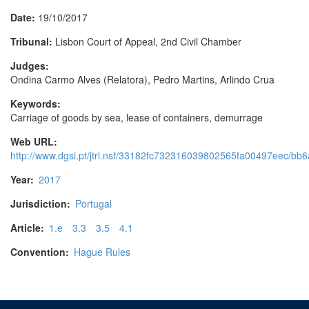
Date:
19/10/2017
Tribunal:
Lisbon Court of Appeal, 2nd Civil Chamber
Judges:
Ondina Carmo Alves (Relatora), Pedro Martins, Arlindo Crua
Keywords:
Carriage of goods by sea, lease of containers, demurrage
Web URL:
http://www.dgsi.pt/jtrl.nsf/33182fc732316039802565fa00497eec/
Year:
2017
Jurisdiction:
Portugal
Article:
1.e
3.3
3.5
4.1
Convention:
Hague Rules