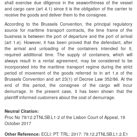
shall exercise due diligence in the seaworthiness of the vessel
and cargo care (art 4.1) since it is the obligation of the carrier to
receive the goods and deliver them to the consignee.
According to the Brussels Convention, the principal regulatory
source for maritime transport contracts, the time frame of the
business is between the port of departure and the port of arrival
(art 1.e). However, it has been proved that the defendant, after
the arrival and unloading of the containers intended for it,
required additional time. The supply of containers, which will
always result in a rental agreement, may be considered to be
incorporated into the maritime transport regime during the strict
period of movement of the goods referred to in art 1.e of the
Brussels Convention and art 23(1) of Decree Law 352/86. At the
end of this period, the consignee of the cargo will incur
demurrage. In the present case, it has been shown that the
plaintiff informed customers about the cost of demurrage.
Neutral Citation:
Proc No 79/12.2TNLSB.L1-2 of the Lisbon Court of Appeal, 19
October 2017
Other Reference:
ECLI: PT: TRL: 2017: 79.12.2TNLSB.L1.2.E1