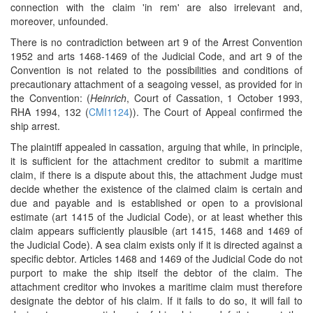
connection with the claim 'in rem' are also irrelevant and,
moreover, unfounded.
There is no contradiction between art 9 of the Arrest Convention
1952 and arts 1468-1469 of the Judicial Code, and art 9 of the
Convention is not related to the possibilities and conditions of
precautionary attachment of a seagoing vessel, as provided for in
the Convention: (
Heinrich
, Court of Cassation, 1 October 1993,
RHA 1994, 132 (
CMI1124
)). The Court of Appeal confirmed the
ship arrest.
The plaintiff appealed in cassation, arguing that while, in principle,
it is sufficient for the attachment creditor to submit a maritime
claim, if there is a dispute about this, the attachment Judge must
decide whether the existence of the claimed claim is certain and
due and payable and is established or open to a provisional
estimate (art 1415 of the Judicial Code), or at least whether this
claim appears sufficiently plausible (art 1415, 1468 and 1469 of
the Judicial Code). A sea claim exists only if it is directed against a
specific debtor. Articles 1468 and 1469 of the Judicial Code do not
purport to make the ship itself the debtor of the claim. The
attachment creditor who invokes a maritime claim must therefore
designate the debtor of his claim. If it fails to do so, it will fail to