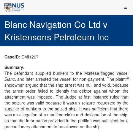
Blanc Navigation Co Ltd v
Kristensons Petroleum Inc
CaseID:
CMI1267
Summary:
The defendant supplied bunkers to the Maltese-flagged vessel
Blanc
, and later arrested the vessel for non-payment. The plaintiff
shipowner argued that the ship arrest was null and void, because
the arrest order failed to identify the debtor against whom the
attachment was imposed. The Judge at first instance ruled that
the seizure was valid because it was an seizure requested by the
supplier of bunkers to the seized ship. It was sufficient that there
was an allegation of a maritime claim and designation of the ship,
so that the information provided in the petition was sufficient for a
precautionary attachment to be allowed on the ship.