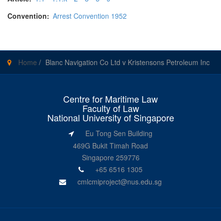
Convention:
Arrest Convention 1952
Home
/
Blanc Navigation Co Ltd v Kristensons Petroleum Inc
Centre for Maritime Law
Faculty of Law
National University of Singapore
Eu Tong Sen Building
469G Bukit Timah Road
Singapore 259776
+65 6516 1305
cmlcmiproject@nus.edu.sg