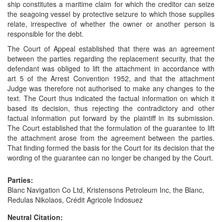
ship constitutes a maritime claim for which the creditor can seize
the seagoing vessel by protective seizure to which those supplies
relate, irrespective of whether the owner or another person is
responsible for the debt.
The Court of Appeal established that there was an agreement
between the parties regarding the replacement security, that the
defendant was obliged to lift the attachment in accordance with
art 5 of the Arrest Convention 1952, and that the attachment
Judge was therefore not authorised to make any changes to the
text. The Court thus indicated the factual information on which it
based its decision, thus rejecting the contradictory and other
factual information put forward by the plaintiff in its submission.
The Court established that the formulation of the guarantee to lift
the attachment arose from the agreement between the parties.
That finding formed the basis for the Court for its decision that the
wording of the guarantee can no longer be changed by the Court.
Parties:
Blanc Navigation Co Ltd, Kristensons Petroleum Inc, the Blanc,
Redulas Nikolaos, Crédit Agricole Indosuez
Neutral Citation: