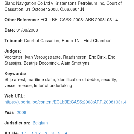
Blanc Navigation Co Ltd v Kristensons Petroleum Inc, Court of
Cassation, 31 October 2008, C.06.0604.N
Other Reference:
ECLI: BE: CASS: 2008: ARR.20081031.4
Date:
31/08/2008
Tribunal:
Court of Cassation, Room 1N - First Chamber
Judges:
Voorzitter: Ivan Verougstraete, Raadsheren: Eric Dirix, Eric
Stassijns, Beatrijs Deconinck, Alain Smetryns
Keywords:
Ship arrest, maritime claim, identification of debtor, security,
vessel release, letter of undertaking
Web URL:
https://juportal.be/content/ECLI:BE:CASS:2008:ARR.20081031.4
Year:
2008
Jurisdiction:
Belgium
Article:
1.1
1.1.k
2
3
5
9