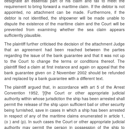
designate an essential part of his claim and fail to meet the
requirement to bring forward a maritime claim. If the debtor is not
appointed, no attachment can be made. Furthermore, if the
debtor is not identified, the shipowner will be made unable to
dispute the existence of the maritime claim and the Court will be
prevented from examining whether the sea claim appears
sufficiently plausible.
The plaintiff further criticised the decision of the attachment Judge
that an agreement had been reached between the parties
regarding the issue of the bank guarantee and that it was not up
to the Court to change the terms or conditions thereof. The
plaintiff filed a claim at first instance and again on appeal that the
bank guarantee given on 2 November 2002 should be refunded
and replaced by a bank guarantee with a different text.
The plaintiff argued that, in accordance with art 5 of the Arrest
Convention 1952, '[t]he Court or other appropriate judicial
authority within whose jurisdiction the ship has been arrested shall
permit the release of the ship upon sufficient bail or other security
being furnished, save in cases in which a ship has been arrested
in respect of any of the maritime claims enumerated in article 1,
(o ) and (p). In such cases the Court or other appropriate judicial
authority may permit the person in possession of the ship to