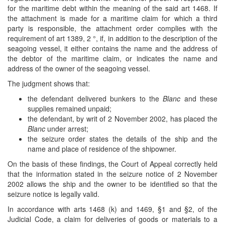
for the maritime debt within the meaning of the said art 1468. If
the attachment is made for a maritime claim for which a third
party is responsible, the attachment order complies with the
requirement of art 1389, 2 °, if, in addition to the description of the
seagoing vessel, it either contains the name and the address of
the debtor of the maritime claim, or indicates the name and
address of the owner of the seagoing vessel.
The judgment shows that:
the defendant delivered bunkers to the
Blanc
and these
supplies remained unpaid;
the defendant, by writ of 2 November 2002, has placed the
Blanc
under arrest;
the seizure order states the details of the ship and the
name and place of residence of the shipowner.
On the basis of these findings, the Court of Appeal correctly held
that the information stated in the seizure notice of 2 November
2002 allows the ship and the owner to be identified so that the
seizure notice is legally valid.
In accordance with arts 1468 (k) and 1469, §1 and §2, of the
Judicial Code, a claim for deliveries of goods or materials to a