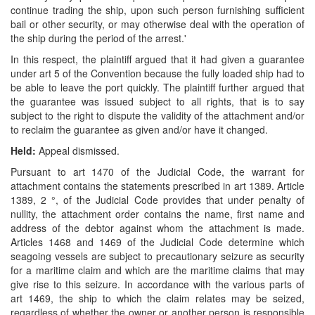
continue trading the ship, upon such person furnishing sufficient
bail or other security, or may otherwise deal with the operation of
the ship during the period of the arrest.'
In this respect, the plaintiff argued that it had given a guarantee
under art 5 of the Convention because the fully loaded ship had to
be able to leave the port quickly. The plaintiff further argued that
the guarantee was issued subject to all rights, that is to say
subject to the right to dispute the validity of the attachment and/or
to reclaim the guarantee as given and/or have it changed.
Held:
Appeal dismissed.
Pursuant to art 1470 of the Judicial Code, the warrant for
attachment contains the statements prescribed in art 1389. Article
1389, 2 °, of the Judicial Code provides that under penalty of
nullity, the attachment order contains the name, first name and
address of the debtor against whom the attachment is made.
Articles 1468 and 1469 of the Judicial Code determine which
seagoing vessels are subject to precautionary seizure as security
for a maritime claim and which are the maritime claims that may
give rise to this seizure. In accordance with the various parts of
art 1469, the ship to which the claim relates may be seized,
regardless of whether the owner or another person is responsible