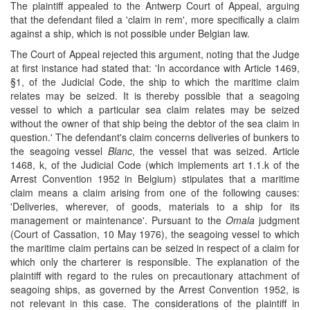
The plaintiff appealed to the Antwerp Court of Appeal, arguing
that the defendant filed a 'claim in rem', more specifically a claim
against a ship, which is not possible under Belgian law.
The Court of Appeal rejected this argument, noting that the Judge
at first instance had stated that: 'In accordance with Article 1469,
§1, of the Judicial Code, the ship to which the maritime claim
relates may be seized. It is thereby possible that a seagoing
vessel to which a particular sea claim relates may be seized
without the owner of that ship being the debtor of the sea claim in
question.' The defendant's claim concerns deliveries of bunkers to
the seagoing vessel
Blanc
, the vessel that was seized. Article
1468, k, of the Judicial Code (which implements art 1.1.k of the
Arrest Convention 1952 in Belgium) stipulates that a maritime
claim means a claim arising from one of the following causes:
'Deliveries, wherever, of goods, materials to a ship for its
management or maintenance'. Pursuant to the
Omala
judgment
(Court of Cassation, 10 May 1976), the seagoing vessel to which
the maritime claim pertains can be seized in respect of a claim for
which only the charterer is responsible. The explanation of the
plaintiff with regard to the rules on precautionary attachment of
seagoing ships, as governed by the Arrest Convention 1952, is
not relevant in this case. The considerations of the plaintiff in