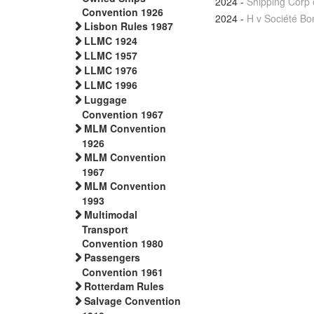
2024
-
Shipping Corp 
Convention 1926
2024
-
H v Société B
Lisbon Rules 1987
LLMC 1924
LLMC 1957
LLMC 1976
LLMC 1996
Luggage
Convention 1967
MLM Convention
1926
MLM Convention
1967
MLM Convention
1993
Multimodal
Transport
Convention 1980
Passengers
Convention 1961
Rotterdam Rules
Salvage Convention