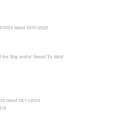
26/2023 dated 22/01/2025
the Ship and/or Vessel 'Es Valor'
2022 dated 28/11/2024
Ltd