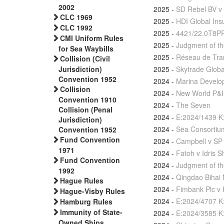
2002
2025
-
SD Rebel BV v 
CLC 1969
2025
-
HDI Global Ins
CLC 1992
2025
-
4421/22.0T8P
CMI Uniform Rules
2025
-
Judgment of th
for Sea Waybills
2025
-
Réseau de Trans
Collision (Civil
2025
-
Skytrade Globa
Jurisdiction)
Convention 1952
2024
-
Marina Develop
Collision
2024
-
New World P&I 
Convention 1910
2024
-
The Seven
Collision (Penal
2024
-
E:2024/1439 K
Jurisdiction)
2024
-
Sea Consortium
Convention 1952
Fund Convention
2024
-
Campbell v SP
1971
2024
-
Fatoh v Idris S
Fund Convention
2024
-
Judgment of th
1992
2024
-
Qingdao Bihai 
Hague Rules
2024
-
Fimbank Plc v 
Hague-Visby Rules
2024
-
E:2024/4707 K
Hamburg Rules
Immunity of State-
2024
-
E:2024/3585 K
Owned Ships