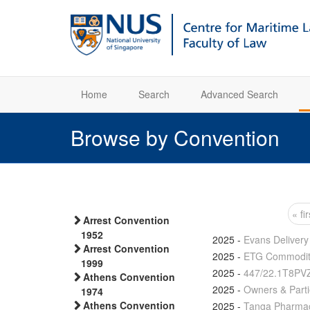
Home
Search
Advanced Search
Browse by Convention
« fir
Arrest Convention
Pages
1952
2025
-
Evans Delivery
Arrest Convention
2025
-
ETG Commoditi
1999
2025
-
447/22.1T8PV
Athens Convention
2025
-
Owners & Parti
1974
Athens Convention
2025
-
Tanga Pharmace