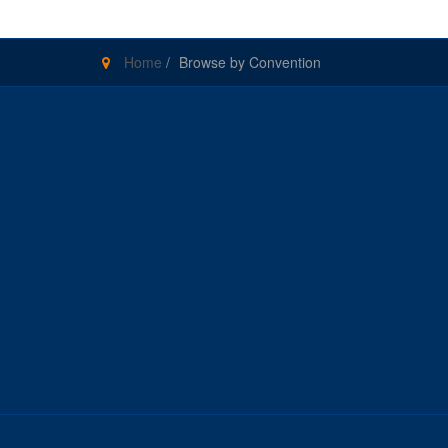
Home
/
Browse by Convention