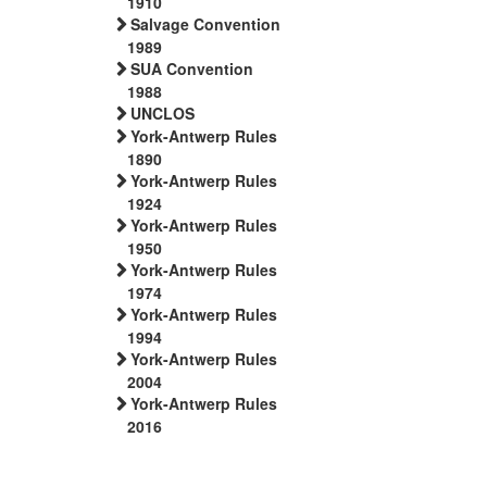
1910
Salvage Convention
1989
SUA Convention
1988
UNCLOS
York-Antwerp Rules
1890
York-Antwerp Rules
1924
York-Antwerp Rules
1950
York-Antwerp Rules
1974
York-Antwerp Rules
1994
York-Antwerp Rules
2004
York-Antwerp Rules
2016