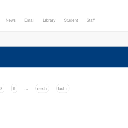
News
Email
Library
Student
Staff
8
9
…
next ›
last »