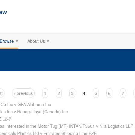
Browse
About Us
st
‹ previous
1
2
3
4
5
6
7
 Co Inc v GFA Alabama Inc
es Inc v Hapag-Lloyd (Canada) Inc
Z.L2-7
es Interested in the Motor Tug (MT) INTAN T3501 v Nila Logistics LLP
uticals Plastics Ltd v Emirates Shipping Line FZE