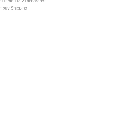
of India Ltd v Richardson
ombay Shipping