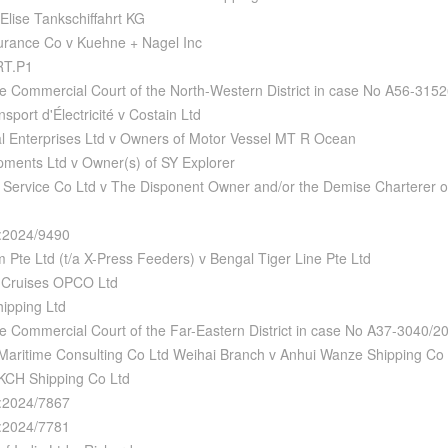
Elise Tankschiffahrt KG
urance Co v Kuehne + Nagel Inc
RT.P1
e Commercial Court of the North-Western District in case No A56-315
port d'Électricité v Costain Ltd
l Enterprises Ltd v Owners of Motor Vessel MT R Ocean
ments Ltd v Owner(s) of SY Explorer
Service Co Ltd v The Disponent Owner and/or the Demise Charterer of 
:2024/9490
 Pte Ltd (t/a X-Press Feeders) v Bengal Tiger Line Pte Ltd
 Cruises OPCO Ltd
hipping Ltd
e Commercial Court of the Far-Eastern District in case No A37-3040/
Maritime Consulting Co Ltd Weihai Branch v Anhui Wanze Shipping Co 
KCH Shipping Co Ltd
:2024/7867
:2024/7781