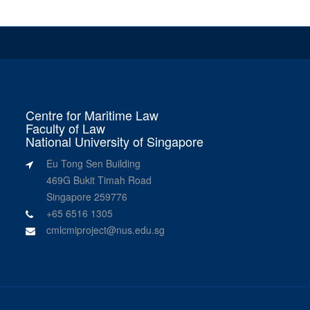
Centre for Maritime Law
Faculty of Law
National University of Singapore
Eu Tong Sen Building
469G Bukit Timah Road
Singapore 259776
+65 6516 1305
cmlcmiproject@nus.edu.sg