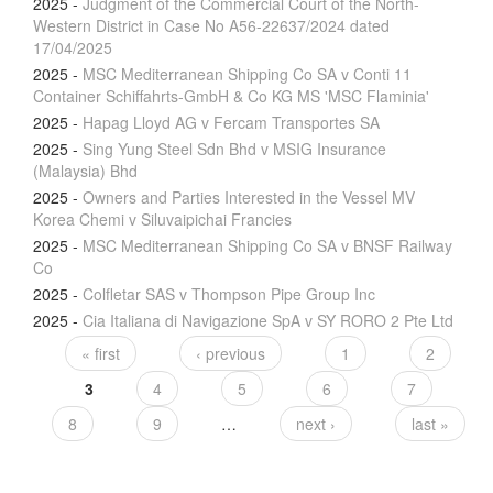
2025
-
Judgment of the Commercial Court of the North-
Western District in Case No A56-22637/2024 dated
17/04/2025
2025
-
MSC Mediterranean Shipping Co SA v Conti 11
Container Schiffahrts-GmbH & Co KG MS 'MSC Flaminia'
2025
-
Hapag Lloyd AG v Fercam Transportes SA
2025
-
Sing Yung Steel Sdn Bhd v MSIG Insurance
(Malaysia) Bhd
2025
-
Owners and Parties Interested in the Vessel MV
Korea Chemi v Siluvaipichai Francies
2025
-
MSC Mediterranean Shipping Co SA v BNSF Railway
Co
2025
-
Colfletar SAS v Thompson Pipe Group Inc
2025
-
Cia Italiana di Navigazione SpA v SY RORO 2 Pte Ltd
« first
‹ previous
1
2
3
4
5
6
7
8
9
…
next ›
last »