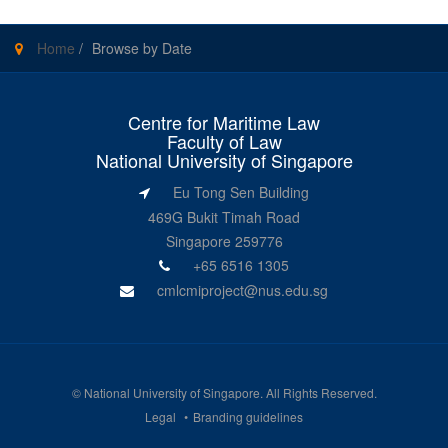
Home
/
Browse by Date
Centre for Maritime Law
Faculty of Law
National University of Singapore
Eu Tong Sen Building
469G Bukit Timah Road
Singapore 259776
+65 6516 1305
cmlcmiproject@nus.edu.sg
©
National University of Singapore
. All Rights Reserved.
Legal
Branding guidelines