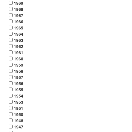
1969
1968
1967
1966
1965
1964
1963
1962
1961
1960
1959
1958
1957
1956
1955
1954
1953
1951
1950
1948
1947