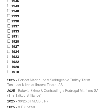
1946
1943
1940
1939
1938
1937
1933
1931
1928
1927
1924
1923
1922
1920
1918
2025
-
Perfect Marine Ltd v Sodrugestvo Turkey Tarim
Tasimacilik Ithalat Ihracat Ticaret AS
2025
-
Batavia Eximp & Contracting v Pedregal Maritime SA
(The Taikoo Brilliance)
2025
-
39/25.3TNLSB.L1-7
2025
-
3 R 67/25g