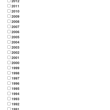
2012
2011
2010
2009
2008
2007
2006
2005
2004
2003
2002
2001
2000
1999
1998
1997
1996
1995
1994
1993
1992
1991