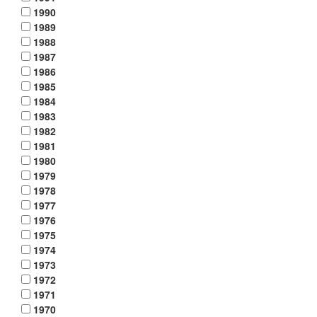
1990
1989
1988
1987
1986
1985
1984
1983
1982
1981
1980
1979
1978
1977
1976
1975
1974
1973
1972
1971
1970