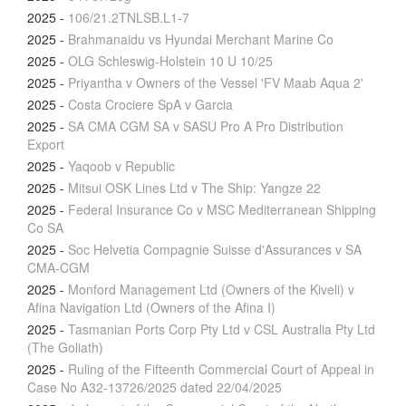
2025
-
106/21.2TNLSB.L1-7
2025
-
Brahmanaidu vs Hyundai Merchant Marine Co
2025
-
OLG Schleswig-Holstein 10 U 10/25
2025
-
Priyantha v Owners of the Vessel 'FV Maab Aqua 2'
2025
-
Costa Crociere SpA v Garcia
2025
-
SA CMA CGM SA v SASU Pro A Pro Distribution
Export
2025
-
Yaqoob v Republic
2025
-
Mitsui OSK Lines Ltd v The Ship: Yangze 22
2025
-
Federal Insurance Co v MSC Mediterranean Shipping
Co SA
2025
-
Soc Helvetia Compagnie Suisse d'Assurances v SA
CMA-CGM
2025
-
Monford Management Ltd (Owners of the Kiveli) v
Afina Navigation Ltd (Owners of the Afina I)
2025
-
Tasmanian Ports Corp Pty Ltd v CSL Australia Pty Ltd
(The Goliath)
2025
-
Ruling of the Fifteenth Commercial Court of Appeal in
Case No A32-13726/2025 dated 22/04/2025