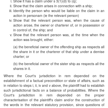
Show it has a claim under s 3(1)(d) to (q);
Show that the claim arises in connection with a ship;
Identify the person who would be liable on the claim in an
action in personam (ie the relevant person)
Show that the relevant person was, when the cause of
action arose, the owner or charterer of, or in possession or
in control of, the ship; and
Show that the relevant person was, at the time when the
action was brought, either:
(a) the beneficial owner of the offending ship as respects all
the share in it or the charterer of that ship under a demise
charter; or
(b) the beneficial owner of the sister ship as respects all the
shares in it.
Where the Court's jurisdiction in rem depended on the
establishment of a factual precondition or state of affairs, such as
in relation to steps i, ii, iv and v above, the plaintiff had to establish
such jurisdictional facts on a balance of probabilities. Where the
Court's jurisdiction in rem depended on the proper
characterisation of the plaintiff's claim and/or the construction of
the words in the relevant statutory provision, since questions of