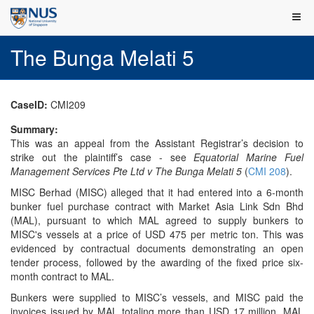
The Bunga Melati 5
CaseID:
CMI209
Summary:
This was an appeal from the Assistant Registrar’s decision to
strike out the plaintiff’s case - see
Equatorial Marine Fuel
Management Services Pte Ltd v The Bunga Melati 5
(
CMI 208
).
MISC Berhad (MISC) alleged that it had entered into a 6-month
bunker fuel purchase contract with Market Asia Link Sdn Bhd
(MAL), pursuant to which MAL agreed to supply bunkers to
MISC's vessels at a price of USD 475 per metric ton. This was
evidenced by contractual documents demonstrating an open
tender process, followed by the awarding of the fixed price six-
month contract to MAL.
Bunkers were supplied to MISC’s vessels, and MISC paid the
invoices issued by MAL totaling more than USD 17 million. MAL