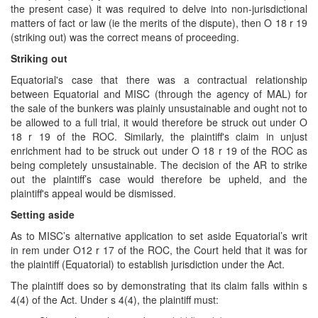
the present case) it was required to delve into non-jurisdictional
matters of fact or law (ie the merits of the dispute), then O 18 r 19
(striking out) was the correct means of proceeding.
Striking out
Equatorial's case that there was a contractual relationship
between Equatorial and MISC (through the agency of MAL) for
the sale of the bunkers was plainly unsustainable and ought not to
be allowed to a full trial, it would therefore be struck out under O
18 r 19 of the ROC. Similarly, the plaintiff's claim in unjust
enrichment had to be struck out under O 18 r 19 of the ROC as
being completely unsustainable. The decision of the AR to strike
out the plaintiff’s case would therefore be upheld, and the
plaintiff's appeal would be dismissed.
Setting aside
As to MISC’s alternative application to set aside Equatorial’s writ
in rem under O12 r 17 of the ROC, the Court held that it was for
the plaintiff (Equatorial) to establish jurisdiction under the Act.
The plaintiff does so by demonstrating that its claim falls within s
4(4) of the Act. Under s 4(4), the plaintiff must: