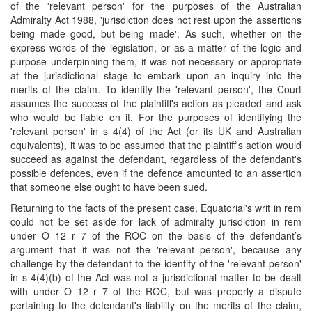
of the 'relevant person' for the purposes of the Australian
Admiralty Act 1988, 'jurisdiction does not rest upon the assertions
being made good, but being made'. As such, whether on the
express words of the legislation, or as a matter of the logic and
purpose underpinning them, it was not necessary or appropriate
at the jurisdictional stage to embark upon an inquiry into the
merits of the claim. To identify the 'relevant person', the Court
assumes the success of the plaintiff's action as pleaded and ask
who would be liable on it. For the purposes of identifying the
'relevant person' in s 4(4) of the Act (or its UK and Australian
equivalents), it was to be assumed that the plaintiff's action would
succeed as against the defendant, regardless of the defendant's
possible defences, even if the defence amounted to an assertion
that someone else ought to have been sued.
Returning to the facts of the present case, Equatorial's writ in rem
could not be set aside for lack of admiralty jurisdiction in rem
under O 12 r 7 of the ROC on the basis of the defendant’s
argument that it was not the 'relevant person', because any
challenge by the defendant to the identify of the 'relevant person'
in s 4(4)(b) of the Act was not a jurisdictional matter to be dealt
with under O 12 r 7 of the ROC, but was properly a dispute
pertaining to the defendant's liability on the merits of the claim,