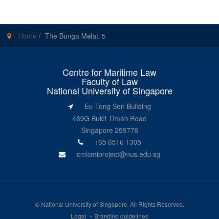
Home
/
The Bunga Melati 5
Centre for Maritime Law
Faculty of Law
National University of Singapore
Eu Tong Sen Building
469G Bukit Timah Road
Singapore 259776
+65 6516 1305
cmlcmiproject@nus.edu.sg
©
National University of Singapore
. All Rights Reserved.
Legal
Branding guidelines