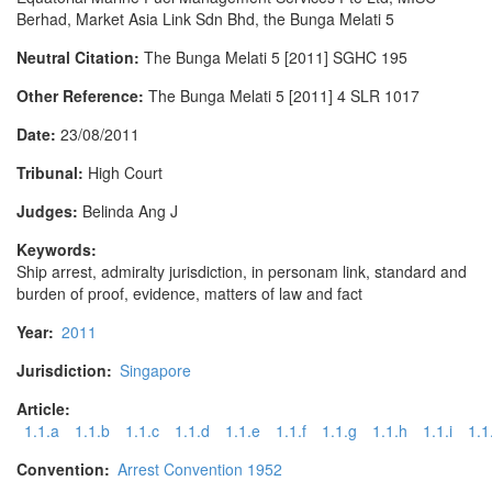
Berhad, Market Asia Link Sdn Bhd, the Bunga Melati 5
Neutral Citation:
The Bunga Melati 5 [2011] SGHC 195
Other Reference:
The Bunga Melati 5 [2011] 4 SLR 1017
Date:
23/08/2011
Tribunal:
High Court
Judges:
Belinda Ang J
Keywords:
Ship arrest, admiralty jurisdiction, in personam link, standard and
burden of proof, evidence, matters of law and fact
Year:
2011
Jurisdiction:
Singapore
Article:
1.1.a
1.1.b
1.1.c
1.1.d
1.1.e
1.1.f
1.1.g
1.1.h
1.1.i
1.1.
Convention:
Arrest Convention 1952