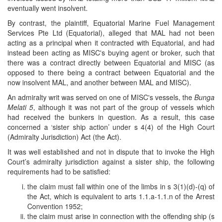
eventually went insolvent.
By contrast, the plaintiff, Equatorial Marine Fuel Management
Services Pte Ltd (Equatorial), alleged that MAL had not been
acting as a principal when it contracted with Equatorial, and had
instead been acting as MISC's buying agent or broker, such that
there was a contract directly between Equatorial and MISC (as
opposed to there being a contract between Equatorial and the
now insolvent MAL, and another between MAL and MISC).
An admiralty writ was served on one of MISC's vessels, the
Bunga
Melati 5
, although it was not part of the group of vessels which
had received the bunkers in question. As a result, this case
concerned a ‘sister ship action’ under s 4(4) of the High Court
(Admiralty Jurisdiction) Act (the Act).
It was well established and not in dispute that to invoke the High
Court’s admiralty jurisdiction against a sister ship, the following
requirements had to be satisfied:
the claim must fall within one of the limbs in s 3(1)(d)-(q) of
the Act, which is equivalent to arts 1.1.a-1.1.n of the Arrest
Convention 1952;
the claim must arise in connection with the offending ship (s