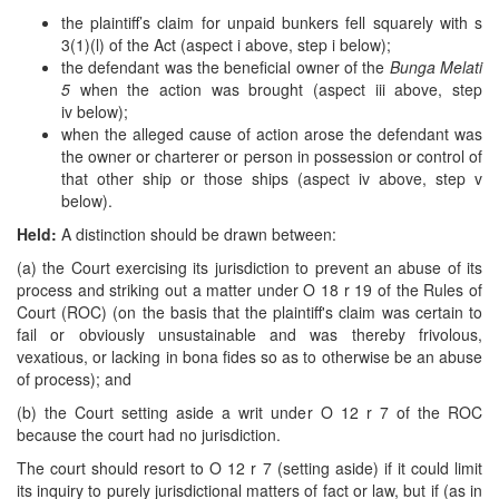
the plaintiff’s claim for unpaid bunkers fell squarely with s
3(1)(l) of the Act (aspect i above, step i below);
the defendant was the beneficial owner of the
Bunga Melati
5
when the action was brought (aspect iii above, step
iv below);
when the alleged cause of action arose the defendant was
the owner or charterer or person in possession or control of
that other ship or those ships (aspect iv above, step v
below).
Held:
A distinction should be drawn between:
(a) the Court exercising its jurisdiction to prevent an abuse of its
process and striking out a matter under O 18 r 19 of the Rules of
Court (ROC) (on the basis that the plaintiff's claim was certain to
fail or obviously unsustainable and was thereby frivolous,
vexatious, or lacking in bona fides so as to otherwise be an abuse
of process); and
(b) the Court setting aside a writ under O 12 r 7 of the ROC
because the court had no jurisdiction.
The court should resort to O 12 r 7 (setting aside) if it could limit
its inquiry to purely jurisdictional matters of fact or law, but if (as in