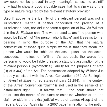
law could not be 'proved' in any meaningful sense, the plaintiff
only had to show a good arguable case that its claim was of the
type or nature required by the relevant statutory provision.
Step iii above (ie the identity of the relevant person) was not a
jurisdictional matter. It neither concerned the proving of a
jurisdictional fact, nor did it concern a question of law. As Willmer
J in the
St Elefterio
said 'The words used ... are "the person who
would be liable" not "the person who is liable" and it seems to me,
bearing in mind the purpose of the Act, that the natural
construction of those quite simple words is that they mean the
person who would be liable on the assumption that the action
succeeds.' In effect, on Willmer J’s approach, the words 'the
person who would be liable' created a statutory assumption of the
relevant person's (hypothetical) liability for the purposes of step
(iii) of s 4(4) of the Act. The construction adopted by Willmer J is
broadly consistent with the Arrest Convention 1952. As Berlingieri
on
Arrest of Ships
4th ed states (at para 52.294): 'In the context
of the Arrest Convention "claim" is not used in the sense of an
established right ... . It follows that ... the court should not
determine the merits of the claim or establish whether or not the
claim exists'. In the extra-judicial words of James Allsop J of the
Federal Court of Australia in a 2007 paper in relation to the notion