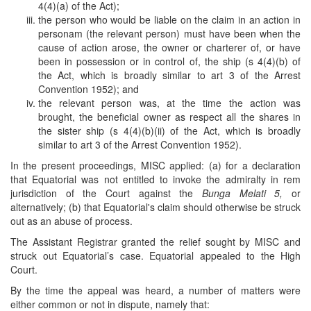
4(4)(a) of the Act);
the person who would be liable on the claim in an action in
personam (the relevant person) must have been when the
cause of action arose, the owner or charterer of, or have
been in possession or in control of, the ship (s 4(4)(b) of
the Act, which is broadly similar to art 3 of the Arrest
Convention 1952); and
the relevant person was, at the time the action was
brought, the beneficial owner as respect all the shares in
the sister ship (s 4(4)(b)(ii) of the Act, which is broadly
similar to art 3 of the Arrest Convention 1952).
In the present proceedings, MISC applied: (a) for a declaration
that Equatorial was not entitled to invoke the admiralty in rem
jurisdiction of the Court against the
Bunga Melati 5,
or
alternatively; (b) that Equatorial's claim should otherwise be struck
out as an abuse of process.
The Assistant Registrar granted the relief sought by MISC and
struck out Equatorial’s case. Equatorial appealed to the High
Court.
By the time the appeal was heard, a number of matters were
either common or not in dispute, namely that: