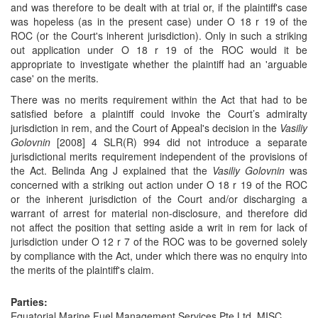
and was therefore to be dealt with at trial or, if the plaintiff's case
was hopeless (as in the present case) under O 18 r 19 of the
ROC (or the Court's inherent jurisdiction). Only in such a striking
out application under O 18 r 19 of the ROC would it be
appropriate to investigate whether the plaintiff had an 'arguable
case' on the merits.
There was no merits requirement within the Act that had to be
satisfied before a plaintiff could invoke the Court’s admiralty
jurisdiction in rem, and the Court of Appeal's decision in the
Vasiliy
Golovnin
[2008] 4 SLR(R) 994 did not introduce a separate
jurisdictional merits requirement independent of the provisions of
the Act. Belinda Ang J explained that the
Vasiliy Golovnin
was
concerned with a striking out action under O 18 r 19 of the ROC
or the inherent jurisdiction of the Court and/or discharging a
warrant of arrest for material non-disclosure, and therefore did
not affect the position that setting aside a writ in rem for lack of
jurisdiction under O 12 r 7 of the ROC was to be governed solely
by compliance with the Act, under which there was no enquiry into
the merits of the plaintiff's claim.
Parties:
Equatorial Marine Fuel Management Services Pte Ltd, MISC