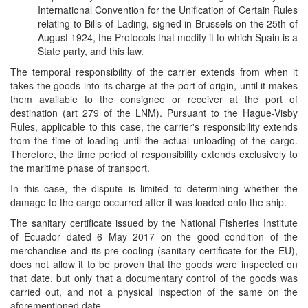
International Convention for the Unification of Certain Rules
relating to Bills of Lading, signed in Brussels on the 25th of
August 1924, the Protocols that modify it to which Spain is a
State party, and this law.
The temporal responsibility of the carrier extends from when it
takes the goods into its charge at the port of origin, until it makes
them available to the consignee or receiver at the port of
destination (art 279 of the LNM). Pursuant to the Hague-Visby
Rules, applicable to this case, the carrier's responsibility extends
from the time of loading until the actual unloading of the cargo.
Therefore, the time period of responsibility extends exclusively to
the maritime phase of transport.
In this case, the dispute is limited to determining whether the
damage to the cargo occurred after it was loaded onto the ship.
The sanitary certiﬁcate issued by the National Fisheries Institute
of Ecuador dated 6 May 2017 on the good condition of the
merchandise and its pre-cooling (sanitary certiﬁcate for the EU),
does not allow it to be proven that the goods were inspected on
that date, but only that a documentary control of the goods was
carried out, and not a physical inspection of the same on the
aforementioned date.