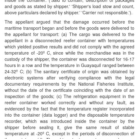
inside the container: ('Said to contain, description of packages
and goods as stated by shipper.' 'Shipper's load stow and count,
above particulars declared by shipper.' 'Carrier not responsible.').
The appellant argued that the damage occurred before the
maritime transport began and before the goods were delivered to
the appellant for transport: (a) The cargo was delivered to the
appellant in a disconnected reefer container with temperatures
which yielded positive results and did not comply with the agreed
temperature of -20º C, since while the merchandise was in the
custody of the shipper, the container was disconnected for 16-17
hours in a row and the temperature in Guayaquil ranged between
24-32º C; (b) The sanitary certiﬁcate of origin was obtained by
electronic systems after verifying compliance with the legal
documentary requirements by the National Fisheries Institute,
without the date of the certiﬁcate coinciding with the date of an
inspection of the goods; (c) The refrigeration equipment in the
reefer container worked correctly and without any fault, as
evidenced by the fact that the temperature register incorporated
into the container (data logger) and the disposable temperature
recorder, which was introduced inside the container by the
shipper before sealing it, give the same result of stable
temperature at -20º C, except in the periods of disconnection of