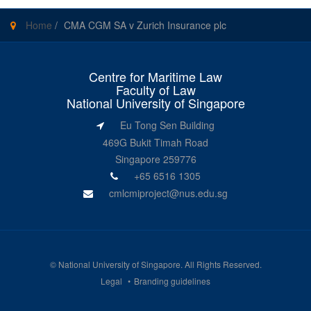
Home
/
CMA CGM SA v Zurich Insurance plc
Centre for Maritime Law
Faculty of Law
National University of Singapore
Eu Tong Sen Building
469G Bukit Timah Road
Singapore 259776
+65 6516 1305
cmlcmiproject@nus.edu.sg
©
National University of Singapore
. All Rights Reserved.
Legal
Branding guidelines