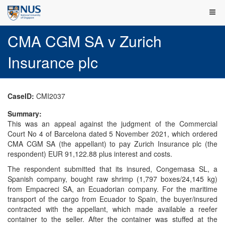
CMA CGM SA v Zurich
Insurance plc
CaseID:
CMI2037
Summary:
This was an appeal against the judgment of the Commercial
Court No 4 of Barcelona dated 5 November 2021, which ordered
CMA CGM SA (the appellant) to pay Zurich Insurance plc (the
respondent) EUR 91,122.88 plus interest and costs.
The respondent submitted that its insured, Congemasa SL, a
Spanish company, bought raw shrimp (1,797 boxes/24,145 kg)
from Empacreci SA, an Ecuadorian company. For the maritime
transport of the cargo from Ecuador to Spain, the buyer/insured
contracted with the appellant, which made available a reefer
container to the seller. After the container was stuffed at the