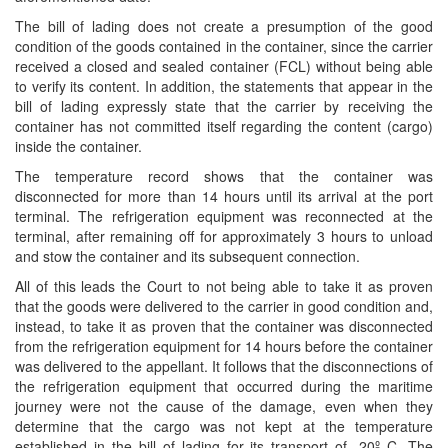
The bill of lading does not create a presumption of the good
condition of the goods contained in the container, since the carrier
received a closed and sealed container (FCL) without being able
to verify its content. In addition, the statements that appear in the
bill of lading expressly state that the carrier by receiving the
container has not committed itself regarding the content (cargo)
inside the container.
The temperature record shows that the container was
disconnected for more than 14 hours until its arrival at the port
terminal. The refrigeration equipment was reconnected at the
terminal, after remaining off for approximately 3 hours to unload
and stow the container and its subsequent connection.
All of this leads the Court to not being able to take it as proven
that the goods were delivered to the carrier in good condition and,
instead, to take it as proven that the container was disconnected
from the refrigeration equipment for 14 hours before the container
was delivered to the appellant. It follows that the disconnections of
the refrigeration equipment that occurred during the maritime
journey were not the cause of the damage, even when they
determine that the cargo was not kept at the temperature
established in the bill of lading for its transport of -20º C. The