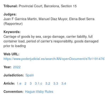
Tribunal:
Provincial Court, Barcelona, Section 15
Judges:
Juan F Garnica Martin, Manuel Diaz Muyor, Elena Boet Serra
(Rapporteur)
Keywords:
Carriage of goods by sea, cargo damage, carrier liability, full
container load, period of carrier's responsibility, goods damaged
prior to loading
Web URL:
https://www.poderjudicial.es/search/AN/openDocument/e7b11914
Year:
2022
Jurisdiction:
Spain
Article:
1.e
2
3
3.1.c
3.2
3.3
3.4
Convention:
Hague-Visby Rules