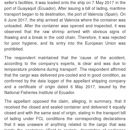
seller's facilities, it was loaded onto the ship on 7 May 2017 in the
port of Guayaquil (Ecuador). After issuing a bill of lading, maritime
transport began to its destination, the port of Valencia (Spain). On
6 June 2017, the ship arrived at Valencia where the container was
unloaded. After the container was opened and inspected, it was
observed that the raw shrimp arrived with obvious signs of
thawing and a break in the cold chain. Therefore, it was rejected
for poor hygiene, and its entry into the European Union was
prohibited.
The respondent maintained that the 'cause of the accident,
according to the company's experts, is clear and was due to
temperature problems during transport'. The respondent affirmed
that the cargo was delivered pre-cooled and in good condition, as
confirmed by the data logger of the appellant shipping company
and a certificate of origin dated 6 May 2017, issued by the
National Fisheries Institute of Ecuador.
The appellant opposed the claim, alleging, in summary, that it
received the closed and sealed container and delivered it equally
closed and with the same seal of origin, stating in the transport bill
of lading under FCL conditions the corresponding declarations
that it was unaware of anything related to the cargo that was