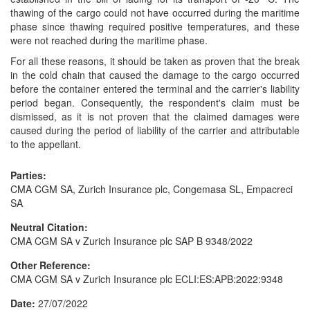
thawing of the cargo could not have occurred during the maritime
phase since thawing required positive temperatures, and these
were not reached during the maritime phase.
For all these reasons, it should be taken as proven that the break
in the cold chain that caused the damage to the cargo occurred
before the container entered the terminal and the carrier's liability
period began. Consequently, the respondent's claim must be
dismissed, as it is not proven that the claimed damages were
caused during the period of liability of the carrier and attributable
to the appellant.
Parties:
CMA CGM SA, Zurich Insurance plc, Congemasa SL, Empacreci
SA
Neutral Citation:
CMA CGM SA v Zurich Insurance plc SAP B 9348/2022
Other Reference:
CMA CGM SA v Zurich Insurance plc ECLI:ES:APB:2022:9348
Date:
27/07/2022