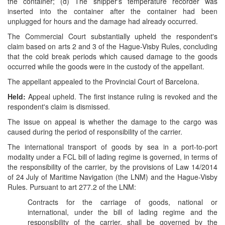
the container; (d) The shipper's temperature recorder was
inserted into the container after the container had been
unplugged for hours and the damage had already occurred.
The Commercial Court substantially upheld the respondent's
claim based on arts 2 and 3 of the Hague-Visby Rules, concluding
that the cold break periods which caused damage to the goods
occurred while the goods were in the custody of the appellant.
The appellant appealed to the Provincial Court of Barcelona.
Held:
Appeal upheld. The first instance ruling is revoked and the
respondent's claim is dismissed.
The issue on appeal is whether the damage to the cargo was
caused during the period of responsibility of the carrier.
The international transport of goods by sea in a port-to-port
modality under a FCL bill of lading regime is governed, in terms of
the responsibility of the carrier, by the provisions of Law 14/2014
of 24 July of Maritime Navigation (the LNM) and the Hague-Visby
Rules. Pursuant to art 277.2 of the LNM:
Contracts for the carriage of goods, national or
international, under the bill of lading regime and the
responsibility of the carrier, shall be governed by the