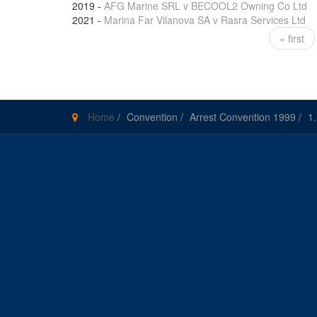
2019
-
AFG Marine SRL v BECOOL2 Owning Co Ltd
2021
-
Marina Far Vilanova SA v Rasra Services Ltd
« first
Pages
Home
/
Convention
/
Arrest Convention 1999
/
1.