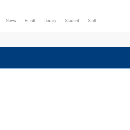
News
Email
Library
Student
Staff