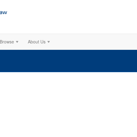
Browse
About Us