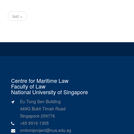
last »
Centre for Maritime Law
Faculty of Law
National University of Singapore
Eu Tong Sen Building
469G Bukit Timah Road
Singapore 259776
+65 6516 1305
cmlcmiproject@nus.edu.sg