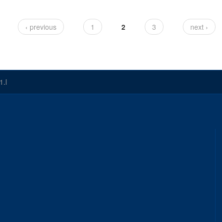
‹ previous
1
2
3
next ›
1.l