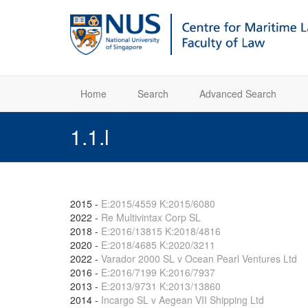
Home
Search
Advanced Search
1.1.l
2015
-
E:2015/4559 K:2015/6080
2022
-
Re Multivintax Corp SL
2018
-
E:2016/13815 K:2018/4816
2020
-
E:2018/4685 K:2020/3211
2022
-
Varador 2000 SL v Ocean Pearl Ventures Ltd
2016
-
E:2016/7199 K:2016/7937
2013
-
E:2013/9731 K:2013/13860
2014
-
Incargo SL v Aegean VII Shipping Ltd