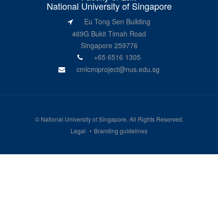
National University of Singapore
Eu Tong Sen Building
469G Bukit Timah Road
Singapore 259776
+65 6516 1305
cmlcmiproject@nus.edu.sg
©
National University of Singapore
. All Rights Reserved.
Legal
Branding guidelines