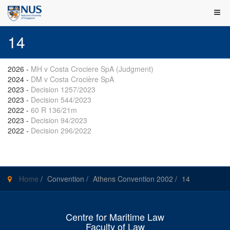
14
2026
-
MH v Costa Crociere SpA (Judgment)
2024
-
DM v Costa Crocière SpA
2023
-
Decision 1257/2023
2023
-
Decision 544/2023
2022
-
60 R 136/21m
2023
-
Decision 94/2023
2022
-
Decision 296/2022
Home
/
Convention
/
Athens Convention 2002
/
14
Centre for Maritime Law
Faculty of Law