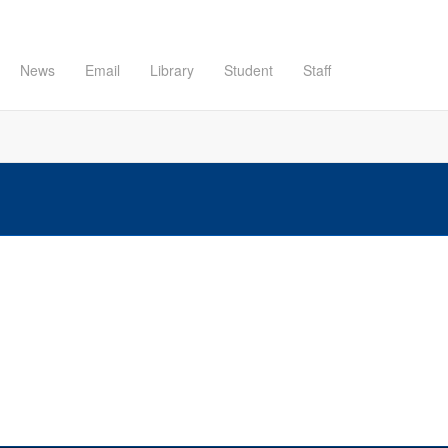
News
Email
Library
Student
Staff