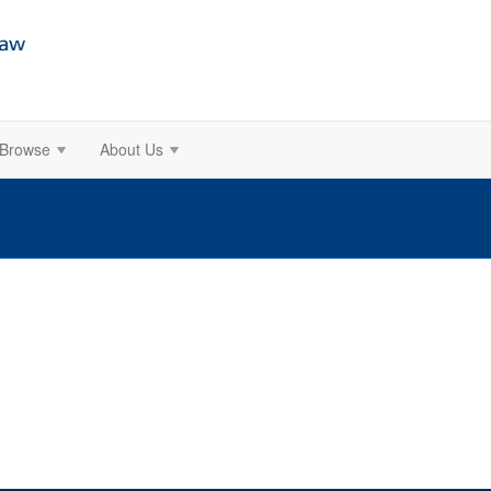
Browse
About Us