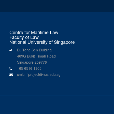
Centre for Maritime Law
Faculty of Law
National University of Singapore
Eu Tong Sen Building
469G Bukit Timah Road
Singapore 259776
+65 6516 1305
cmlcmiproject@nus.edu.sg