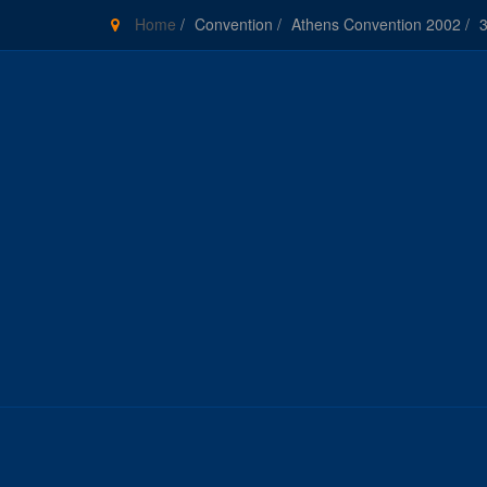
Home
/
Convention
/
Athens Convention 2002
/
3