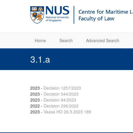
Home
Search
Advanced Search
3.1.a
2023
-
Decision 1257/2023
2023
-
Decision 544/2023
2023
-
Decision 94/2023
2022
-
Decision 296/2022
2023
-
Vaasa HO 26.5.2023 189