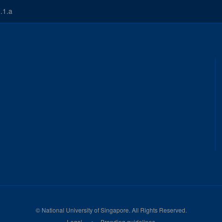
.1.a
©
National University of Singapore
. All Rights Reserved.
Legal
Branding guidelines