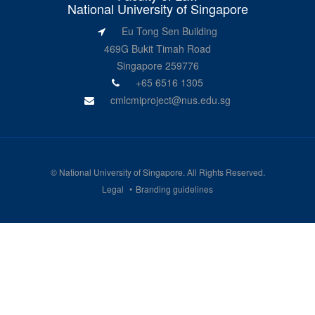
National University of Singapore
Eu Tong Sen Building
469G Bukit Timah Road
Singapore 259776
+65 6516 1305
cmlcmiproject@nus.edu.sg
©
National University of Singapore
. All Rights Reserved.
Legal
Branding guidelines