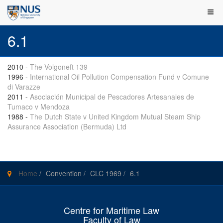
6.1
2010
-
The Volgoneft 139
1996
-
International Oil Pollution Compensation Fund v Comune
di Varazze
2011
-
Asociación Municipal de Pescadores Artesanales de
Tumaco v Mendoza
1988
-
The Dutch State v United Kingdom Mutual Steam Ship
Assurance Association (Bermuda) Ltd
Home
/
Convention
/
CLC 1969
/
6.1
Centre for Maritime Law
Faculty of Law