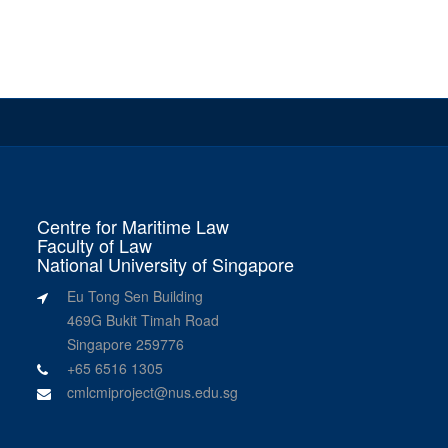
Centre for Maritime Law
Faculty of Law
National University of Singapore
Eu Tong Sen Building
469G Bukit Timah Road
Singapore 259776
+65 6516 1305
cmlcmiproject@nus.edu.sg