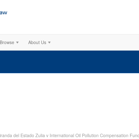
Browse
About Us
randa del Estado Zulia v International Oil Pollution Compensation Fun