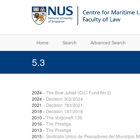
Home
Search
Advanced Search
5.3
2024
-
The Bow Jubail (CLC Fund No 2)
2024
-
Decision 302/2024
2021
-
Decision 783/2021
2018
-
Decision 187/2018
2010
-
The Volgoneft 139
2016
-
The Prestige
2013
-
The Prestige
2015
-
Sindicato Unico de Pescadores del Municipio Mi