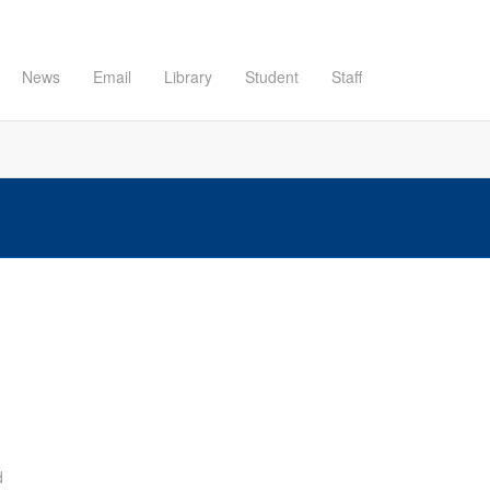
News
Email
Library
Student
Staff
d