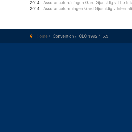
2014
-
Assuranceforeiningen Gard Gjensidig v The Int
2014
-
Assuranceforeningen Gard Gjesnidig v Internat
Home
/
Convention
/
CLC 1992
/
5.3