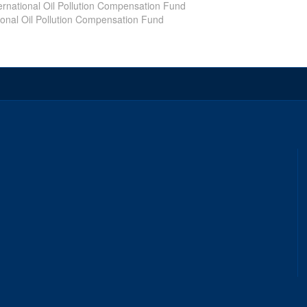
ernational Oil Pollution Compensation Fund
ional Oil Pollution Compensation Fund