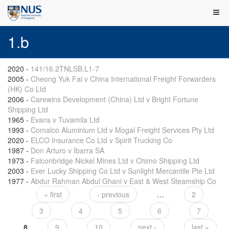
1.b
2020
-
141/16.2TNLSB.L1-7
2005
-
Cheong Yuk Fai v China International Freight Forwarders
(HK) Co Ltd
2006
-
Carewins Development (China) Ltd v Bright Fortune
Shipping Ltd
1965
-
Evans v Tuvamila Ltd
1993
-
Comalco Aluminium Ltd v Mogal Freight Services Pty Ltd
2020
-
ELCO Insurance Co Ltd v Spirit Trucking Co
1987
-
Don Arturo v Ibarra SA
1973
-
Falconbridge Nickel Mines Ltd v Chimo Shipping Ltd
2003
-
Ever Lucky Shipping Co Ltd v Sunlight Mercantile Pte Ltd
1977
-
Abdur Rahman Abdul Ghani v East & West Steamship Co
« first
‹ previous
…
2
Pages
3
4
5
6
7
8
9
10
next ›
last »