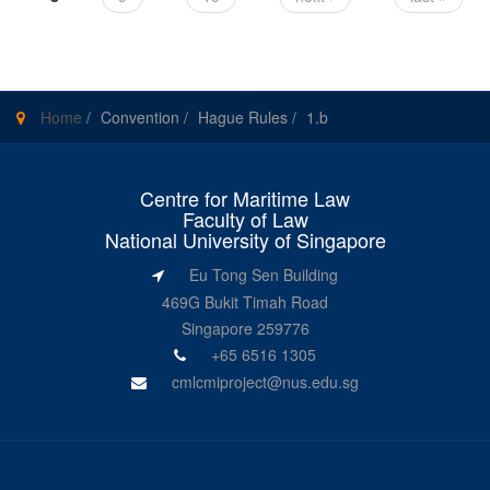
Home
/
Convention
/
Hague Rules
/
1.b
Centre for Maritime Law
Faculty of Law
National University of Singapore
Eu Tong Sen Building
469G Bukit Timah Road
Singapore 259776
+65 6516 1305
cmlcmiproject@nus.edu.sg