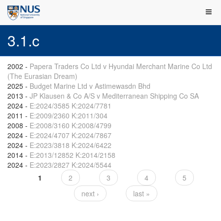
3.1.c
2002
-
Papera Traders Co Ltd v Hyundai Merchant Marine Co Ltd
(The Eurasian Dream)
2025
-
Budget Marine Ltd v Astimewasdn Bhd
2013
-
JP Klausen & Co A/S v Mediterranean Shipping Co SA
2024
-
E:2024/3585 K:2024/7781
2011
-
E:2009/2360 K:2011/304
2008
-
E:2008/3160 K:2008/4799
2024
-
E:2024/4707 K:2024/7867
2024
-
E:2023/3818 K:2024/6422
2014
-
E:2013/12852 K:2014/2158
2024
-
E:2023/2827 K:2024/5544
1
2
3
4
5
Pages
next ›
last »