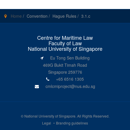
Home
/
Convention
/
Hague Rules
/
3.1.c
Centre for Maritime Law
Faculty of Law
National University of Singapore
Eu Tong Sen Building
469G Bukit Timah Road
Singapore 259776
+65 6516 1305
cmlcmiproject@nus.edu.sg
©
National University of Singapore
. All Rights Reserved.
Legal
Branding guidelines