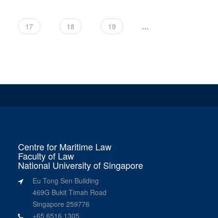
17
18
19
…
Centre for Maritime Law
Faculty of Law
National University of Singapore
Eu Tong Sen Building
469G Bukit Timah Road
Singapore 259776
+65 6516 1305