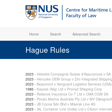
Home
Search
Advanced Search
Hague Rules
2023
-
Helvetia Compagnie Suisse d'Assurances v 
2023
-
Hercules OEM Group v Zim Integrated Shipping
2023
-
Beaumont v Vanguard Logistics Services (USA)
1986
-
Kaycee (Nig) Ltd v Prompt Shipping Corp
2023
-
Reliance Insurance Co T Ltd v CMA CGM SA
2023
-
Poralu Marine Australia Pty Ltd v MV Dijksgrach
2023
-
JB Cocoa Sdn Bhd v Maersk Line AS
2023
-
IAL Container Line (India) Ltd v Citizen Internat