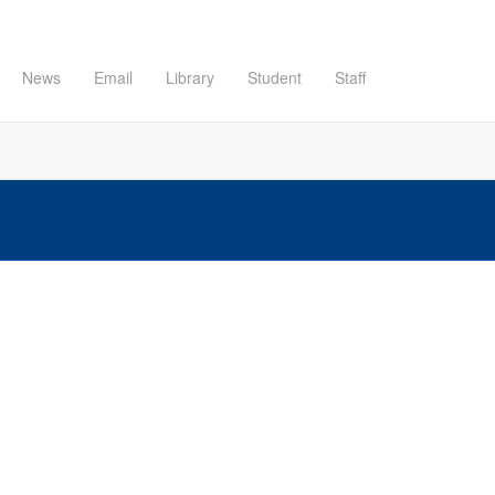
News
Email
Library
Student
Staff