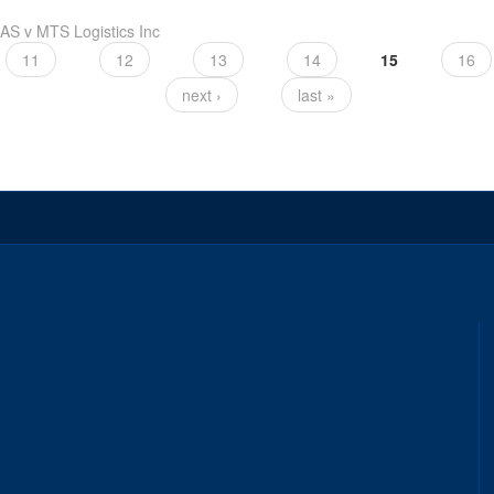
S v MTS Logistics Inc
11
12
13
14
15
16
next ›
last »