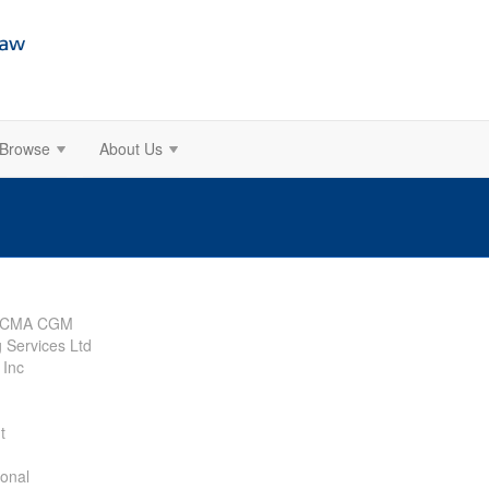
Browse
About Us
SA CMA CGM
 Services Ltd
 Inc
t
ional