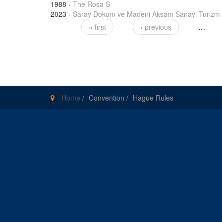
1988
-
The Rosa S
2023
-
Saray Dokum ve Madeni Aksam Sanayi Turizm A
« first
‹ previous
…
Pages
Home
/
Convention
/
Hague Rules