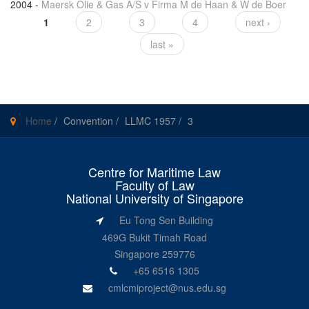
2004
-
Maersk Olie & Gas A/S v Firma M de Haan & W de Boer
1
2
3
4
next ›
Pages
last »
Home
/
Convention
/
LLMC 1957
/
3
Centre for Maritime Law
Faculty of Law
National University of Singapore
Eu Tong Sen Building
469G Bukit Timah Road
Singapore 259776
+65 6516 1305
cmlcmiproject@nus.edu.sg