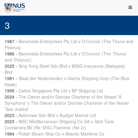
3
1987
-
Barameda Enterprises Pty Ltd v O'Connor (The Tiruna and
Pelorus)
1986
-
Baremeda Enterprises Pty Ltd v O'Connor (The 'Tiruna'
and 'Pelorus')
2025
-
Sing Yung Steel Sdn Bhd v MSIG Insurance (Malaysia)
Bhd
1981
-
Staat der Nederlanden v Giants Shipping Corp (The Blue
Hawk)
1995
-
Caltex Singapore Pte Ltd v BP Shipping Ltd
2024
-
The Owner and/or Demise Charterer of the Vessel 'A
Symphony' v The Owner and/or Demise Charterer of the Vessel
'Sea Justice'
2023
-
Astimewa Sdn Bhd v Budget Marine Ltd
2023
-
MSC Mediterranean Shipping Co SA v Stolt Tank
Containers BV (Re 'MSC Flaminia' (No 2))
1984
-
Polish Steam Ship Co v Atlantic Maritime Co