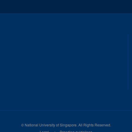
©
National University of Singapore
. All Rights Reserved.
Legal
Branding guidelines