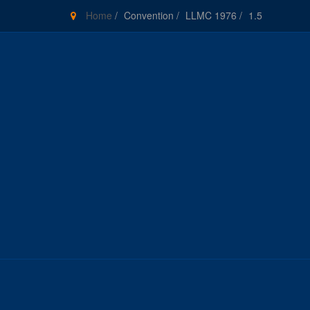
Home
/
Convention
/
LLMC 1976
/
1.5