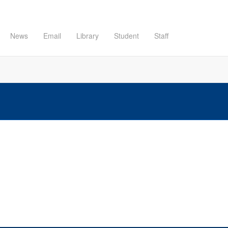
News
Email
Library
Student
Staff