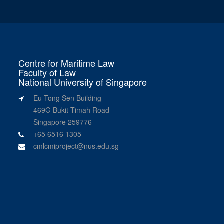
Centre for Maritime Law
Faculty of Law
National University of Singapore
Eu Tong Sen Building
469G Bukit Timah Road
Singapore 259776
+65 6516 1305
cmlcmiproject@nus.edu.sg