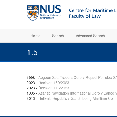
Home
Search
Advanced Search
1.5
1998
-
Aegean Sea Traders Corp v Repsol Petroleo S
2023
-
Decision 159/2023
2023
-
Decision 116/2023
1995
-
Atlantic Navigation International Corp v Banc
2013
-
Hellenic Republic v S... Shipping Maritime Co