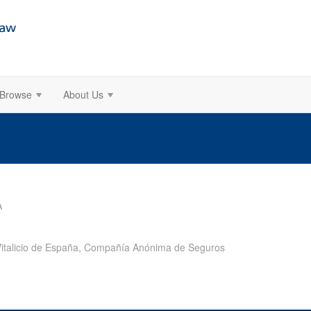
Browse
About Us
A
o Vitalicio de España, Compañía Anónima de Seguros