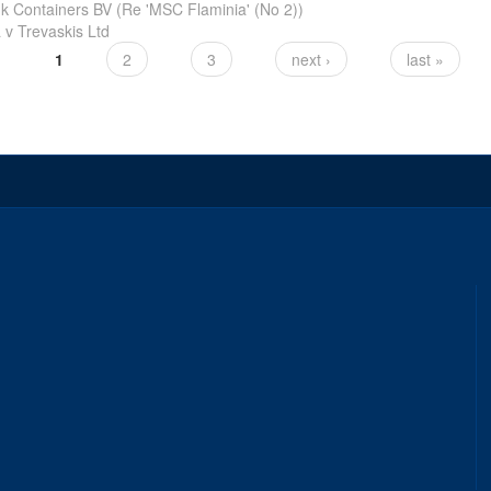
k Containers BV (Re 'MSC Flaminia' (No 2))
v Trevaskis Ltd
1
2
3
next ›
last »