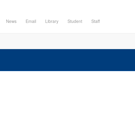
News
Email
Library
Student
Staff