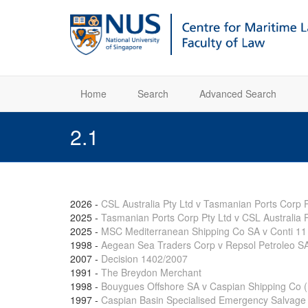
Home
Search
Advanced Search
2.1
2026
-
CSL Australia Pty Ltd v Tasmanian Ports Corp P
2025
-
Tasmanian Ports Corp Pty Ltd v CSL Australia P
2025
-
MSC Mediterranean Shipping Co SA v Conti 11
1998
-
Aegean Sea Traders Corp v Repsol Petroleo S
2007
-
Decision 1402/2007
1991
-
The Breydon Merchant
1998
-
Bouygues Offshore SA v Caspian Shipping Co (N
1997
-
Caspian Basin Specialised Emergency Salvage 