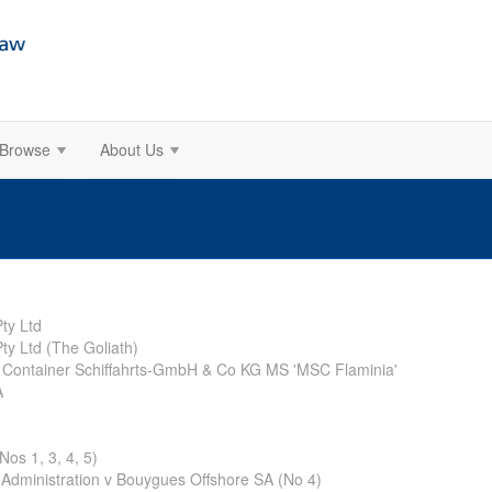
Browse
About Us
ty Ltd
ty Ltd (The Goliath)
 Container Schiffahrts-GmbH & Co KG MS 'MSC Flaminia'
A
os 1, 3, 4, 5)
Administration v Bouygues Offshore SA (No 4)