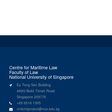
Centre for Maritime Law
Faculty of Law
National University of Singapore
Eu Tong Sen Building
469G Bukit Timah Road
Singapore 259776
+65 6516 1305
cmlcmiproject@nus.edu.sg