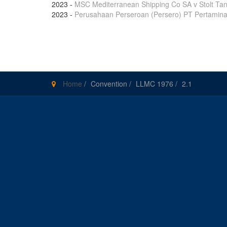
2023
-
MSC Mediterranean Shipping Co SA v Stolt Tan
2023
-
Perusahaan Perseroan (Persero) PT Pertamina 
Pages
Home
/
Convention
/
LLMC 1976
/
2.1