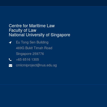
Centre for Maritime Law
Faculty of Law
National University of Singapore
Eu Tong Sen Building
469G Bukit Timah Road
Singapore 259776
+65 6516 1305
cmlcmiproject@nus.edu.sg