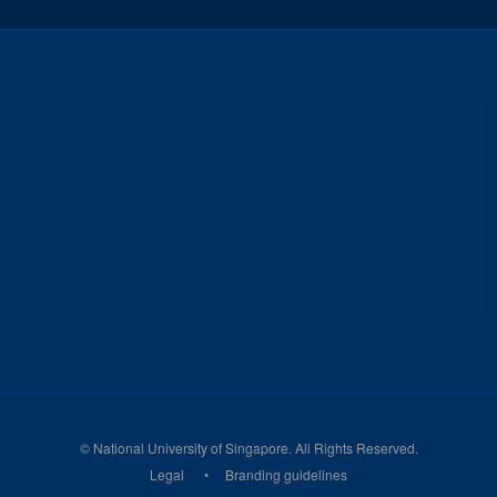
©
National University of Singapore
. All Rights Reserved.
Legal
Branding guidelines