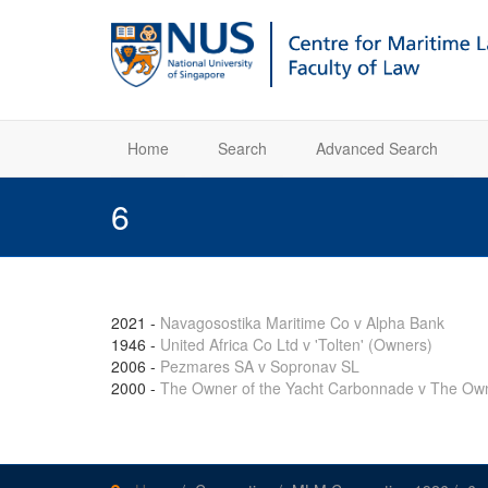
Home
Search
Advanced Search
6
2021
-
Navagosostika Maritime Co v Alpha Bank
1946
-
United Africa Co Ltd v 'Tolten' (Owners)
2006
-
Pezmares SA v Sopronav SL
2000
-
The Owner of the Yacht Carbonnade v The Own