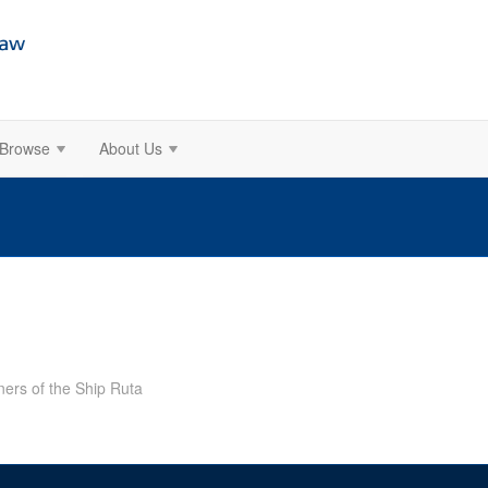
Browse
About Us
ers of the Ship Ruta