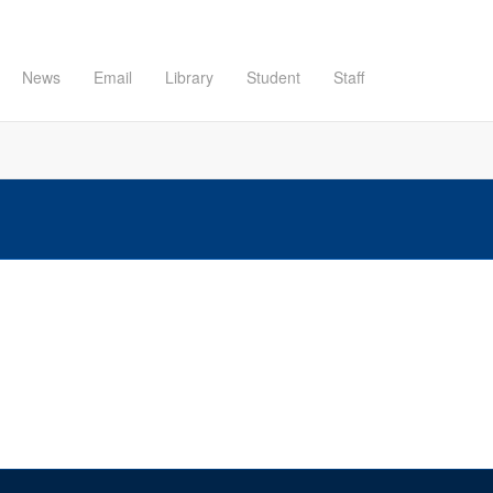
News
Email
Library
Student
Staff