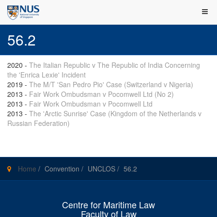
56.2
2020
-
The Italian Republic v The Republic of India Concerning
the 'Enrica Lexie' Incident
2019
-
The M/T 'San Pedro Pio' Case (Switzerland v Nigeria)
2013
-
Fair Work Ombudsman v Pocomwell Ltd (No 2)
2013
-
Fair Work Ombudsman v Pocomwell Ltd
2013
-
The 'Arctic Sunrise' Case (Kingdom of the Netherlands v
Russian Federation)
Home
/
Convention
/
UNCLOS
/
56.2
Centre for Maritime Law
Faculty of Law