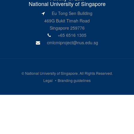
National University of Singapore
Eu Tong Sen Building
469G Bukit Timah Road
Singapore 259776
+65 6516 1305
cmlcmiproject@nus.edu.sg
©
National University of Singapore
. All Rights Reserved.
Legal
Branding guidelines