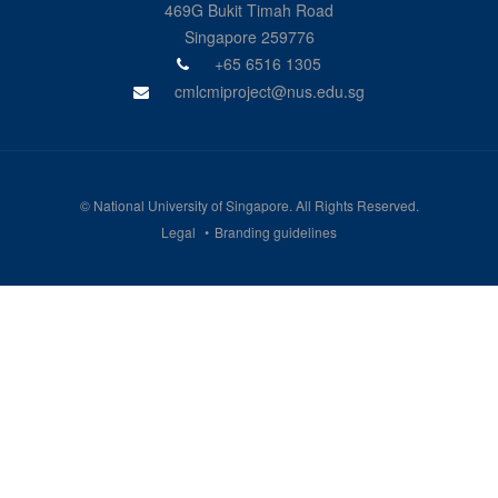
469G Bukit Timah Road
Singapore 259776
+65 6516 1305
cmlcmiproject@nus.edu.sg
©
National University of Singapore
. All Rights Reserved.
Legal
Branding guidelines