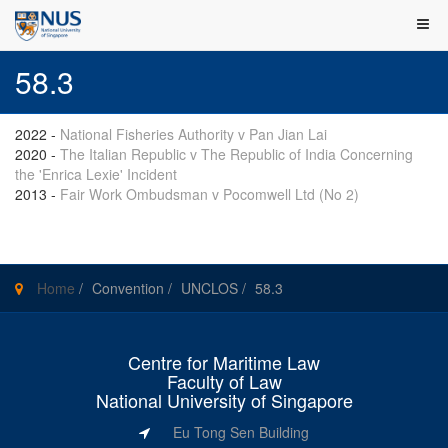
58.3
2022
-
National Fisheries Authority v Pan Jian Lai
2020
-
The Italian Republic v The Republic of India Concerning
the 'Enrica Lexie' Incident
2013
-
Fair Work Ombudsman v Pocomwell Ltd (No 2)
Home
/
Convention
/
UNCLOS
/
58.3
Centre for Maritime Law
Faculty of Law
National University of Singapore
Eu Tong Sen Building