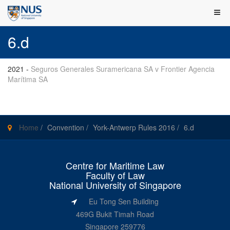
6.d
2021
-
Seguros Generales Suramericana SA v Frontier Agencia
Marítima SA
Home
/
Convention
/
York-Antwerp Rules 2016
/
6.d
Centre for Maritime Law
Faculty of Law
National University of Singapore
Eu Tong Sen Building
469G Bukit Timah Road
Singapore 259776