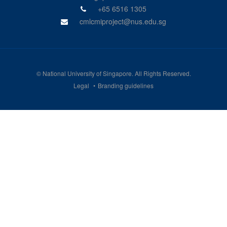
+65 6516 1305
cmlcmiproject@nus.edu.sg
©
National University of Singapore
. All Rights Reserved.
Legal
Branding guidelines