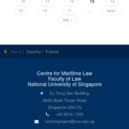
10
11
12
13
14
15
16
17
…
next ›
last »
Home
/
Country
/
France
Centre for Maritime Law
Faculty of Law
National University of Singapore
Eu Tong Sen Building
469G Bukit Timah Road
Singapore 259776
+65 6516 1305
cmlcmiproject@nus.edu.sg