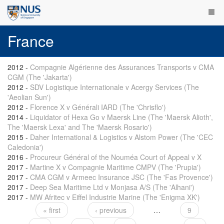
France
2012
-
Compagnie Algérienne des Assurances Transports v CMA
CGM (The 'Jakarta')
2012
-
SDV Logistique Internationale v Acergy Services (The
'Aeolian Sun')
2012
-
Florence X v Générali IARD (The 'Chrisflo')
2014
-
Liquidator of Hexa Go v Maersk Line (The 'Maersk Alioth',
The 'Maersk Lexa' and The 'Maersk Rosario')
2015
-
Daher International & Logistics v Alstom Power (The 'CEC
Caledonia')
2016
-
Procureur Général of the Nouméa Court of Appeal v X
2017
-
Martine X v Compagnie Maritime CMPV (The 'Prupia')
2017
-
CMA CGM v Armeec Insurance JSC (The 'Fas Provence')
2017
-
Deep Sea Maritime Ltd v Monjasa A/S (The 'Alhani')
2017
-
MW Afritec v Eiffel Industrie Marine (The 'Enigma XK')
« first
‹ previous
…
9
Pages