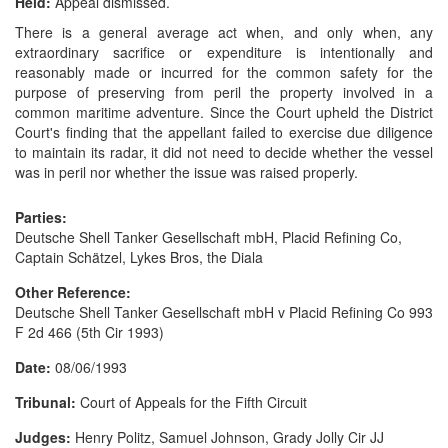
Held:
Appeal dismissed.
There is a general average act when, and only when, any
extraordinary sacrifice or expenditure is intentionally and
reasonably made or incurred for the common safety for the
purpose of preserving from peril the property involved in a
common maritime adventure. Since the Court upheld the District
Court's finding that the appellant failed to exercise due diligence
to maintain its radar, it did not need to decide whether the vessel
was in peril nor whether the issue was raised properly.
Parties:
Deutsche Shell Tanker Gesellschaft mbH, Placid Refining Co,
Captain Schätzel, Lykes Bros, the Diala
Other Reference:
Deutsche Shell Tanker Gesellschaft mbH v Placid Refining Co 993
F 2d 466 (5th Cir 1993)
Date:
08/06/1993
Tribunal:
Court of Appeals for the Fifth Circuit
Judges:
Henry Politz, Samuel Johnson, Grady Jolly Cir JJ