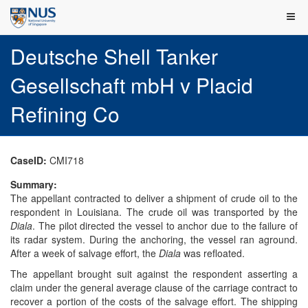
Deutsche Shell Tanker
Gesellschaft mbH v Placid
Refining Co
CaseID:
CMI718
Summary:
The appellant contracted to deliver a shipment of crude oil to the
respondent in Louisiana. The crude oil was transported by the
Diala
. The pilot directed the vessel to anchor due to the failure of
its radar system. During the anchoring, the vessel ran aground.
After a week of salvage effort, the
Diala
was refloated.
The appellant brought suit against the respondent asserting a
claim under the general average clause of the carriage contract to
recover a portion of the costs of the salvage effort. The shipping