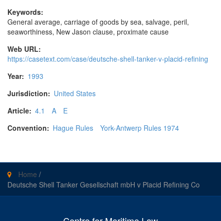
Keywords:
General average, carriage of goods by sea, salvage, peril,
seaworthiness, New Jason clause, proximate cause
Web URL:
https://casetext.com/case/deutsche-shell-tanker-v-placid-refining
Year:
1993
Jurisdiction:
United States
Article:
4.1
A
E
Convention:
Hague Rules
York-Antwerp Rules 1974
Home
/
Deutsche Shell Tanker Gesellschaft mbH v Placid Refining Co
Centre for Maritime Law