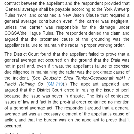
contract between the appellant and the respondent provided that
'General average shall be payable according to the York Antwerp
Rules 1974' and contained a New Jason Clause that required a
general average contribution even if the carrier was negligent,
unless the carrier was responsible for the damage under
COGSA/the Hague Rules. The respondent denied the claim and
argued that the proximate cause of the grounding was the
appellant's failure to maintain the radar in proper working order.
The District Court found that the appellant failed to prove that a
general average act occurred on the ground that the
Diala
was
not in peril and, even if it was, the appellant's failure to exercise
due diligence in maintaining the radar was the proximate cause of
the incident. (See
Deutsche Shell Tanker-Gesellschaft mbH v
Placid Refining Co
(
CMI719
).) The appellant appealed and
argued that the District Court erred in raising the issue of peril
because the issue was never in dispute. The lists of contested
issues of law and fact in the pre-trial order contained no mention
of a general average act. The respondent argued that a general
average act was a necessary element of the appellant's cause of
action, and that the burden was on the appellant to prove that it
occurred.