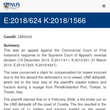
E:2018/624 K:2018/1566
CaseID:
CMI2433
Summary:
This was an appeal against the Commercial Court of First
Instance’s response to the Supreme Court of Appeal’s reversal
decision (19 December 2013, E:2011/411, K:2013/331; 27 March
2015, E:2014/7243, K:2015/4347).
The case concerned a claim for compensation for losses incurred
due to the fire aboard the defendant’s ro-ro vessel,
UND Adriyatik
,
which led to the total loss of the plaintiff's loaded trailers and
tractors during a voyage from Pendik/Istanbul Port, Türkiye, to
Trieste, Italy.
The plaintiff claimed that on 6 February 2008, a fire broke out on
the
UND Adriyatik
off the coast of Croatia. The fire resulted in the
total loss of 11 trailers and tractors loaded on the vessel.