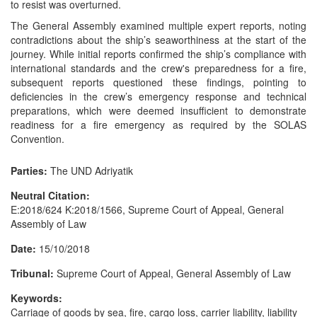
to resist was overturned.
The General Assembly examined multiple expert reports, noting
contradictions about the ship’s seaworthiness at the start of the
journey. While initial reports confirmed the ship’s compliance with
international standards and the crew's preparedness for a fire,
subsequent reports questioned these findings, pointing to
deficiencies in the crew’s emergency response and technical
preparations, which were deemed insufficient to demonstrate
readiness for a fire emergency as required by the SOLAS
Convention.
Parties:
The UND Adriyatik
Neutral Citation:
E:2018/624 K:2018/1566, Supreme Court of Appeal, General
Assembly of Law
Date:
15/10/2018
Tribunal:
Supreme Court of Appeal, General Assembly of Law
Keywords:
Carriage of goods by sea, fire, cargo loss, carrier liability, liability