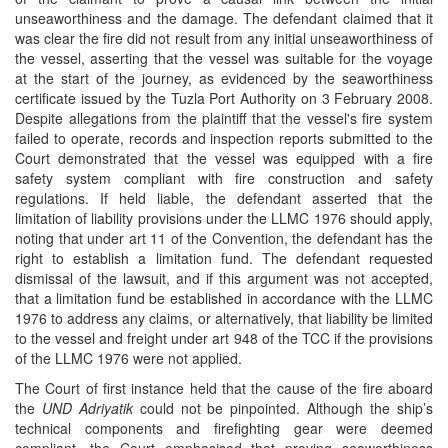
unseaworthiness and the damage. The defendant claimed that it
was clear the fire did not result from any initial unseaworthiness of
the vessel, asserting that the vessel was suitable for the voyage
at the start of the journey, as evidenced by the seaworthiness
certificate issued by the Tuzla Port Authority on 3 February 2008.
Despite allegations from the plaintiff that the vessel's fire system
failed to operate, records and inspection reports submitted to the
Court demonstrated that the vessel was equipped with a fire
safety system compliant with fire construction and safety
regulations. If held liable, the defendant asserted that the
limitation of liability provisions under the LLMC 1976 should apply,
noting that under art 11 of the Convention, the defendant has the
right to establish a limitation fund. The defendant requested
dismissal of the lawsuit, and if this argument was not accepted,
that a limitation fund be established in accordance with the LLMC
1976 to address any claims, or alternatively, that liability be limited
to the vessel and freight under art 948 of the TCC if the provisions
of the LLMC 1976 were not applied.
The Court of first instance held that the cause of the fire aboard
the
UND Adriyatik
could not be pinpointed. Although the ship’s
technical components and firefighting gear were deemed