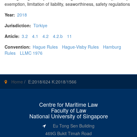
exemption, limitation of liability, seaworthiness, safety regulations
Year:
2018
Jurisdiction:
Türkiye
Article:
3.2
4.1
4.2
4.2.b
11
Convention:
Hague Rules
Hague-Visby Rules
Hamburg
Rules
LLMC 1976
Home
/
E:2018/624 K:2018/1566
Centre for Maritime Law
Faculty of Law
National University of Singapore
Eu Tong Sen Building
469G Bukit Timah Road