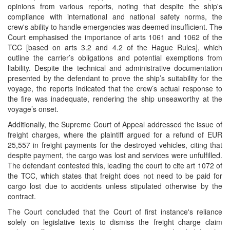
opinions from various reports, noting that despite the ship's
compliance with international and national safety norms, the
crew's ability to handle emergencies was deemed insufficient. The
Court emphasised the importance of arts 1061 and 1062 of the
TCC [based on arts 3.2 and 4.2 of the Hague Rules], which
outline the carrier’s obligations and potential exemptions from
liability. Despite the technical and administrative documentation
presented by the defendant to prove the ship’s suitability for the
voyage, the reports indicated that the crew’s actual response to
the fire was inadequate, rendering the ship unseaworthy at the
voyage’s onset.
Additionally, the Supreme Court of Appeal addressed the issue of
freight charges, where the plaintiff argued for a refund of EUR
25,557 in freight payments for the destroyed vehicles, citing that
despite payment, the cargo was lost and services were unfulfilled.
The defendant contested this, leading the court to cite art 1072 of
the TCC, which states that freight does not need to be paid for
cargo lost due to accidents unless stipulated otherwise by the
contract.
The Court concluded that the Court of first instance's reliance
solely on legislative texts to dismiss the freight charge claim