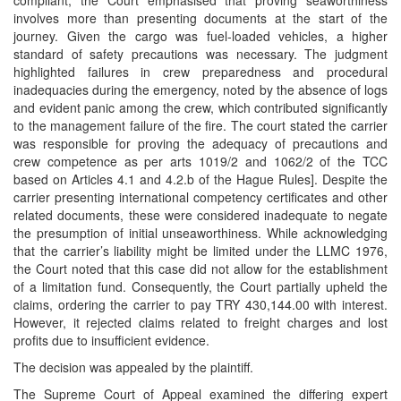
compliant, the Court emphasised that proving seaworthiness
involves more than presenting documents at the start of the
journey. Given the cargo was fuel-loaded vehicles, a higher
standard of safety precautions was necessary. The judgment
highlighted failures in crew preparedness and procedural
inadequacies during the emergency, noted by the absence of logs
and evident panic among the crew, which contributed significantly
to the management failure of the fire. The court stated the carrier
was responsible for proving the adequacy of precautions and
crew competence as per arts 1019/2 and 1062/2 of the TCC
based on Articles 4.1 and 4.2.b of the Hague Rules]. Despite the
carrier presenting international competency certificates and other
related documents, these were considered inadequate to negate
the presumption of initial unseaworthiness. While acknowledging
that the carrier’s liability might be limited under the LLMC 1976,
the Court noted that this case did not allow for the establishment
of a limitation fund. Consequently, the Court partially upheld the
claims, ordering the carrier to pay TRY 430,144.00 with interest.
However, it rejected claims related to freight charges and lost
profits due to insufficient evidence.
The decision was appealed by the plaintiff.
The Supreme Court of Appeal examined the differing expert