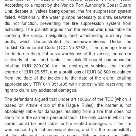
According to a report by the Venice Port Authority’s Coast Guard
Unit, despite all valves being opened, the fire suppression system
failed. Additionally, the water pumps necessary to draw seawater
did not function, preventing the fire suppression system from
activating. The plaintiff argued that the vessel was unsuitable for
carrying the cargo, navigating, and withstanding ordinary sea
perils, which demonstrated its unseaworthiness. Under the
Turkish Commercial Code (TCC No 6762), if the damage from a
fire is due to the initial unseaworthiness of the vessel, the carrier
is clearly at fault and liable. The plaintiff sought compensation
totalling EUR 220,000 for the destroyed vehicles, the freight
charge of EUR 25,557, and a profit loss of EUR 82,500 calculated
from the date of the incident to the date of the claim, totalling
approximately TRY 641,351,435 with interest while reserving the
right to claim any additional damages.
The defendant argued that under art 1062/2 of the TCC [which is
based on Article 4.2.b of the Hague Rules], the carrier is not
absolutely liable for damages resulting from a fire that does not
stem from the carrier's personal fault. The only case in which the
carrier could be held liable for fire-related damages is if the fire
was caused by initial unseaworthiness, and it is the responsibility
of the claimant to prove a causal link between the initial