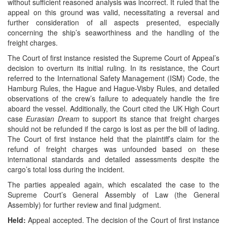
without sufficient reasoned analysis was incorrect. It ruled that the
appeal on this ground was valid, necessitating a reversal and
further consideration of all aspects presented, especially
concerning the ship’s seaworthiness and the handling of the
freight charges.
The Court of first instance resisted the Supreme Court of Appeal’s
decision to overturn its initial ruling. In its resistance, the Court
referred to the International Safety Management (ISM) Code, the
Hamburg Rules, the Hague and Hague-Visby Rules, and detailed
observations of the crew’s failure to adequately handle the fire
aboard the vessel. Additionally, the Court cited the UK High Court
case
Eurasian Dream
to support its stance that freight charges
should not be refunded if the cargo is lost as per the bill of lading.
The Court of first instance held that the plaintiff’s claim for the
refund of freight charges was unfounded based on these
international standards and detailed assessments despite the
cargo’s total loss during the incident.
The parties appealed again, which escalated the case to the
Supreme Court’s General Assembly of Law (the General
Assembly) for further review and final judgment.
Held:
Appeal accepted. The decision of the Court of first instance