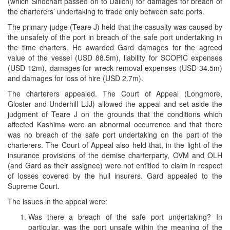
(which Sinochart passed on to Daiichi) for damages for breach of
the charterers’ undertaking to trade only between safe ports.
The primary judge (Teare J) held that the casualty was caused by
the unsafety of the port in breach of the safe port undertaking in
the time charters. He awarded Gard damages for the agreed
value of the vessel (USD 88.5m), liability for SCOPIC expenses
(USD 12m), damages for wreck removal expenses (USD 34.5m)
and damages for loss of hire (USD 2.7m).
The charterers appealed. The Court of Appeal (Longmore,
Gloster and Underhill LJJ) allowed the appeal and set aside the
judgment of Teare J on the grounds that the conditions which
affected Kashima were an abnormal occurrence and that there
was no breach of the safe port undertaking on the part of the
charterers. The Court of Appeal also held that, in the light of the
insurance provisions of the demise charterparty, OVM and OLH
(and Gard as their assignee) were not entitled to claim in respect
of losses covered by the hull insurers. Gard appealed to the
Supreme Court.
The issues in the appeal were:
Was there a breach of the safe port undertaking? In
particular, was the port unsafe within the meaning of the