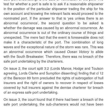
test for whether a port is safe is to ask if a reasonable shipowner
in the position of the particular shipowner trading the ship for his
own account and knowing the relevant facts would proceed to the
nominated port. If the answer to that is ‘yes unless there is an
abnormal occurrence’, the second question to be asked is
whether the damage was caused by an abnormal occurrence. An
abnormal occurrence is out of the ordinary course of things and
unexpected. The mere fact that the event is foreseeable does not
make it a characteristic of the port. The combination of long
waves and the exceptional nature of the storm was rare. This was
an abnormal occurrence which caused
Ocean Victory
to allide
with the South Breakwater. Therefore, there was no breach of the
safe port undertaking by the charterers.
On issue 2, the court split 3:2 (Lords Mance, Hodge and Toulson
agreeing, Lords Clarke and Sumption dissenting) finding that cl 12
of the Barecon 89 form precluded the rights of subrogation of hull
insurers and the right of owners to recover in respect of losses
covered by hull insurers against the demise charterer for breach
of an express safe port undertaking.
On issue 3, the court found that if there had been a breach of the
safe port undertaking, the sub-charterers would not have been