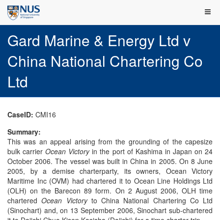
Gard Marine & Energy Ltd v
China National Chartering Co
Ltd
CaseID:
CMI16
Summary:
This was an appeal arising from the grounding of the capesize
bulk carrier
Ocean Victory
in the port of Kashima in Japan on 24
October 2006. The vessel was built in China in 2005. On 8 June
2005, by a demise charterparty, its owners, Ocean Victory
Maritime Inc (OVM) had chartered it to Ocean Line Holdings Ltd
(OLH) on the Barecon 89 form. On 2 August 2006, OLH time
chartered
Ocean Victory
to China National Chartering Co Ltd
(Sinochart) and, on 13 September 2006, Sinochart sub-chartered