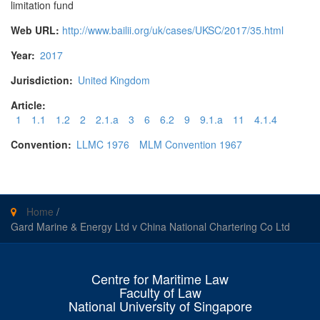
limitation fund
Web URL:
http://www.bailii.org/uk/cases/UKSC/2017/35.html
Year:
2017
Jurisdiction:
United Kingdom
Article:
1
1.1
1.2
2
2.1.a
3
6
6.2
9
9.1.a
11
4.1.4
Convention:
LLMC 1976
MLM Convention 1967
Home
/
Gard Marine & Energy Ltd v China National Chartering Co Ltd
Centre for Maritime Law
Faculty of Law
National University of Singapore