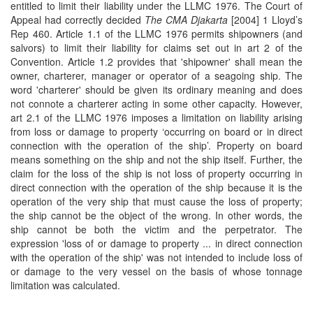
entitled to limit their liability under the LLMC 1976. The Court of
Appeal had correctly decided
The CMA Djakarta
[2004] 1 Lloyd’s
Rep 460. Article 1.1 of the LLMC 1976 permits shipowners (and
salvors) to limit their liability for claims set out in art 2 of the
Convention. Article 1.2 provides that 'shipowner' shall mean the
owner, charterer, manager or operator of a seagoing ship. The
word 'charterer' should be given its ordinary meaning and does
not connote a charterer acting in some other capacity. However,
art 2.1 of the LLMC 1976 imposes a limitation on liability arising
from loss or damage to property ‘occurring on board or in direct
connection with the operation of the ship’. Property on board
means something on the ship and not the ship itself. Further, the
claim for the loss of the ship is not loss of property occurring in
direct connection with the operation of the ship because it is the
operation of the very ship that must cause the loss of property;
the ship cannot be the object of the wrong. In other words, the
ship cannot be both the victim and the perpetrator. The
expression 'loss of or damage to property ... in direct connection
with the operation of the ship' was not intended to include loss of
or damage to the very vessel on the basis of whose tonnage
limitation was calculated.