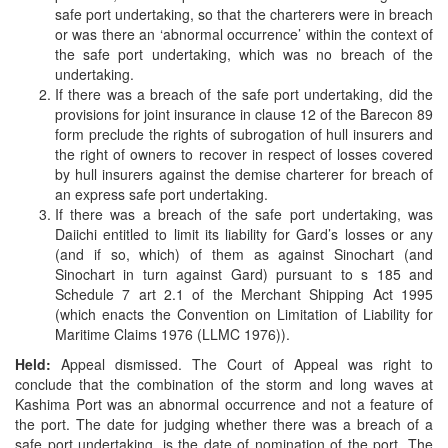
safe port undertaking, so that the charterers were in breach
or was there an ‘abnormal occurrence’ within the context of
the safe port undertaking, which was no breach of the
undertaking.
If there was a breach of the safe port undertaking, did the
provisions for joint insurance in clause 12 of the Barecon 89
form preclude the rights of subrogation of hull insurers and
the right of owners to recover in respect of losses covered
by hull insurers against the demise charterer for breach of
an express safe port undertaking.
If there was a breach of the safe port undertaking, was
Daiichi entitled to limit its liability for Gard’s losses or any
(and if so, which) of them as against Sinochart (and
Sinochart in turn against Gard) pursuant to s 185 and
Schedule 7 art 2.1 of the Merchant Shipping Act 1995
(which enacts the Convention on Limitation of Liability for
Maritime Claims 1976 (LLMC 1976)).
Held:
Appeal dismissed. The Court of Appeal was right to
conclude that the combination of the storm and long waves at
Kashima Port was an abnormal occurrence and not a feature of
the port. The date for judging whether there was a breach of a
safe port undertaking, is the date of nomination of the port. The