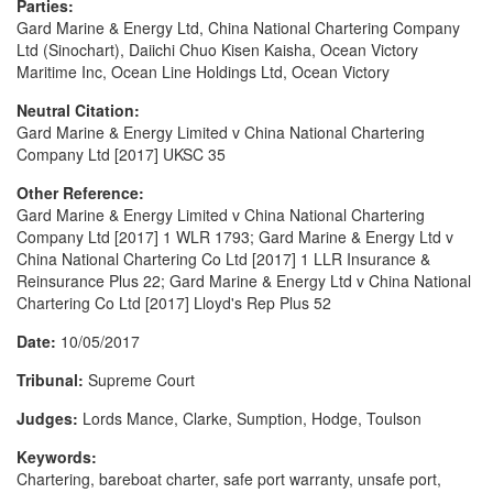
Parties:
Gard Marine & Energy Ltd, China National Chartering Company
Ltd (Sinochart), Daiichi Chuo Kisen Kaisha, Ocean Victory
Maritime Inc, Ocean Line Holdings Ltd, Ocean Victory
Neutral Citation:
Gard Marine & Energy Limited v China National Chartering
Company Ltd [2017] UKSC 35
Other Reference:
Gard Marine & Energy Limited v China National Chartering
Company Ltd [2017] 1 WLR 1793; Gard Marine & Energy Ltd v
China National Chartering Co Ltd [2017] 1 LLR Insurance &
Reinsurance Plus 22; Gard Marine & Energy Ltd v China National
Chartering Co Ltd [2017] Lloyd's Rep Plus 52
Date:
10/05/2017
Tribunal:
Supreme Court
Judges:
Lords Mance, Clarke, Sumption, Hodge, Toulson
Keywords:
Chartering, bareboat charter, safe port warranty, unsafe port,