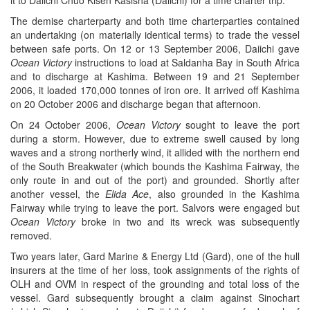
it to Daiichi Chuo Kisen Kasisha (Daiichi) for a time charter trip.
The demise charterparty and both time charterparties contained
an undertaking (on materially identical terms) to trade the vessel
between safe ports. On 12 or 13 September 2006, Daiichi gave
Ocean Victory
instructions to load at Saldanha Bay in South Africa
and to discharge at Kashima. Between 19 and 21 September
2006, it loaded 170,000 tonnes of iron ore. It arrived off Kashima
on 20 October 2006 and discharge began that afternoon.
On 24 October 2006,
Ocean Victory
sought to leave the port
during a storm. However, due to extreme swell caused by long
waves and a strong northerly wind, it allided with the northern end
of the South Breakwater (which bounds the Kashima Fairway, the
only route in and out of the port) and grounded. Shortly after
another vessel, the
Elida Ace
, also grounded in the Kashima
Fairway while trying to leave the port. Salvors were engaged but
Ocean Victory
broke in two and its wreck was subsequently
removed.
Two years later, Gard Marine & Energy Ltd (Gard), one of the hull
insurers at the time of her loss, took assignments of the rights of
OLH and OVM in respect of the grounding and total loss of the
vessel. Gard subsequently brought a claim against Sinochart