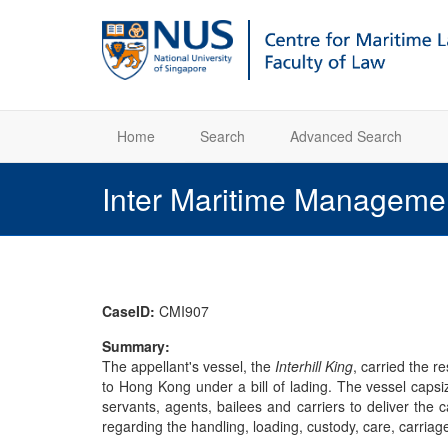
Home
Search
Advanced Search
Inter Maritime Manageme
CaseID:
CMI907
Summary:
The appellant's vessel, the
Interhill King
, carried the 
to Hong Kong under a bill of lading. The vessel capsi
servants, agents, bailees and carriers to deliver the 
regarding the handling, loading, custody, care, carriag