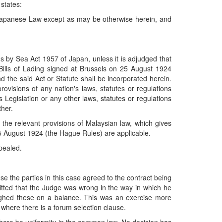
 states:
y Japanese Law except as may be otherwise herein, and
ds by Sea Act 1957 of Japan, unless it is adjudged that
o Bills of Lading signed at Brussels on 25 August 1924
and the said Act or Statute shall be incorporated herein.
provisions of any nation's laws, statutes or regulations
s Legislation or any other laws, statutes or regulations
ther.
 the relevant provisions of Malaysian law, which gives
e 25 August 1924 (the Hague Rules) are applicable.
pealed.
e the parties in this case agreed to the contract being
itted that the Judge was wrong in the way in which he
ighed these on a balance. This was an exercise more
where there is a forum selection clause.