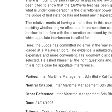
There is much to be said in favour of leaving the law up
been cited to show that the
Eleftheria
test has been qu
what is under consideration is the discretionary powe
the Judge of first instance has not found any insuperable
The relative merits of having a trial either in this c
deciding whether to give effect to a forum selection cla
be slow to interfere with the discretion exercised by th
which appellate interference is called for.
Here, the Judge has committed no error in the way in 
loaded at a Malaysian port. The evidence is admittedly 
expensive and more convenient. His judgment disclos
selected. He asked himself all the right questions and
this is not a case for appellate interference.
Parties:
Inter Maritime Management Sdn Bhd v Kai Tai 
Neutral Citation:
Inter Maritime Management Sdn Bhd
Other Reference:
Inter Maritime Management Sdn Bhd
Date:
21/01/1995
Tribunal:
Court of Appeal, Kuala Lumpur