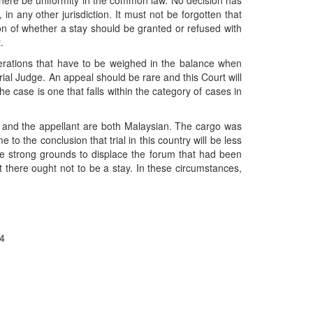
at there be uniformity in the common law. No decision has
in any other jurisdiction. It must not be forgotten that
on of whether a stay should be granted or refused with
.
siderations that have to be weighed in the balance when
trial Judge. An appeal should be rare and this Court will
he case is one that falls within the category of cases in
el and the appellant are both Malaysian. The cargo was
o the conclusion that trial in this country will be less
e strong grounds to displace the forum that had been
t there ought not to be a stay. In these circumstances,
94