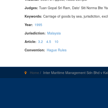
Judges:
Tuan Gopal Sri Ram, Dato' Siti Norma Bte 
Keywords:
Carriage of goods by sea, jurisdiction, exc
Year:
1995
Jurisdiction:
Malaysia
Article:
3.2
4.5
10
Convention:
Hague Rules
Home
/
Inter Maritime Management Sdn Bhd v Kai