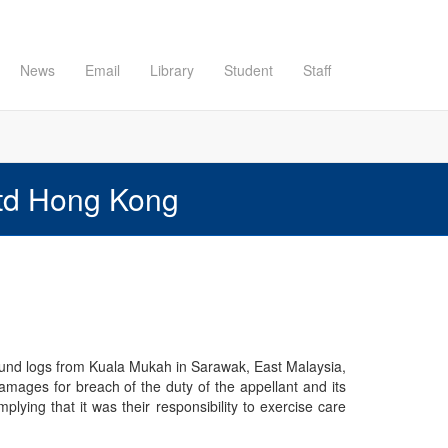
News
Email
Library
Student
Staff
Ltd Hong Kong
round logs from Kuala Mukah in Sarawak, East Malaysia,
amages for breach of the duty of the appellant and its
lying that it was their responsibility to exercise care