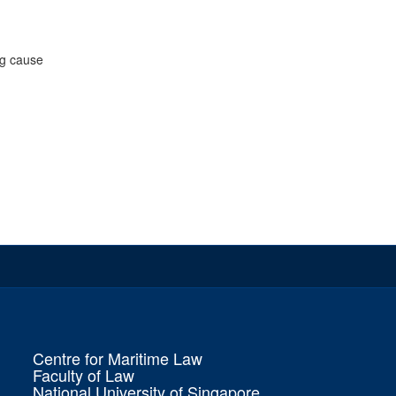
ng cause
Centre for Maritime Law
Faculty of Law
National University of Singapore