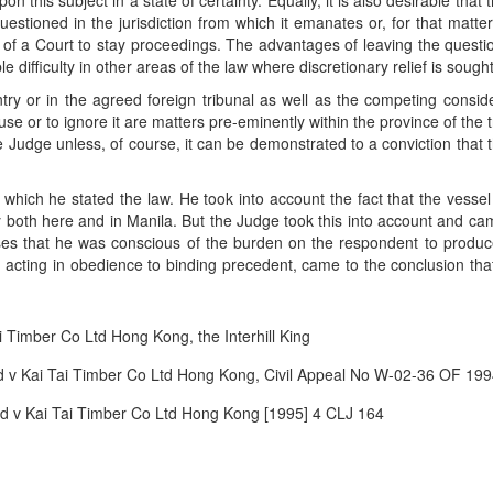
on this subject in a state of certainty. Equally, it is also desirable th
estioned in the jurisdiction from which it emanates or, for that matter, 
r of a Court to stay proceedings. The advantages of leaving the questi
 difficulty in other areas of the law where discretionary relief is sought
ountry or in the agreed foreign tribunal as well as the competing con
use or to ignore it are matters pre-eminently within the province of the 
e Judge unless, of course, it can be demonstrated to a conviction that t
which he stated the law. He took into account the fact that the vess
both here and in Manila. But the Judge took this into account and came t
es that he was conscious of the burden on the respondent to produc
, acting in obedience to binding precedent, came to the conclusion tha
Timber Co Ltd Hong Kong, the Interhill King
 v Kai Tai Timber Co Ltd Hong Kong, Civil Appeal No W-02-36 OF 19
 v Kai Tai Timber Co Ltd Hong Kong [1995] 4 CLJ 164