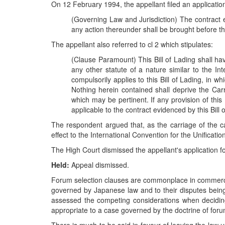
On 12 February 1994, the appellant filed an application 
(Governing Law and Jurisdiction) The contract 
any action thereunder shall be brought before th
The appellant also referred to cl 2 which stipulates:
(Clause Paramount) This Bill of Lading shall hav
any other statute of a nature similar to the In
compulsorily applies to this Bill of Lading, in w
Nothing herein contained shall deprive the Carri
which may be pertinent. If any provision of this
applicable to the contract evidenced by this Bill 
The respondent argued that, as the carriage of the ca
effect to the International Convention for the Unificati
The High Court dismissed the appellant's application f
Held:
Appeal dismissed.
Forum selection clauses are commonplace in commercial 
governed by Japanese law and to their disputes being
assessed the competing considerations when decidin
appropriate to a case governed by the doctrine of foru