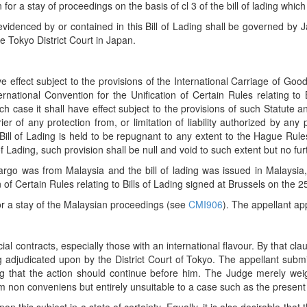
for a stay of proceedings on the basis of cl 3 of the bill of lading which
evidenced by or contained in this Bill of Lading shall be governed b
e Tokyo District Court in Japan.
e effect subject to the provisions of the International Carriage of Goo
ternational Convention for the Unification of Certain Rules relating t
hich case it shall have effect subject to the provisions of such Statute 
er of any protection from, or limitation of liability authorized by any 
 Bill of Lading is held to be repugnant to any extent to the Hague Rule
of Lading, such provision shall be null and void to such extent but no fur
rgo was from Malaysia and the bill of lading was issued in Malaysia,
on of Certain Rules relating to Bills of Lading signed at Brussels on th
or a stay of the Malaysian proceedings (see
CMI906
). The appellant ap
contracts, especially those with an international flavour. By that claus
 adjudicated upon by the District Court of Tokyo. The appellant subm
g that the action should continue before him. The Judge merely we
m non conveniens but entirely unsuitable to a case such as the present 