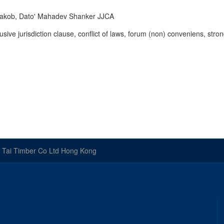
Yaakob, Dato' Mahadev Shanker JJCA
lusive jurisdiction clause, conflict of laws, forum (non) conveniens, stro
 Tai Timber Co Ltd Hong Kong