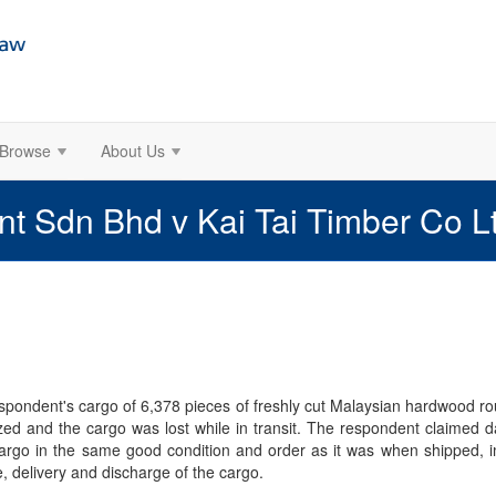
Browse
About Us
nt Sdn Bhd v Kai Tai Timber Co 
respondent's cargo of 6,378 pieces of freshly cut Malaysian hardwood 
zed and the cargo was lost while in transit. The respondent claimed d
cargo in the same good condition and order as it was when shipped, imp
e, delivery and discharge of the cargo.