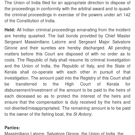
The Union of India filed for an appropriate direction to dispose of
the proceedings in conformity with the arbitral award and to quash
the criminal proceedings in exercise of the powers under art 142
of the Constitution of India.
Held:
All Indian criminal proceedings emanating from the incident
are hereby quashed. The bail bonds provided by Chief Master
Sergeant Massimiliano Latorre and Sergeant Major Salvatore
Girone and their sureties are hereby discharged. All pending
matters before this Court are disposed of with no order as to
costs. The Republic of Italy shall resume its criminal investigation
and the Union of India, the Republic of Italy, and the State of
Kerala shall co-operate with each other in pursuit of that
investigation. The amount paid into the Registry of this Court shall
be transferred to the High Court of Kerala for
disbursement/investment of the amount to be paid to the heirs of
each deceased so as to protect the interest of the heirs and
ensure that the compensation is duly received by the heirs and
not diverted/misappropriated. The remaining amount is to be paid
to the owner of the fishing boat, the
St Antony
.
Parties:
Massimiliano Latorre, Salvatore Girone, the Union of India, the