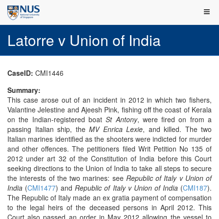
Latorre v Union of India
CaseID:
CMI1446
Summary:
This case arose out of an incident in 2012 in which two fishers,
Valantine Jelestine and Ajeesh Pink, fishing off the coast of Kerala
on the Indian-registered boat
St Antony
, were fired on from a
passing Italian ship, the
MV Enrica Lexie
, and killed. The two
Italian marines identified as the shooters were indicted for murder
and other offences. The petitioners filed Writ Petition No 135 of
2012 under art 32 of the Constitution of India before this Court
seeking directions to the Union of India to take all steps to secure
the interests of the two marines: see
Republic of Italy v Union of
India
(
CMI1477
) and
Republic of Italy v Union of India
(
CMI187
).
The Republic of Italy made an ex gratia payment of compensation
to the legal heirs of the deceased persons in April 2012. This
Court also passed an order in May 2012 allowing the vessel to