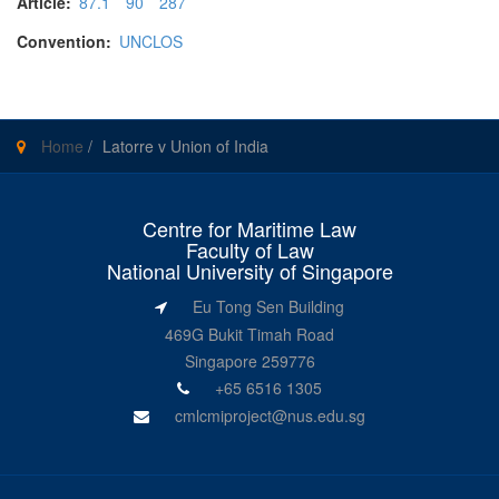
Article:
87.1
90
287
Convention:
UNCLOS
Home
/
Latorre v Union of India
Centre for Maritime Law
Faculty of Law
National University of Singapore
Eu Tong Sen Building
469G Bukit Timah Road
Singapore 259776
+65 6516 1305
cmlcmiproject@nus.edu.sg