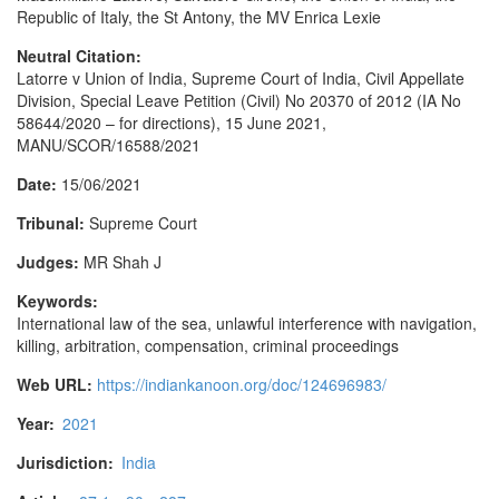
Republic of Italy, the St Antony, the MV Enrica Lexie
Neutral Citation:
Latorre v Union of India, Supreme Court of India, Civil Appellate
Division, Special Leave Petition (Civil) No 20370 of 2012 (IA No
58644/2020 – for directions), 15 June 2021,
MANU/SCOR/16588/2021
Date:
15/06/2021
Tribunal:
Supreme Court
Judges:
MR Shah J
Keywords:
International law of the sea, unlawful interference with navigation,
killing, arbitration, compensation, criminal proceedings
Web URL:
https://indiankanoon.org/doc/124696983/
Year:
2021
Jurisdiction:
India