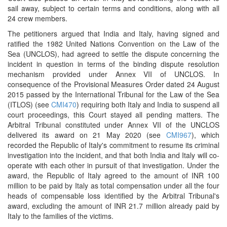
sail away, subject to certain terms and conditions, along with all
24 crew members.
The petitioners argued that India and Italy, having signed and
ratified the 1982 United Nations Convention on the Law of the
Sea (UNCLOS), had agreed to settle the dispute concerning the
incident in question in terms of the binding dispute resolution
mechanism provided under Annex VII of UNCLOS. In
consequence of the Provisional Measures Order dated 24 August
2015 passed by the International Tribunal for the Law of the Sea
(ITLOS) (see
CMI470
) requiring both Italy and India to suspend all
court proceedings, this Court stayed all pending matters. The
Arbitral Tribunal constituted under Annex VII of the UNCLOS
delivered its award on 21 May 2020 (see
CMI967
), which
recorded the Republic of Italy's commitment to resume its criminal
investigation into the incident, and that both India and Italy will co-
operate with each other in pursuit of that investigation. Under the
award, the Republic of Italy agreed to the amount of INR 100
million to be paid by Italy as total compensation under all the four
heads of compensable loss identified by the Arbitral Tribunal's
award, excluding the amount of INR 21.7 million already paid by
Italy to the families of the victims.