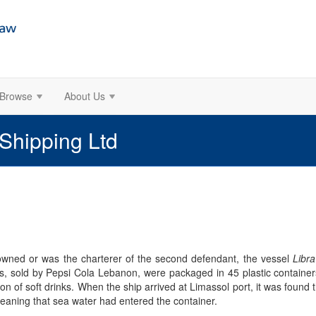
Browse
About Us
 Shipping Ltd
 owned or was the charterer of the second defendant, the vessel
Libra
s, sold by Pepsi Cola Lebanon, were packaged in 45 plastic containers
ion of soft drinks. When the ship arrived at Limassol port, it was foun
meaning that sea water had entered the container.