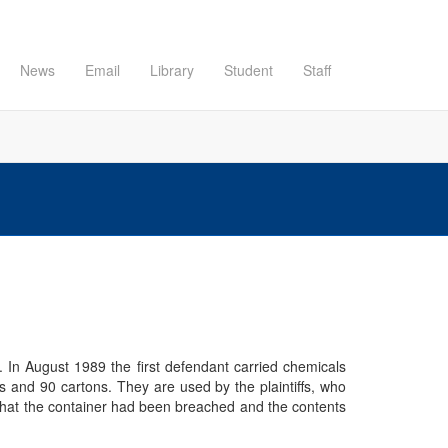
News
Email
Library
Student
Staff
. In August 1989 the first defendant carried chemicals
 and 90 cartons. They are used by the plaintiffs, who
d that the container had been breached and the contents