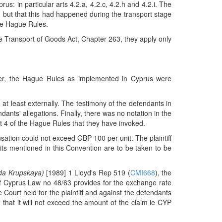
: in particular arts 4.2.a, 4.2.c, 4.2.h and 4.2.i. The
but that this had happened during the transport stage
the Hague Rules.
ime Transport of Goods Act, Chapter 263, they apply only
ever, the Hague Rules as implemented in Cyprus were
 at least externally. The testimony of the defendants in
dants' allegations. Finally, there was no notation in the
rt 4 of the Hague Rules that they have invoked.
ensation could not exceed GBP 100 per unit. The plaintiff
its mentioned in this Convention are to be taken to be
hda Krupskaya)
[1989] 1 Lloyd's Rep 519 (
CMI668
), the
 of Cyprus Law no 48/63 provides for the exchange rate
Court held for the plaintiff and against the defendants
 that it will not exceed the amount of the claim ie CYP