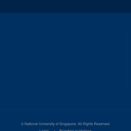
©
National University of Singapore
. All Rights Reserved.
Legal
Branding guidelines