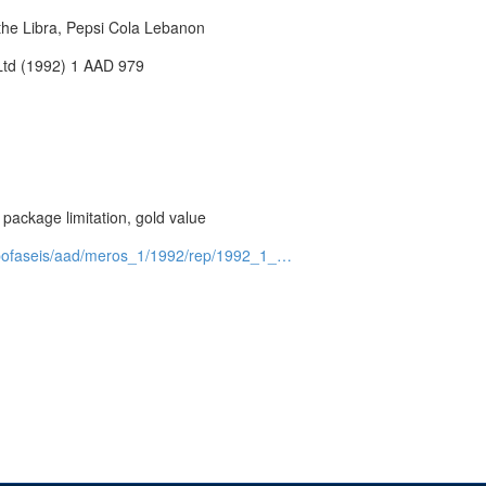
 the Libra, Pepsi Cola Lebanon
 Ltd (1992) 1 AAD 979
, package limitation, gold value
e=apofaseis/aad/meros_1/1992/rep/1992_1_…