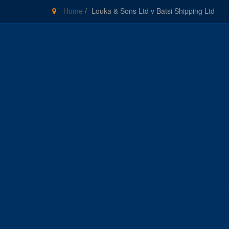
Home
/
Louka & Sons Ltd v Batsi Shipping Ltd