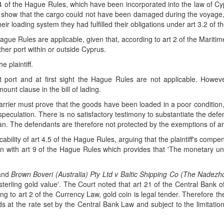
of the Hague Rules, which have been incorporated into the law of Cyprus
 show that the cargo could not have been damaged during the voyage, 
ir loading system they had fulfilled their obligations under art 3.2 of 
Hague Rules are applicable, given that, according to art 2 of the Marit
ther port within or outside Cyprus.
 plaintiff.
 port and at first sight the Hague Rules are not applicable. How
mount clause in the bill of lading.
carrier must prove that the goods have been loaded in a poor condition,
peculation. There is no satisfactory testimony to substantiate the defen
lean. The defendants are therefore not protected by the exemptions of a
ability of art 4.5 of the Hague Rules, arguing that the plaintiff's comp
ion with art 9 of the Hague Rules which provides that 'The monetary un
and
Brown Boveri (Australia) Pty Ltd v Baltic Shipping Co (The Nadez
 sterling gold value'. The Court noted that art 21 of the Central Bank
 to art 2 of the Currency Law, gold coin is legal tender. Therefore the 
 at the rate set by the Central Bank Law and subject to the limitation