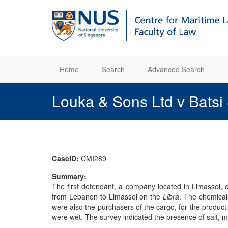
Home
Search
Advanced Search
Louka & Sons Ltd v Batsi
CaseID:
CMI289
Summary:
The first defendant, a company located in Limassol,
from Lebanon to Limassol on the
Libra
. The chemical
were also the purchasers of the cargo, for the product
were wet. The survey indicated the presence of salt, 