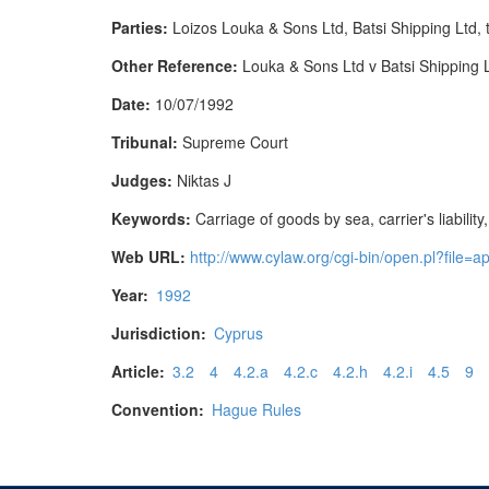
Parties:
Loizos Louka & Sons Ltd, Batsi Shipping Ltd,
Other Reference:
Louka & Sons Ltd v Batsi Shipping
Date:
10/07/1992
Tribunal:
Supreme Court
Judges:
Niktas J
Keywords:
Carriage of goods by sea, carrier's liability
Web URL:
http://www.cylaw.org/cgi-bin/open.pl?fil
Year:
1992
Jurisdiction:
Cyprus
Article:
3.2
4
4.2.a
4.2.c
4.2.h
4.2.i
4.5
9
Convention:
Hague Rules