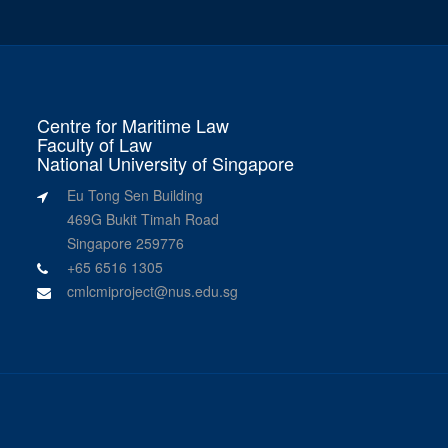
Centre for Maritime Law
Faculty of Law
National University of Singapore
Eu Tong Sen Building
469G Bukit Timah Road
Singapore 259776
+65 6516 1305
cmlcmiproject@nus.edu.sg