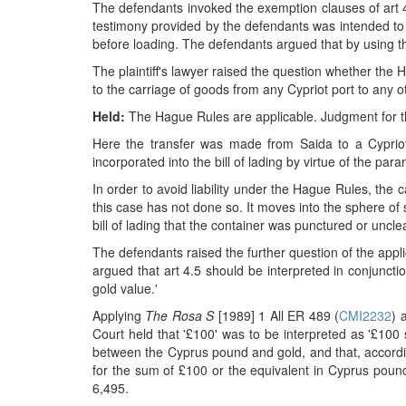
The defendants invoked the exemption clauses of art 4 
testimony provided by the defendants was intended to
before loading. The defendants argued that by using the
The plaintiff's lawyer raised the question whether the 
to the carriage of goods from any Cypriot port to any o
Held:
The Hague Rules are applicable. Judgment for the
Here the transfer was made from Saida to a Cypriot
incorporated into the bill of lading by virtue of the para
In order to avoid liability under the Hague Rules, the 
this case has not done so. It moves into the sphere of s
bill of lading that the container was punctured or unc
The defendants raised the further question of the applic
argued that art 4.5 should be interpreted in conjunct
gold value.'
Applying
The Rosa S
[1989] 1 All ER 489 (
CMI2232
) 
Court held that '£100' was to be interpreted as '£100
between the Cyprus pound and gold, and that, according
for the sum of £100 or the equivalent in Cyprus pounds
6,495.