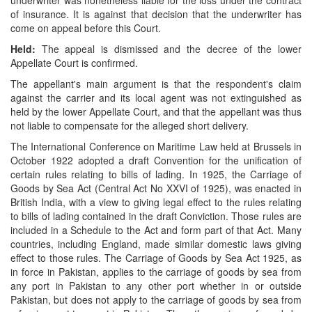
underwriter was nonetheless liable for the loss under the contract
of insurance. It is against that decision that the underwriter has
come on appeal before this Court.
Held:
The appeal is dismissed and the decree of the lower
Appellate Court is confirmed.
The appellant's main argument is that the respondent's claim
against the carrier and its local agent was not extinguished as
held by the lower Appellate Court, and that the appellant was thus
not liable to compensate for the alleged short delivery.
The International Conference on Maritime Law held at Brussels in
October 1922 adopted a draft Convention for the unification of
certain rules relating to bills of lading. In 1925, the Carriage of
Goods by Sea Act (Central Act No XXVI of 1925), was enacted in
British India, with a view to giving legal effect to the rules relating
to bills of lading contained in the draft Conviction. Those rules are
included in a Schedule to the Act and form part of that Act. Many
countries, including England, made similar domestic laws giving
effect to those rules. The Carriage of Goods by Sea Act 1925, as
in force in Pakistan, applies to the carriage of goods by sea from
any port in Pakistan to any other port whether in or outside
Pakistan, but does not apply to the carriage of goods by sea from