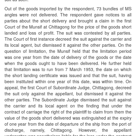
Out of the goods imported by the respondent, 73 bundles of MS
angles were not delivered. The respondent gave notices to all
parties about the short delivery and brought a claim in the first
Court of the Munsif at Chittagong for the price of the goods short
landed and loss of profit. The suit was contested by all parties.
The Court of first instance decreed the suit against the carrier and
its local agent, but dismissed it against the other parties. On the
question of limitation, the Munsif held that the limitation period
was one year from the date of delivery of the goods or the date
when the goods ought to have been delivered. He further held
that limitation was to run from 7 March 1953, the date on which
the short landing certificate was issued and that the suit, having
been instituted within one year of this date, was within time. On
appeal, the first Court of Subordinate Judge, Chittagong, decreed
the suit only against the appellant, but dismissed it against the
other parties. The Subordinate Judge dismissed the suit against
the carrier and its local agent on the finding that under the
contract of carriage the right of the plaintiff to claim from them the
value of the goods short delivered was extinguished at the expiry
of one year from the date of departure of the ship from the port of
discharge, namely, Chittagong. However, the appellant