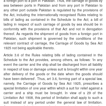
a foreign port to a port in Pakistan. Thus, the carriage of goods by
sea between ports in Pakistan and from any port in Pakistan to
any other port outside Pakistan is regulated by the provisions of
the Act, including the internationally recognised Rules relating to
bills of lading as contained in the Schedule to the Act; a bill of
lading in respect of such carriage of goods by sea should be in
conformity with the provisions of that Act and not in derogation
thereof. As regards the shipment of goods from a foreign port in
Pakistan, such shipment is governed by the conditions of the
relevant contract of carriage, the Carriage of Goods by Sea Act
1925 not being applicable thereto.
Article 3.6 of the Rules relating bills of lading contained in the
Schedule to the Act provides, among others, as follows: 'In any
event the carrier and the ship shall be discharged from all liability
in respect of loss or damage unless suit is brought within one year
after delivery of the goods or the date when the goods should
have been delivered'. Thus, art 3.6, forming part of a special law,
namely, the Carriage of Goods by Sea Act 1925, prescribes a
special limitation of one year within which a suit for relief against a
carrier and a ship must be brought. In view of s 29 of the
Limitation Act 1908, this period of limitation shall apply to such a
suit instead of any period under the general law of limitation.