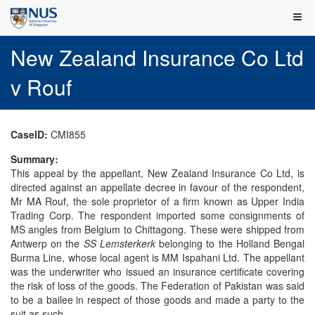
New Zealand Insurance Co Ltd
v Rouf
CaseID:
CMI855
Summary:
This appeal by the appellant, New Zealand Insurance Co Ltd, is
directed against an appellate decree in favour of the respondent,
Mr MA Rouf, the sole proprietor of a firm known as Upper India
Trading Corp. The respondent imported some consignments of
MS angles from Belgium to Chittagong. These were shipped from
Antwerp on the
SS Lemsterkerk
belonging to the Holland Bengal
Burma Line, whose local agent is MM Ispahani Ltd. The appellant
was the underwriter who issued an insurance certificate covering
the risk of loss of the goods. The Federation of Pakistan was said
to be a bailee in respect of those goods and made a party to the
suit as such.