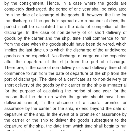
by the consignment. Hence, in a case where the goods are
completely discharged, the period of one year shall be calculated
from the date of discharge of the goods. If, however, the time for
the discharge of the goods is spread over a number of days, the
period shall be calculated from the date of completion of the
discharge. In the case of non-delivery of or short delivery of
goods by the carrier and the ship, time shall commence to run
from the date when the goods should have been delivered, which
implies the last date up to which the discharge of the undelivered
goods can be expected. No discharge of cargo can be expected
after the departure of the ship from the port of discharge.
Therefore, in the case of non-delivery or short delivery, time shall
commence to run from the date of departure of the ship from the
port of discharge. The date of a certificate as to non-delivery or
short delivery of the goods by the carrier or the ship is immaterial
for the purpose of calculating the period of one year for the
reason that the date on which the goods should have been
delivered cannot, in the absence of a special promise or
assurance by the carrier or the ship, extend beyond the date of
departure of the ship. In the event of a promise or assurance by
the carrier or the ship to deliver the goods subsequent to the
departure of the ship, the date from which time shall begin to run