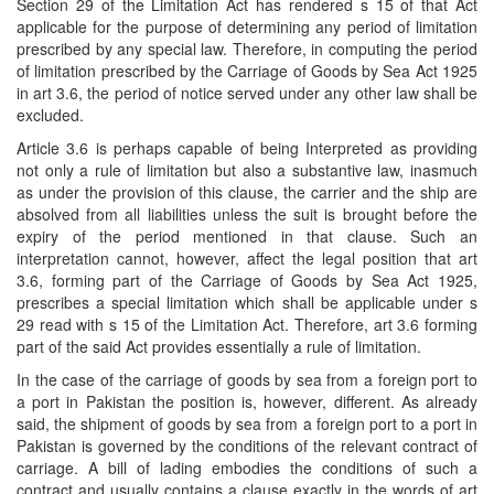
Section 29 of the Limitation Act has rendered s 15 of that Act
applicable for the purpose of determining any period of limitation
prescribed by any special law. Therefore, in computing the period
of limitation prescribed by the Carriage of Goods by Sea Act 1925
in art 3.6, the period of notice served under any other law shall be
excluded.
Article 3.6 is perhaps capable of being Interpreted as providing
not only a rule of limitation but also a substantive law, inasmuch
as under the provision of this clause, the carrier and the ship are
absolved from all liabilities unless the suit is brought before the
expiry of the period mentioned in that clause. Such an
interpretation cannot, however, affect the legal position that art
3.6, forming part of the Carriage of Goods by Sea Act 1925,
prescribes a special limitation which shall be applicable under s
29 read with s 15 of the Limitation Act. Therefore, art 3.6 forming
part of the said Act provides essentially a rule of limitation.
In the case of the carriage of goods by sea from a foreign port to
a port in Pakistan the position is, however, different. As already
said, the shipment of goods by sea from a foreign port to a port in
Pakistan is governed by the conditions of the relevant contract of
carriage. A bill of lading embodies the conditions of such a
contract and usually contains a clause exactly in the words of art