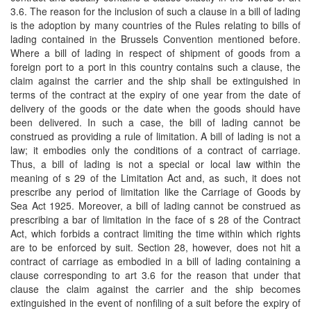
3.6. The reason for the inclusion of such a clause in a bill of lading
is the adoption by many countries of the Rules relating to bills of
lading contained in the Brussels Convention mentioned before.
Where a bill of lading in respect of shipment of goods from a
foreign port to a port in this country contains such a clause, the
claim against the carrier and the ship shall be extinguished in
terms of the contract at the expiry of one year from the date of
delivery of the goods or the date when the goods should have
been delivered. In such a case, the bill of lading cannot be
construed as providing a rule of limitation. A bill of lading is not a
law; it embodies only the conditions of a contract of carriage.
Thus, a bill of lading is not a special or local law within the
meaning of s 29 of the Limitation Act and, as such, it does not
prescribe any period of limitation like the Carriage of Goods by
Sea Act 1925. Moreover, a bill of lading cannot be construed as
prescribing a bar of limitation in the face of s 28 of the Contract
Act, which forbids a contract limiting the time within which rights
are to be enforced by suit. Section 28, however, does not hit a
contract of carriage as embodied in a bill of lading containing a
clause corresponding to art 3.6 for the reason that under that
clause the claim against the carrier and the ship becomes
extinguished in the event of nonfiling of a suit before the expiry of