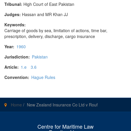
Tribunal:
High Court of East Pakistan
Judges:
Hassan and MR Khan JJ
Keywords:
Carriage of goods by sea, limitation of actions, time bar,
prescription, delivery, discharge, cargo insurance
Year:
1960
Jurisdiction:
Pakistan
Article:
1.e
3.6
Convention:
Hague Rules
Home
/
New Zealand Insurance Co Ltd v Rouf
Centre for Maritime Law