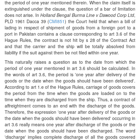
the period of one year mentioned therein. When the claim itself is
extinguished under the clause, the question of a bar of limitation
does not arise. In
Holland Bengal Burma Line v Dawood Corp Ltd
,
PLD 1961 Dacca 39 (
CMI851
) the Court held that when a bill of
lading in respect of shipment of goods from a foreign port to a
port in Pakistan contains a clause corresponding to art 3.6 of the
Hague Rules, the contract is not hit by s 28 of the Contract Act
and that the carrier and the ship will be totally absolved from
liability if the suit against them be not filed within one year.
This naturally raises a question as to the date from which the
period of one year mentioned in art 3.6 should be calculated. In
the words of art 3.6, the period is 'one year after delivery of the
goods or the date when the goods should have been delivered'.
According to art 1.e of the Hague Rules, carriage of goods covers
the period from the time when the goods are loaded on to the
time when they are discharged from the ship. Thus, a contract of
affreightment comes to an end with the discharge of the goods.
Therefore, the expression 'one year after delivery of the goods or
the date when the goods should have been delivered' occurring in
art 3.6 really means one year after discharge of the goods or the
date when the goods should have been discharged. The word
'discharge' implies complete discharge of all the goods covered