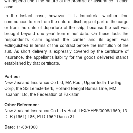
will depend upon the nature of the promise or assurance in each
case.
In the instant case, however, it is immaterial whether time
commenced to run from the date of discharge of part of the cargo
or from the date of departure of the ship, because the suit was
brought beyond one year from either date. On these facts the
respondent's claim against the carrier and its agent was
extinguished in terms of the contract before the institution of the
suit. As short delivery is expressly covered by the certificate of
insurance, the appellant's liability for the goods delivered stands
established by that certificate.
Parties:
New Zealand Insurance Co Ltd, MA Rouf, Upper India Trading
Corp, the SS Lemsterkerk, Holland Bengal Burma Line, MM
Ispahani Ltd, the Federation of Pakistan
Other Reference:
New Zealand Insurance Co Ltd v Rouf, LEX/HEPK/0008/1960; 13
DLR (1961) 186; PLD 1962 Dacca 31
Date:
11/08/1960