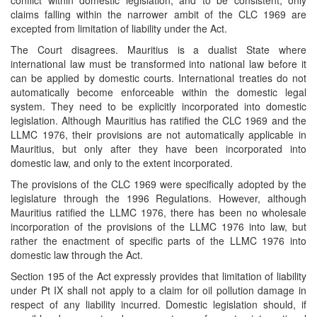
conflict within domestic legislation, and to be consistent, only
claims falling within the narrower ambit of the CLC 1969 are
excepted from limitation of liability under the Act.
The Court disagrees. Mauritius is a dualist State where
international law must be transformed into national law before it
can be applied by domestic courts. International treaties do not
automatically become enforceable within the domestic legal
system. They need to be explicitly incorporated into domestic
legislation. Although Mauritius has ratified the CLC 1969 and the
LLMC 1976, their provisions are not automatically applicable in
Mauritius, but only after they have been incorporated into
domestic law, and only to the extent incorporated.
The provisions of the CLC 1969 were specifically adopted by the
legislature through the 1996 Regulations. However, although
Mauritius ratified the LLMC 1976, there has been no wholesale
incorporation of the provisions of the LLMC 1976 into law, but
rather the enactment of specific parts of the LLMC 1976 into
domestic law through the Act.
Section 195 of the Act expressly provides that limitation of liability
under Pt IX shall not apply to a claim for oil pollution damage in
respect of any liability incurred. Domestic legislation should, if