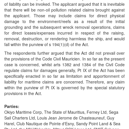
of liability can be invoked. The applicant argued that it is inevitable
that there will be non-oil pollution related claims brought against
the applicant. Those may include claims for direct physical
damage to the environment/reefs as a result of the initial
grounding and the subsequent wreck removal operations, claims
for direct losses/expenses incurred in respect of the raising,
removal, destruction, or rendering harmless the ship, and would
fall within the purview of s 194(1)(d) of the Act.
The respondents further argued that the Act did not prevail over
the provisions of the Code Civil Mauricien. In so far as the present
case is concerned, whilst arts 1382 and 1384 of the Civil Code
regulate claims for damages generally, Pt IX of the Act has been
specifically enacted in so far as limitation and apportionment of
liability for maritime claims are concerned. Therefore, any claim
within the purview of Pt IX is governed by the special statutory
provisions in the Act.
Parties:
Okiyo Maritime Corp, The State of Mauritius, Ferney Ltd, Sega
Sail Charters Ltd, Louis Jean Jerome de Chasteauneuf, Guy
Harel, Club Nautique de Pointe d'Esny, Sandy Point Land & Sea