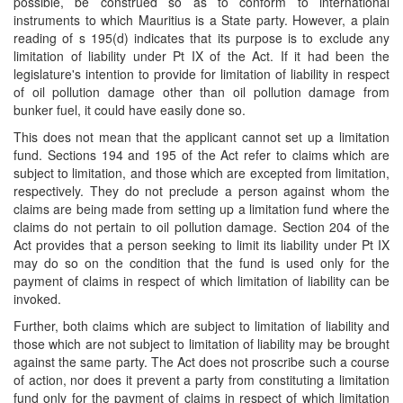
possible, be construed so as to conform to international
instruments to which Mauritius is a State party. However, a plain
reading of s 195(d) indicates that its purpose is to exclude any
limitation of liability under Pt IX of the Act. If it had been the
legislature's intention to provide for limitation of liability in respect
of oil pollution damage other than oil pollution damage from
bunker fuel, it could have easily done so.
This does not mean that the applicant cannot set up a limitation
fund. Sections 194 and 195 of the Act refer to claims which are
subject to limitation, and those which are excepted from limitation,
respectively. They do not preclude a person against whom the
claims are being made from setting up a limitation fund where the
claims do not pertain to oil pollution damage. Section 204 of the
Act provides that a person seeking to limit its liability under Pt IX
may do so on the condition that the fund is used only for the
payment of claims in respect of which limitation of liability can be
invoked.
Further, both claims which are subject to limitation of liability and
those which are not subject to limitation of liability may be brought
against the same party. The Act does not proscribe such a course
of action, nor does it prevent a party from constituting a limitation
fund only for the payment of claims in respect of which limitation