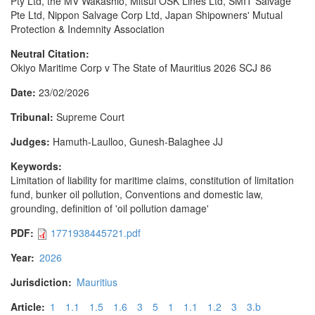
Pty Ltd, the MV Wakashio, Mitsui OSK Lines Ltd, SMIT Salvage
Pte Ltd, Nippon Salvage Corp Ltd, Japan Shipowners' Mutual
Protection & Indemnity Association
Neutral Citation:
Okiyo Maritime Corp v The State of Mauritius 2026 SCJ 86
Date:
23/02/2026
Tribunal:
Supreme Court
Judges:
Hamuth-Laulloo, Gunesh-Balaghee JJ
Keywords:
Limitation of liability for maritime claims, constitution of limitation
fund, bunker oil pollution, Conventions and domestic law,
grounding, definition of 'oil pollution damage'
PDF:
1771938445721.pdf
Year:
2026
Jurisdiction:
Mauritius
Article:
1
1.1
1.5
1.6
3
5
1
1.1
1.2
3
3.b