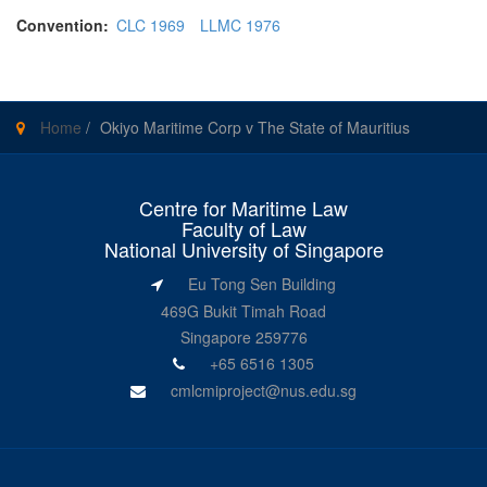
Convention:
CLC 1969
LLMC 1976
Home
/
Okiyo Maritime Corp v The State of Mauritius
Centre for Maritime Law
Faculty of Law
National University of Singapore
Eu Tong Sen Building
469G Bukit Timah Road
Singapore 259776
+65 6516 1305
cmlcmiproject@nus.edu.sg