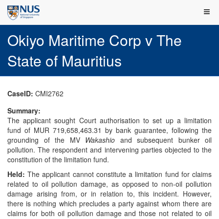
Okiyo Maritime Corp v The
State of Mauritius
CaseID:
CMI2762
Summary:
The applicant sought Court authorisation to set up a limitation
fund of MUR 719,658,463.31 by bank guarantee, following the
grounding of the MV
Wakashio
and subsequent bunker oil
pollution. The respondent and intervening parties objected to the
constitution of the limitation fund.
Held:
The applicant cannot constitute a limitation fund for claims
related to oil pollution damage, as opposed to non-oil pollution
damage arising from, or in relation to, this incident. However,
there is nothing which precludes a party against whom there are
claims for both oil pollution damage and those not related to oil