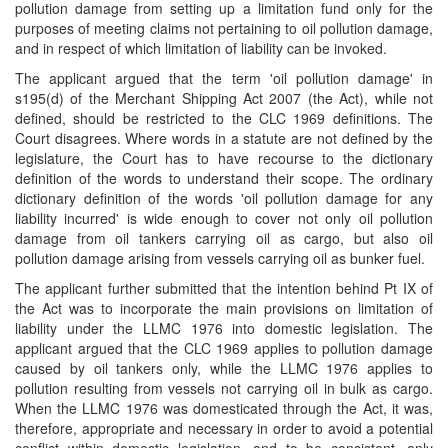
pollution damage from setting up a limitation fund only for the
purposes of meeting claims not pertaining to oil pollution damage,
and in respect of which limitation of liability can be invoked.
The applicant argued that the term 'oil pollution damage' in
s195(d) of the Merchant Shipping Act 2007 (the Act), while not
defined, should be restricted to the CLC 1969 definitions. The
Court disagrees. Where words in a statute are not defined by the
legislature, the Court has to have recourse to the dictionary
definition of the words to understand their scope. The ordinary
dictionary definition of the words 'oil pollution damage for any
liability incurred' is wide enough to cover not only oil pollution
damage from oil tankers carrying oil as cargo, but also oil
pollution damage arising from vessels carrying oil as bunker fuel.
The applicant further submitted that the intention behind Pt IX of
the Act was to incorporate the main provisions on limitation of
liability under the LLMC 1976 into domestic legislation. The
applicant argued that the CLC 1969 applies to pollution damage
caused by oil tankers only, while the LLMC 1976 applies to
pollution resulting from vessels not carrying oil in bulk as cargo.
When the LLMC 1976 was domesticated through the Act, it was,
therefore, appropriate and necessary in order to avoid a potential