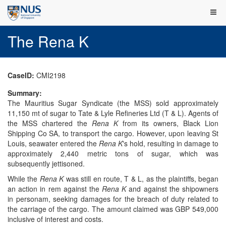
The Rena K
CaseID:
CMI2198
Summary:
The Mauritius Sugar Syndicate (the MSS) sold approximately
11,150 mt of sugar to Tate & Lyle Refineries Ltd (T & L). Agents of
the MSS chartered the
Rena K
from its owners, Black Lion
Shipping Co SA, to transport the cargo. However, upon leaving St
Louis, seawater entered the
Rena K
's hold, resulting in damage to
approximately 2,440 metric tons of sugar, which was
subsequently jettisoned.
While the
Rena K
was still en route, T & L, as the plaintiffs, began
an action in rem against the
Rena K
and against the shipowners
in personam, seeking damages for the breach of duty related to
the carriage of the cargo. The amount claimed was GBP 549,000
inclusive of interest and costs.