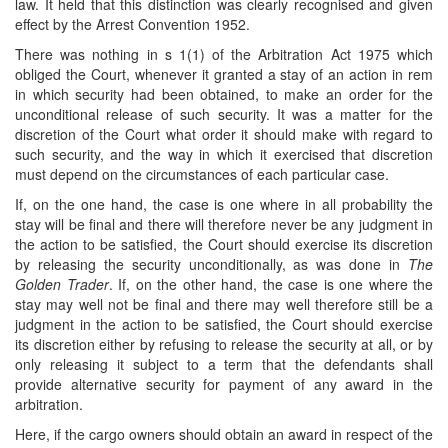
law. It held that this distinction was clearly recognised and given
effect by the Arrest Convention 1952.
There was nothing in s 1(1) of the Arbitration Act 1975 which
obliged the Court, whenever it granted a stay of an action in rem
in which security had been obtained, to make an order for the
unconditional release of such security. It was a matter for the
discretion of the Court what order it should make with regard to
such security, and the way in which it exercised that discretion
must depend on the circumstances of each particular case.
If, on the one hand, the case is one where in all probability the
stay will be final and there will therefore never be any judgment in
the action to be satisfied, the Court should exercise its discretion
by releasing the security unconditionally, as was done in
The
Golden Trader
. If, on the other hand, the case is one where the
stay may well not be final and there may well therefore still be a
judgment in the action to be satisfied, the Court should exercise
its discretion either by refusing to release the security at all, or by
only releasing it subject to a term that the defendants shall
provide alternative security for payment of any award in the
arbitration.
Here, if the cargo owners should obtain an award in respect of the