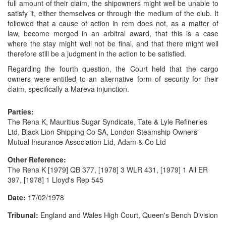
full amount of their claim, the shipowners might well be unable to
satisfy it, either themselves or through the medium of the club. It
followed that a cause of action in rem does not, as a matter of
law, become merged in an arbitral award, that this is a case
where the stay might well not be final, and that there might well
therefore still be a judgment in the action to be satisfied.
Regarding the fourth question, the Court held that the cargo
owners were entitled to an alternative form of security for their
claim, specifically a Mareva injunction.
Parties:
The Rena K, Mauritius Sugar Syndicate, Tate & Lyle Refineries
Ltd, Black Lion Shipping Co SA, London Steamship Owners'
Mutual Insurance Association Ltd, Adam & Co Ltd
Other Reference:
The Rena K [1979] QB 377, [1978] 3 WLR 431, [1979] 1 All ER
397, [1978] 1 Lloyd's Rep 545
Date:
17/02/1978
Tribunal:
England and Wales High Court, Queen's Bench Division