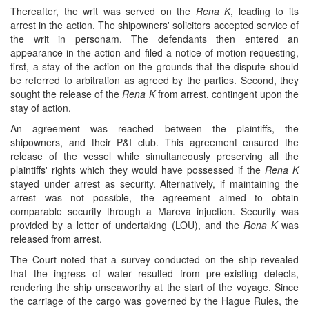
Thereafter, the writ was served on the
Rena K
, leading to its
arrest in the action. The shipowners' solicitors accepted service of
the writ in personam. The defendants then entered an
appearance in the action and filed a notice of motion requesting,
first, a stay of the action on the grounds that the dispute should
be referred to arbitration as agreed by the parties. Second, they
sought the release of the
Rena K
from arrest, contingent upon the
stay of action.
An agreement was reached between the plaintiffs, the
shipowners, and their P&I club. This agreement ensured the
release of the vessel while simultaneously preserving all the
plaintiffs' rights which they would have possessed if the
Rena K
stayed under arrest as security. Alternatively, if maintaining the
arrest was not possible, the agreement aimed to obtain
comparable security through a Mareva injuction. Security was
provided by a letter of undertaking (LOU), and the
Rena K
was
released from arrest.
The Court noted that a survey conducted on the ship revealed
that the ingress of water resulted from pre-existing defects,
rendering the ship unseaworthy at the start of the voyage. Since
the carriage of the cargo was governed by the Hague Rules, the