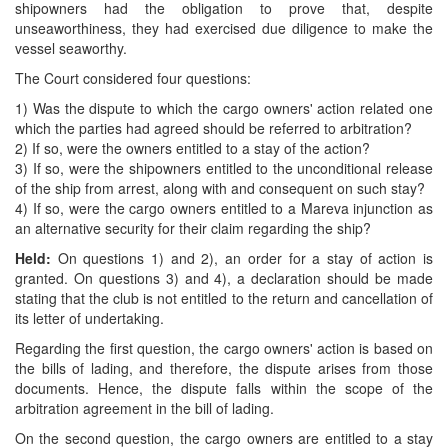
shipowners had the obligation to prove that, despite
unseaworthiness, they had exercised due diligence to make the
vessel seaworthy.
The Court considered four questions:
1) Was the dispute to which the cargo owners' action related one
which the parties had agreed should be referred to arbitration?
2) If so, were the owners entitled to a stay of the action?
3) If so, were the shipowners entitled to the unconditional release
of the ship from arrest, along with and consequent on such stay?
4) If so, were the cargo owners entitled to a Mareva injunction as
an alternative security for their claim regarding the ship?
Held:
On questions 1) and 2), an order for a stay of action is
granted. On questions 3) and 4), a declaration should be made
stating that the club is not entitled to the return and cancellation of
its letter of undertaking.
Regarding the first question, the cargo owners' action is based on
the bills of lading, and therefore, the dispute arises from those
documents. Hence, the dispute falls within the scope of the
arbitration agreement in the bill of lading.
On the second question, the cargo owners are entitled to a stay