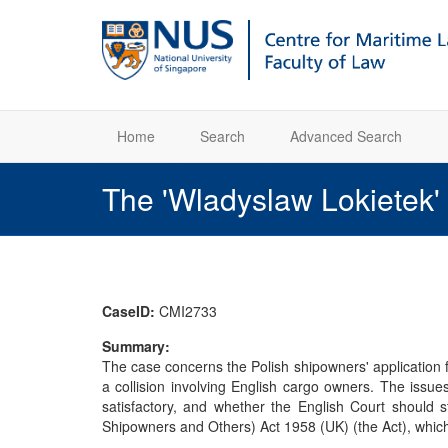
Home
Search
Advanced Search
The 'Wladyslaw Lokietek'
CaseID:
CMI2733
Summary:
The case concerns the Polish shipowners' application fo
a collision involving English cargo owners. The issue
satisfactory, and whether the English Court should s
Shipowners and Others) Act 1958 (UK) (the Act), which