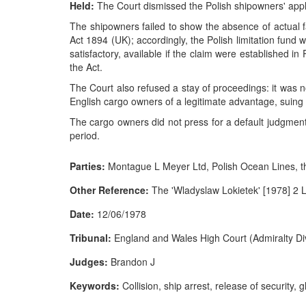
Held:
The Court dismissed the Polish shipowners' appl
The shipowners failed to show the absence of actual fau
Act 1894 (UK); accordingly, the Polish limitation fund 
satisfactory, available if the claim were established i
the Act.
The Court also refused a stay of proceedings: it was n
English cargo owners of a legitimate advantage, suing in 
The cargo owners did not press for a default judgment, 
period.
Parties:
Montague L Meyer Ltd, Polish Ocean Lines, t
Other Reference:
The 'Wladyslaw Lokietek' [1978] 2 
Date:
12/06/1978
Tribunal:
England and Wales High Court (Admiralty Div
Judges:
Brandon J
Keywords:
Collision, ship arrest, release of security, glo