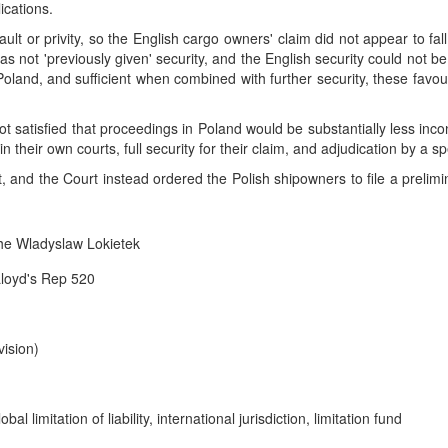
ications.
lt or privity, so the English cargo owners' claim did not appear to fall
was not 'previously given' security, and the English security could not b
n Poland, and sufficient when combined with further security, these fav
ot satisfied that proceedings in Poland would be substantially less inco
their own courts, full security for their claim, and adjudication by a spe
and the Court instead ordered the Polish shipowners to file a prelimina
he Wladyslaw Lokietek
Lloyd's Rep 520
ision)
bal limitation of liability, international jurisdiction, limitation fund