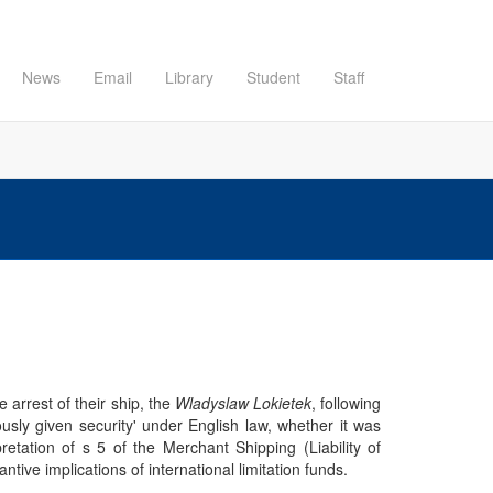
News
Email
Library
Student
Staff
 arrest of their ship, the
Wladyslaw Lokietek
, following
usly given security' under English law, whether it was
etation of s 5 of the Merchant Shipping (Liability of
ve implications of international limitation funds.