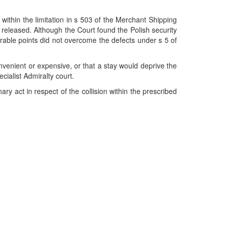
 within the limitation in s 503 of the Merchant Shipping
e released. Although the Court found the Polish security
ourable points did not overcome the defects under s 5 of
nvenient or expensive, or that a stay would deprive the
cialist Admiralty court.
ry act in respect of the collision within the prescribed