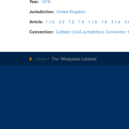
Year:
1978
Jurisdiction:
United Kingdom
Article:
1.1.b
3.3
7.2
7.4
1.1.b
1.6
3.1.a
3.
Convention:
Collision (Civil Jurisdiction) Convention
Home
/
The 'Wladyslaw Lokietek'