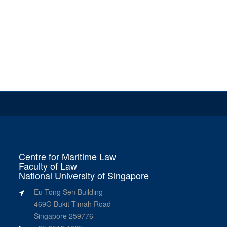
Centre for Maritime Law
Faculty of Law
National University of Singapore
Eu Tong Sen Building
469G Bukit Timah Road
Singapore 259776