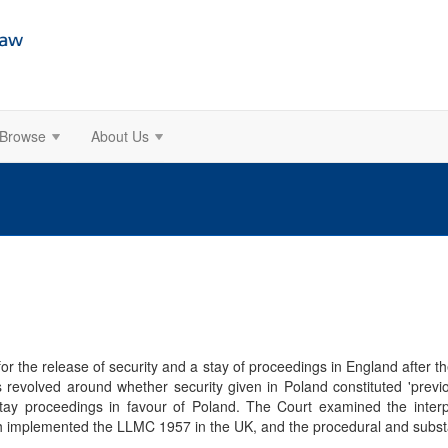
Browse
About Us
r the release of security and a stay of proceedings in England after the
s revolved around whether security given in Poland constituted 'previo
tay proceedings in favour of Poland. The Court examined the interpr
 implemented the LLMC 1957 in the UK, and the procedural and substanti