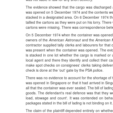
The evidence showed that the cargo was discharged at
was opened on 5 December 1974 and the contents were 
stacked in a designated area. On 6 December 1974 the 
tallied the cartons as they were put on his lorry. The
cartons were missing. There was correspondence betwee
On 5 December 1974 when the container was opened an
owners of the
American Astronaut
and the
American M
contractor supplied tally clerks and labourers for tha
was present when the container was opened. The evide
is stacked in one lot whether the cargo is marked or 
local agent and there they identify and collect their 
make spot checks on consignees' clerks taking delive
check is done at the 'out' gate by the PSA police.
There was no evidence to account for the shortage of t
was opened in Singapore or that it had arrived in Sin
all that the container was ever sealed. The bill of ladi
goods. The defendant's real defence was that they were
load, stowage and count'. It was contended on behalf
packages stated in the bill of lading is not binding on it.
The claim of the plaintiff depended entirely on whether 