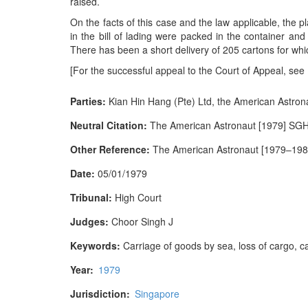
raised.
On the facts of this case and the law applicable, the pl
in the bill of lading were packed in the container and
There has been a short delivery of 205 cartons for whic
[For the successful appeal to the Court of Appeal, see
Parties:
Kian Hin Hang (Pte) Ltd, the American Astrona
Neutral Citation:
The American Astronaut [1979] SG
Other Reference:
The American Astronaut [1979–1980
Date:
05/01/1979
Tribunal:
High Court
Judges:
Choor Singh J
Keywords:
Carriage of goods by sea, loss of cargo, car
Year:
1979
Jurisdiction:
Singapore