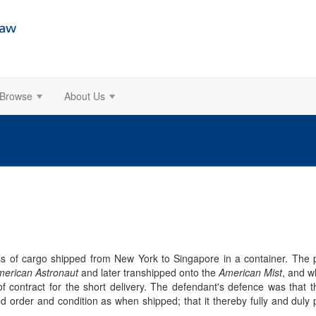
Browse
About Us
loss of cargo shipped from New York to Singapore in a container. The 
erican Astronaut
and later transhipped onto the
American Mist
, and w
 of contract for the short delivery. The defendant's defence was that
order and condition as when shipped; that it thereby fully and duly per