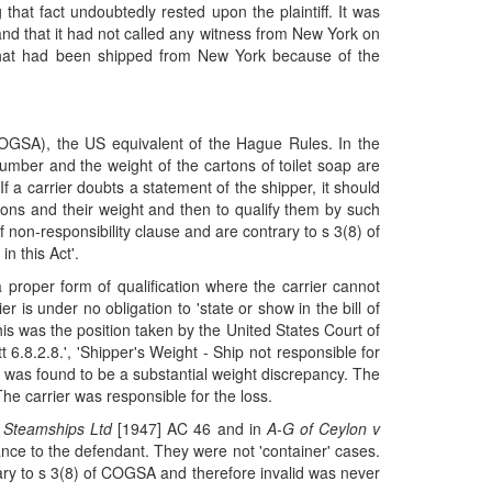
that fact undoubtedly rested upon the plaintiff. It was
g and that it had not called any witness from New York on
ns that had been shipped from New York because of the
COGSA), the US equivalent of the Hague Rules. In the
e number and the weight of the cartons of toilet soap are
If a carrier doubts a statement of the shipper, it should
artons and their weight and then to qualify them by such
 non-responsibility clause and are contrary to s 3(8) of
in this Act'.
 proper form of qualification where the carrier cannot
 is under no obligation to 'state or show in the bill of
s was the position taken by the United States Court of
 6.8.2.8.', 'Shipper's Weight - Ship not responsible for
e was found to be a substantial weight discrepancy. The
he carrier was responsible for the loss.
 Steamships Ltd
[1947] AC 46 and in
A-G of Ceylon v
nce to the defendant. They were not 'container' cases.
rary to s 3(8) of COGSA and therefore invalid was never