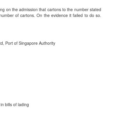
elying on the admission that cartons to the number stated
 number of cartons. On the evidence it failed to do so.
d, Port of Singapore Authority
n bills of lading