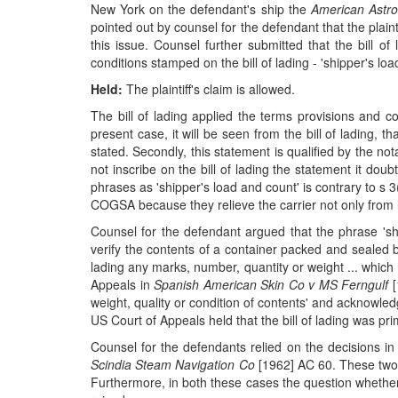
New York on the defendant's ship the
American Astro
pointed out by counsel for the defendant that the plaint
this issue. Counsel further submitted that the bill 
conditions stamped on the bill of lading - 'shipper's lo
Held:
The plaintiff's claim is allowed.
The bill of lading applied the terms provisions and
present case, it will be seen from the bill of lading, t
stated. Secondly, this statement is qualified by the not
not inscribe on the bill of lading the statement it dou
phrases as 'shipper's load and count' is contrary to s 
COGSA because they relieve the carrier not only from liab
Counsel for the defendant argued that the phrase 'shi
verify the contents of a container packed and sealed by
lading any marks, number, quantity or weight ... whic
Appeals in
Spanish American Skin Co v MS Ferngulf
[
weight, quality or condition of contents' and acknowle
US Court of Appeals held that the bill of lading was pr
Counsel for the defendants relied on the decisions i
Scindia Steam Navigation Co
[1962] AC 60. These two c
Furthermore, in both these cases the question whether 