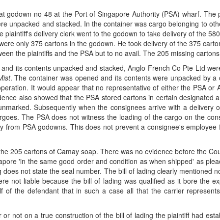
 godown no 48 at the Port of Singapore Authority (PSA) wharf. The pla
unpacked and stacked. In the container was cargo belonging to other
plaintiff's delivery clerk went to the godown to take delivery of the 
re were only 375 cartons in the godown. He took delivery of the 375 cart
n the plaintiffs and the PSA but to no avail. The 205 missing cartons
d its contents unpacked and stacked, Anglo-French Co Pte Ltd were t
ist
. The container was opened and its contents were unpacked by a
t operation. It would appear that no representative of either the PSA o
nce also showed that the PSA stored cartons in certain designated a
unmarked. Subsequently when the consignees arrive with a delivery or
cargoes. The PSA does not witness the loading of the cargo on the con
ry from PSA godowns. This does not prevent a consignee's employee f
he 205 cartons of Camay soap. There was no evidence before the Court t
gapore 'in the same good order and condition as when shipped' as plea
ng does not state the seal number. The bill of lading clearly mentioned 
 not liable because the bill of lading was qualified as it bore the e
 of the defendant that in such a case all that the carrier represents
or not on a true construction of the bill of lading the plaintiff had es