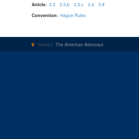
Article:
3.3
3.3.b
3.3.c
3.4
3.8
Convention:
Hague Rules
Home
/
The American Astronaut