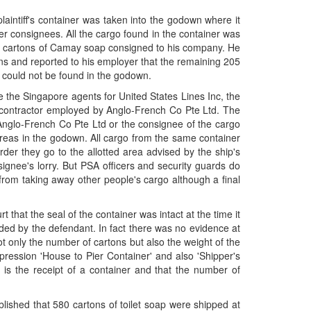
intiff's container was taken into the godown where it
 consignees. All the cargo found in the container was
580 cartons of Camay soap consigned to his company. He
ons and reported to his employer that the remaining 205
 could not be found in the godown.
he Singapore agents for United States Lines Inc, the
 contractor employed by Anglo-French Co Pte Ltd. The
r Anglo-French Co Pte Ltd or the consignee of the cargo
reas in the godown. All cargo from the same container
der they go to the allotted area advised by the ship's
signee's lorry. But PSA officers and security guards do
rom taking away other people's cargo although a final
hat the seal of the container was intact at the time it
ded by the defendant. In fact there was no evidence at
not only the number of cartons but also the weight of the
xpression 'House to Pier Container' and also 'Shipper's
 is the receipt of a container and that the number of
tablished that 580 cartons of toilet soap were shipped at