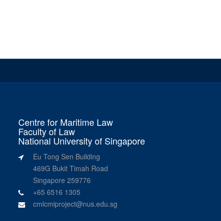
Centre for Maritime Law
Faculty of Law
National University of Singapore
Eu Tong Sen Building
469G Bukit Timah Road
Singapore 259776
+65 6516 1305
cmlcmiproject@nus.edu.sg