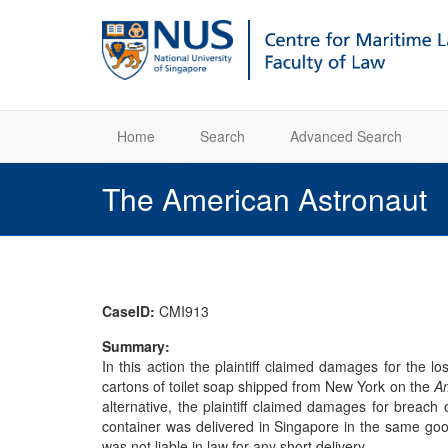
Home
Search
Advanced Search
The American Astronaut
CaseID:
CMI913
Summary:
In this action the plaintiff claimed damages for the 
cartons of toilet soap shipped from New York on the
Am
alternative, the plaintiff claimed damages for breach
container was delivered in Singapore in the same good 
was not liable in law for any short delivery.