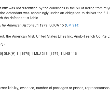
aintiff was not disentitled by the conditions in the bill of lading from r
 the defendant was accordingly under an obligation to deliver the full
h the defendant is liable.
The American Astronaut
[1979] SGCA 15 (
CMI914
).]
ut, the American Mist, United States Lines Inc, Anglo-French Co Pte Lt
HC 1
] SLR(R) 1; [1979] 1 MLJ 216; [1979] 1 LNS 116
rier liability, evidence, number of packages or pieces, representations i