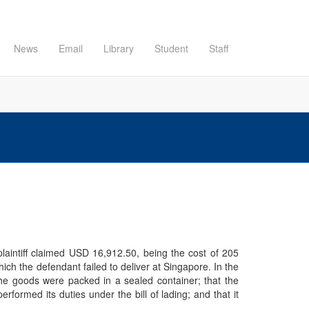
News
Email
Library
Student
Staff
plaintiff claimed USD 16,912.50, being the cost of 205
hich the defendant failed to deliver at Singapore. In the
 the goods were packed in a sealed container; that the
formed its duties under the bill of lading; and that it