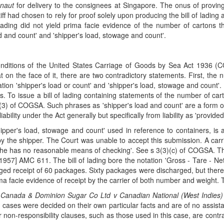
naut
for delivery to the consignees at Singapore. The onus of proving 
iff had chosen to rely for proof solely upon producing the bill of ladin
of lading did not yield prima facie evidence of the number of carto
ad and count' and 'shipper's load, stowage and count'.
 conditions of the United States Carriage of Goods by Sea Act 1936 (
hat on the face of it, there are two contradictory statements. First, th
ation 'shipper's load or count' and 'shipper's load, stowage and count'. 
bts. To issue a bill of lading containing statements of the number of c
3(3) of COGSA. Such phrases as 'shipper's load and count' are a form of
ility under the Act generally but specifically from liability as 'provided 
pper's load, stowage and count' used in reference to containers, is a
 the shipper. The Court was unable to accept this submission. A carrier
h he has no reasonable means of checking'. See s 3(3)(c) of COGSA. Thi
1957] AMC 611. The bill of lading bore the notation 'Gross - Tare - Nett
dged receipt of 60 packages. Sixty packages were discharged, but ther
ima facie evidence of receipt by the carrier of both number and weight. T
n
Canada & Dominion Sugar Co Ltd v Canadian National (West Indies)
ases were decided on their own particular facts and are of no assista
non-responsibility clauses, such as those used in this case, are cont