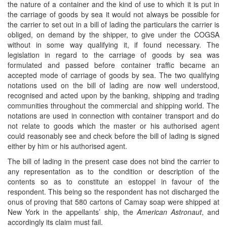
the nature of a container and the kind of use to which it is put in
the carriage of goods by sea it would not always be possible for
the carrier to set out in a bill of lading the particulars the carrier is
obliged, on demand by the shipper, to give under the COGSA
without in some way qualifying it, if found necessary. The
legislation in regard to the carriage of goods by sea was
formulated and passed before container traffic became an
accepted mode of carriage of goods by sea. The two qualifying
notations used on the bill of lading are now well understood,
recognised and acted upon by the banking, shipping and trading
communities throughout the commercial and shipping world. The
notations are used in connection with container transport and do
not relate to goods which the master or his authorised agent
could reasonably see and check before the bill of lading is signed
either by him or his authorised agent.
The bill of lading in the present case does not bind the carrier to
any representation as to the condition or description of the
contents so as to constitute an estoppel in favour of the
respondent. This being so the respondent has not discharged the
onus of proving that 580 cartons of Camay soap were shipped at
New York in the appellants’ ship, the
American Astronaut
, and
accordingly its claim must fail.