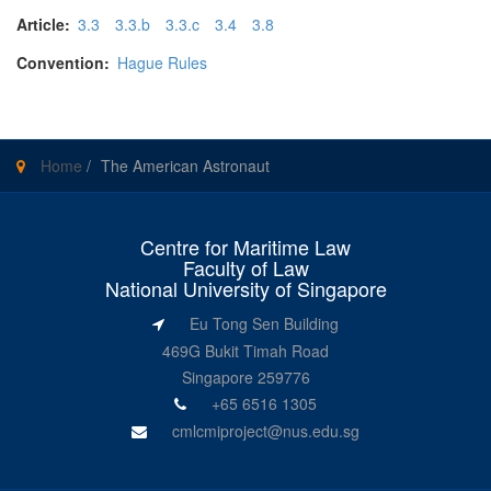
Article:
3.3
3.3.b
3.3.c
3.4
3.8
Convention:
Hague Rules
Home
/
The American Astronaut
Centre for Maritime Law
Faculty of Law
National University of Singapore
Eu Tong Sen Building
469G Bukit Timah Road
Singapore 259776
+65 6516 1305
cmlcmiproject@nus.edu.sg