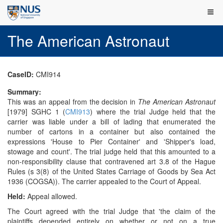
The American Astronaut
CaseID:
CMI914
Summary:
This was an appeal from the decision in
The American Astronaut
[1979] SGHC 1 (
CMI913
) where the trial Judge held that the
carrier was liable under a bill of lading that enumerated the
number of cartons in a container but also contained the
expressions 'House to Pier Container' and 'Shipper's load,
stowage and count'. The trial judge held that this amounted to a
non-responsibility clause that contravened art 3.8 of the Hague
Rules (s 3(8) of the United States Carriage of Goods by Sea Act
1936 (COGSA)). The carrier appealed to the Court of Appeal.
Held:
Appeal allowed.
The Court agreed with the trial Judge that 'the claim of the
plaintiffs depended entirely on whether or not on a true