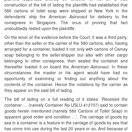
construction of the bill of lading the plaintiffs had established that
580 cartons of toilet soap were shipped at New York in the
defendants' ship the
American Astronaut
for delivery to the
consignees in Singapore. The onus of proving that fact
undoubtedly rested upon the plaintiffs'.
On the tenor of the evidence before the Court, it was a third party,
other than the seller or the carrier of the 580 cartons, who, having
arranged for a container, loaded it not only with cartons of Camay
soap belonging to the seller/shipper but also with other cargo
belonging to other consignees, then sealed the container and
thereafter loaded it on board the
American Astronaut.
In these
circumstances the master or his agent would have had no
opportunity of examining or finding out anything about the
contents of the container. Hence the notations by the carrier as
they appear on the said bill of lading.
The bill of lading on a full reading of it states: 'Received the
container … (namely Container No USLU-412707) said to contain
goods herein mentioned (namely 580 Cartons of Toilet Soap) in
apparent good order and condition …'. The carriage of goods by
sea in a container is a feature in the carriage of goods by sea that
has come into use during the last 20 years or so. And because of