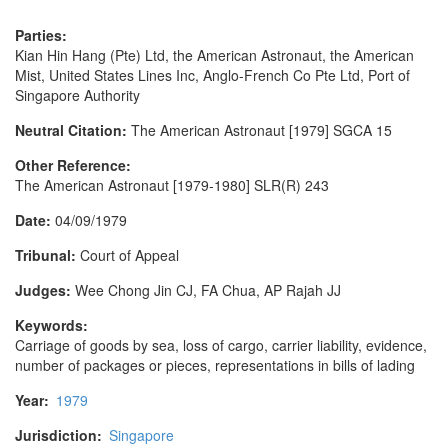
Parties:
Kian Hin Hang (Pte) Ltd, the American Astronaut, the American
Mist, United States Lines Inc, Anglo-French Co Pte Ltd, Port of
Singapore Authority
Neutral Citation:
The American Astronaut [1979] SGCA 15
Other Reference:
The American Astronaut [1979-1980] SLR(R) 243
Date:
04/09/1979
Tribunal:
Court of Appeal
Judges:
Wee Chong Jin CJ, FA Chua, AP Rajah JJ
Keywords:
Carriage of goods by sea, loss of cargo, carrier liability, evidence,
number of packages or pieces, representations in bills of lading
Year:
1979
Jurisdiction:
Singapore