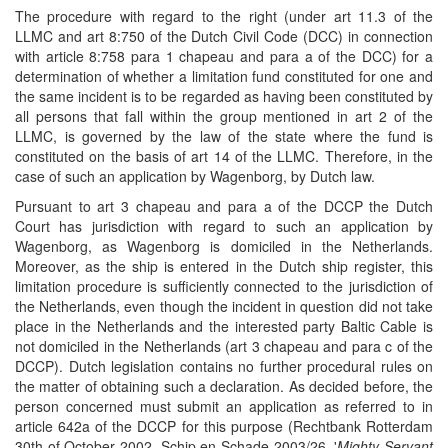
The procedure with regard to the right (under art 11.3 of the
LLMC and art 8:750 of the Dutch Civil Code (DCC) in connection
with article 8:758 para 1 chapeau and para a of the DCC) for a
determination of whether a limitation fund constituted for one and
the same incident is to be regarded as having been constituted by
all persons that fall within the group mentioned in art 2 of the
LLMC, is governed by the law of the state where the fund is
constituted on the basis of art 14 of the LLMC. Therefore, in the
case of such an application by Wagenborg, by Dutch law.
Pursuant to art 3 chapeau and para a of the DCCP the Dutch
Court has jurisdiction with regard to such an application by
Wagenborg, as Wagenborg is domiciled in the Netherlands.
Moreover, as the ship is entered in the Dutch ship register, this
limitation procedure is sufficiently connected to the jurisdiction of
the Netherlands, even though the incident in question did not take
place in the Netherlands and the interested party Baltic Cable is
not domiciled in the Netherlands (art 3 chapeau and para c of the
DCCP). Dutch legislation contains no further procedural rules on
the matter of obtaining such a declaration. As decided before, the
person concerned must submit an application as referred to in
article 642a of the DCCP for this purpose (Rechtbank Rotterdam
30th of October 2002, Schip en Schade 2003/26, '
Mighty Servant