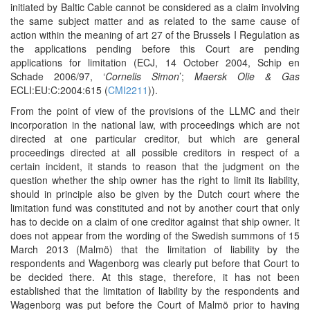
initiated by Baltic Cable cannot be considered as a claim involving
the same subject matter and as related to the same cause of
action within the meaning of art 27 of the Brussels I Regulation as
the applications pending before this Court are pending
applications for limitation (ECJ, 14 October 2004, Schip en
Schade 2006/97, ‘
Cornelis Simon
’;
Maersk Olie & Gas
ECLI:EU:C:2004:615 (
CMI2211
)).
From the point of view of the provisions of the LLMC and their
incorporation in the national law, with proceedings which are not
directed at one particular creditor, but which are general
proceedings directed at all possible creditors in respect of a
certain incident, it stands to reason that the judgment on the
question whether the ship owner has the right to limit its liability,
should in principle also be given by the Dutch court where the
limitation fund was constituted and not by another court that only
has to decide on a claim of one creditor against that ship owner. It
does not appear from the wording of the Swedish summons of 15
March 2013 (Malmö) that the limitation of liability by the
respondents and Wagenborg was clearly put before that Court to
be decided there. At this stage, therefore, it has not been
established that the limitation of liability by the respondents and
Wagenborg was put before the Court of Malmö prior to having