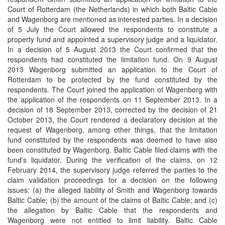
Court of Rotterdam (the Netherlands) in which both Baltic Cable
and Wagenborg are mentioned as interested parties. In a decision
of 5 July the Court allowed the respondents to constitute a
property fund and appointed a supervisory judge and a liquidator.
In a decision of 5 August 2013 the Court confirmed that the
respondents had constituted the limitation fund. On 9 August
2013 Wagenborg submitted an application to the Court of
Rotterdam to be protected by the fund constituted by the
respondents. The Court joined the application of Wagenborg with
the application of the respondents on 11 September 2013. In a
decision of 18 September 2013, corrected by the decision of 21
October 2013, the Court rendered a declaratory decision at the
request of Wagenborg, among other things, that the limitation
fund constituted by the respondents was deemed to have also
been constituted by Wagenborg. Baltic Cable filed claims with the
fund's liquidator. During the verification of the claims, on 12
February 2014, the supervisory judge referred the parties to the
claim validation proceedings for a decision on the following
issues: (a) the alleged liability of Smith and Wagenborg towards
Baltic Cable; (b) the amount of the claims of Baltic Cable; and (c)
the allegation by Baltic Cable that the respondents and
Wagenborg were not entitled to limit liability. Baltic Cable