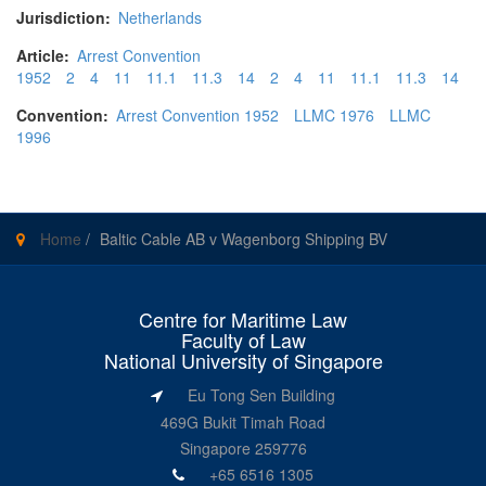
Jurisdiction:
Netherlands
Article:
Arrest Convention
1952
2
4
11
11.1
11.3
14
2
4
11
11.1
11.3
14
Convention:
Arrest Convention 1952
LLMC 1976
LLMC
1996
Home
/
Baltic Cable AB v Wagenborg Shipping BV
Centre for Maritime Law
Faculty of Law
National University of Singapore
Eu Tong Sen Building
469G Bukit Timah Road
Singapore 259776
+65 6516 1305