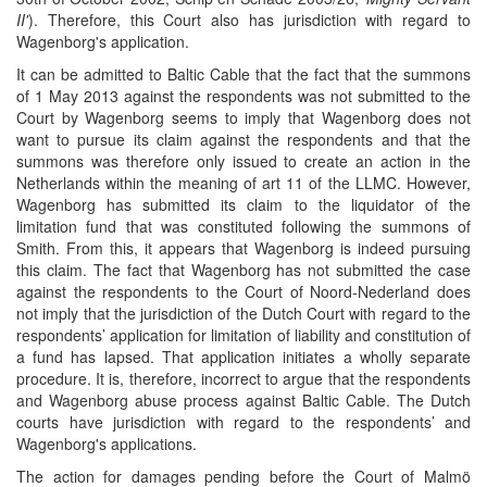
II'
). Therefore, this Court also has jurisdiction with regard to
Wagenborg's application.
It can be admitted to Baltic Cable that the fact that the summons
of 1 May 2013 against the respondents was not submitted to the
Court by Wagenborg seems to imply that Wagenborg does not
want to pursue its claim against the respondents and that the
summons was therefore only issued to create an action in the
Netherlands within the meaning of art 11 of the LLMC. However,
Wagenborg has submitted its claim to the liquidator of the
limitation fund that was constituted following the summons of
Smith. From this, it appears that Wagenborg is indeed pursuing
this claim. The fact that Wagenborg has not submitted the case
against the respondents to the Court of Noord-Nederland does
not imply that the jurisdiction of the Dutch Court with regard to the
respondents’ application for limitation of liability and constitution of
a fund has lapsed. That application initiates a wholly separate
procedure. It is, therefore, incorrect to argue that the respondents
and Wagenborg abuse process against Baltic Cable. The Dutch
courts have jurisdiction with regard to the respondents’ and
Wagenborg's applications.
The action for damages pending before the Court of Malmö