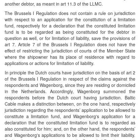
another debtor, as meant in art 11.3 of the LLMC.
The Brussels I Regulation does not contain a rule on jurisdiction
with respect to an application for the constitution of a limitation
fund, respectively for a declaration that the constituted limitation
fund is to be regarded as being constituted for the debtor in
question as well, or for limitation of liability, save the provisions of
art 7. Article 7 of the Brussels I Regulation does not have the
effect of restricting the jurisdiction of courts of the Member State
where the shipowner has its place of residence with regard to
applications or actions for limitation of liability.
In principle the Dutch courts have jurisdiction on the basis of art 2
of the Brussels I Regulation in respect of the claims against the
respondents and Wagenborg, since they are residing or domiciled
in the Netherlands. Accordingly, Wagenborg summoned the
respondents before the Dutch court having jurisdiction. Baltic
Cable makes a distinction between, on the one hand, respectively
jurisdiction regarding the respondents’ application to be allowed to
constitute a limitation fund, and Wagenborg's application for a
declaration that the constituted limitation fund is to regarded as
also constituted for him; and, on the other hand, the respondents’
and Wagenborg's applications to be allowed to limit their liability.