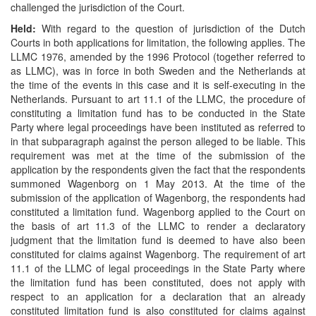
challenged the jurisdiction of the Court.
Held:
With regard to the question of jurisdiction of the Dutch
Courts in both applications for limitation, the following applies. The
LLMC 1976, amended by the 1996 Protocol (together referred to
as LLMC), was in force in both Sweden and the Netherlands at
the time of the events in this case and it is self-executing in the
Netherlands. Pursuant to art 11.1 of the LLMC, the procedure of
constituting a limitation fund has to be conducted in the State
Party where legal proceedings have been instituted as referred to
in that subparagraph against the person alleged to be liable. This
requirement was met at the time of the submission of the
application by the respondents given the fact that the respondents
summoned Wagenborg on 1 May 2013. At the time of the
submission of the application of Wagenborg, the respondents had
constituted a limitation fund. Wagenborg applied to the Court on
the basis of art 11.3 of the LLMC to render a declaratory
judgment that the limitation fund is deemed to have also been
constituted for claims against Wagenborg. The requirement of art
11.1 of the LLMC of legal proceedings in the State Party where
the limitation fund has been constituted, does not apply with
respect to an application for a declaration that an already
constituted limitation fund is also constituted for claims against