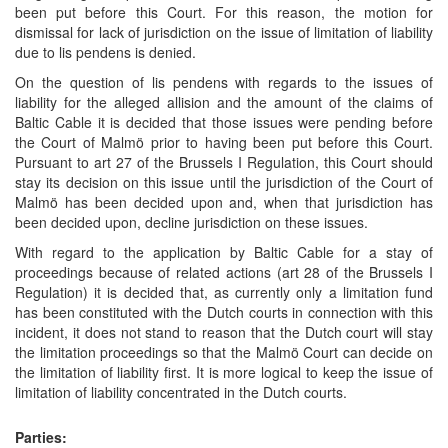
been put before this Court. For this reason, the motion for
dismissal for lack of jurisdiction on the issue of limitation of liability
due to lis pendens is denied.
On the question of lis pendens with regards to the issues of
liability for the alleged allision and the amount of the claims of
Baltic Cable it is decided that those issues were pending before
the Court of Malmö prior to having been put before this Court.
Pursuant to art 27 of the Brussels I Regulation, this Court should
stay its decision on this issue until the jurisdiction of the Court of
Malmö has been decided upon and, when that jurisdiction has
been decided upon, decline jurisdiction on these issues.
With regard to the application by Baltic Cable for a stay of
proceedings because of related actions (art 28 of the Brussels I
Regulation) it is decided that, as currently only a limitation fund
has been constituted with the Dutch courts in connection with this
incident, it does not stand to reason that the Dutch court will stay
the limitation proceedings so that the Malmö Court can decide on
the limitation of liability first. It is more logical to keep the issue of
limitation of liability concentrated in the Dutch courts.
Parties: