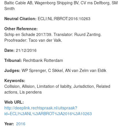
Baltic Cable AB, Wagenborg Shipping BV, CV ms Delfborg, SM
Smith
Neutral Citation:
ECLI:NL:RBROT:2016:10263
Other Reference:
Schip en Schade 2017/39. Translator: Ruurd Zanting.
Proofreader: Taco van der Valk.
Date:
21/12/2016
Tribunal:
Rechtbank Rotterdam
Judges:
WP Sprenger, C Sikkel, AN van Zelm van Eldik
Keywords:
Collision, Allision, Limitation of liabilty, Jurisdiction, Related
actions, Lis pendens
Web URL:
http://deeplink.rechtspraak.nl/uitspraak?
id=ECLI%3ANL%3ARBROT%3A2016%3A10263
Year:
2016