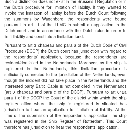
Such a distinction does not exist in the Brussels I Regulation or in
the Dutch procedure for limitation of liability. If they wanted to
invoke the limitation of liability before the Dutch Court following
the summons by Wagenborg, the respondents were bound
pursuant to art 11 of the LLMC to submit an application to the
Dutch court and in accordance with the Dutch rules in order to
limit liability and constitute a limitation fund.
Pursuant to art 3 chapeau and para a of the Dutch Code of Civil
Procedure (DCCP) the Dutch court has jurisdiction with regard to
the respondents’ application, because the respondents are
resident/domiciled in the Netherlands. Moreover, as the ship is
registered in the Netherlands, this limitation procedure is
sufficiently connected to the jurisdiction of the Netherlands, even
though the incident did not take place in the Netherlands and the
interested party Baltic Cable is not domiciled in the Netherlands
(art 3 chapeau and para c of the DCCP). Pursuant to art 642a
para 1 of the DCCP the Court of the district within which the ship
registry office where the ship is registered is situated has
jurisdiction to hear an application for limitation of liability. At the
time of the submission of the respondents’ application, the ship
was registered in the Ship Register of Rotterdam. This Court
therefore has jurisdiction to hear the respondents’ application.