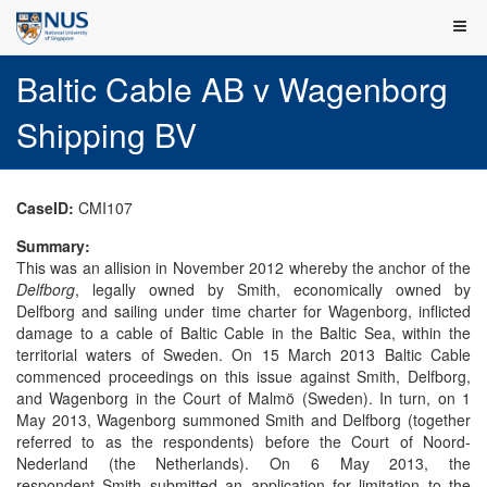
Baltic Cable AB v Wagenborg
Shipping BV
CaseID:
CMI107
Summary:
This was an allision in November 2012 whereby the anchor of the
Delfborg
, legally owned by Smith, economically owned by
Delfborg and sailing under time charter for Wagenborg, inflicted
damage to a cable of Baltic Cable in the Baltic Sea, within the
territorial waters of Sweden. On 15 March 2013 Baltic Cable
commenced proceedings on this issue against Smith, Delfborg,
and Wagenborg in the Court of Malmö (Sweden). In turn, on 1
May 2013, Wagenborg summoned Smith and Delfborg (together
referred to as the respondents) before the Court of Noord-
Nederland (the Netherlands). On 6 May 2013, the
respondent Smith submitted an application for limitation to the