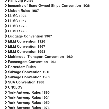
Hamburg Rules
Immunity of State-Owned Ships Convention 1926
Lisbon Rules 1987
LLMC 1924
LLMC 1957
LLMC 1976
LLMC 1996
Luggage Convention 1967
MLM Convention 1926
MLM Convention 1967
MLM Convention 1993
Multimodal Transport Convention 1980
Passengers Convention 1961
Rotterdam Rules
Salvage Convention 1910
Salvage Convention 1989
SUA Convention 1988
UNCLOS
York-Antwerp Rules 1890
York-Antwerp Rules 1924
York-Antwerp Rules 1950
York-Antwerp Rules 1974