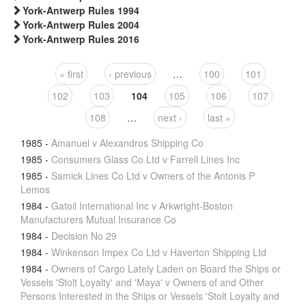
York-Antwerp Rules 1994
York-Antwerp Rules 2004
York-Antwerp Rules 2016
« first
‹ previous
…
100
101
Pages
102
103
104
105
106
107
108
…
next ›
last »
1985
-
Amanuel v Alexandros Shipping Co
1985
-
Consumers Glass Co Ltd v Farrell Lines Inc
1985
-
Samick Lines Co Ltd v Owners of the Antonis P
Lemos
1984
-
Gatoil International Inc v Arkwright-Boston
Manufacturers Mutual Insurance Co
1984
-
Decision No 29
1984
-
Winkenson Impex Co Ltd v Haverton Shipping Ltd
1984
-
Owners of Cargo Lately Laden on Board the Ships or
Vessels 'Stolt Loyalty' and 'Maya' v Owners of and Other
Persons Interested in the Ships or Vessels 'Stolt Loyalty and