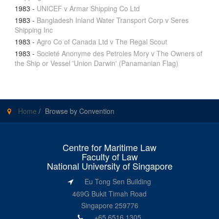
1983
-
UNICEF v Armar Shipping Co Ltd
1983
-
Bangladesh Inland Water Transport Corp v Seres
Shipping Inc
1983
-
Agro Co of Canada Ltd v The Regal Scout
1983
-
Societé Anonyme des Petroles Mory v The Owners of
the Ship or Vessel 'Union Darwin' (Panamanian Flag)
Home
/
Browse by Convention
Centre for Maritime Law
Faculty of Law
National University of Singapore
Eu Tong Sen Building
469G Bukit Timah Road
Singapore 259776
+65 6516 1305