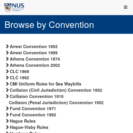
Browse by Convention
Arrest Convention 1952
Arrest Convention 1999
Athens Convention 1974
Athens Convention 2002
CLC 1969
CLC 1992
CMI Uniform Rules for Sea Waybills
Collision (Civil Jurisdiction) Convention 1952
Collision Convention 1910
Collision (Penal Jurisdiction) Convention 1952
Fund Convention 1971
Fund Convention 1992
Hague Rules
Hague-Visby Rules