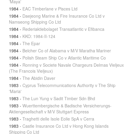
'Maya'
1984
-
EAC Timberlane v Pisces Ltd
1984
-
Daejeong Marine & Fire Insurance Co Ltd v
Namseong Shipping Co Ltd
1984
-
Rederiaktiebolaget Transatlantic v Efibanca
1984
-
KKO: 1984-II-124
1984
-
The Epar
1984
-
Belcher Co of Alabama v M/V Maratha Mariner
1984
-
Polish Steam Ship Co v Atlantic Maritime Co
1984
-
Ronning v Societe Navale Chargeurs Delmas Vieljeux
(The Francois Vieljeux)
1984
-
The Abidin Daver
1983
-
Cyprus Telecommunications Authority v The Ship
'Maria'
1983
-
The Lun Yung v Sadit Timber Sdn Bhd
1983
-
Wuerttembergische & Badische Versicherungs-
Aktiengesellschaft v M/V Stuttgart Express
1983
-
Traghetti delle Isole Eolie SpA v Cerra
1983
-
Castle Insurance Co Ltd v Hong Kong Islands
Shipping Co Ltd