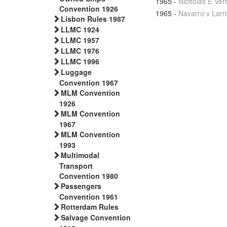
1965
-
Nicholas E Ver
Convention 1926
1965
-
Navarro v Larr
Lisbon Rules 1987
LLMC 1924
LLMC 1957
LLMC 1976
LLMC 1996
Luggage
Convention 1967
MLM Convention
1926
MLM Convention
1967
MLM Convention
1993
Multimodal
Transport
Convention 1980
Passengers
Convention 1961
Rotterdam Rules
Salvage Convention