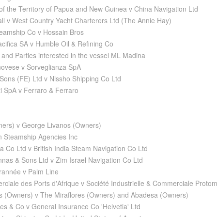
 of the Territory of Papua and New Guinea v China Navigation Ltd
all v West Country Yacht Charterers Ltd (The Annie Hay)
teamship Co v Hossain Bros
acifica SA v Humble Oil & Refining Co
and Parties interested in the vessel ML Madina
novese v Sorveglianza SpA
Sons (FE) Ltd v Nissho Shipping Co Ltd
i SpA v Ferraro & Ferraro
ners) v George Livanos (Owners)
n Steamship Agencies Inc
a Co Ltd v British India Steam Navigation Co Ltd
as & Sons Ltd v Zim Israel Navigation Co Ltd
rannée v Palm Line
ciale des Ports d'Afrique v Société Industrielle & Commerciale Proto
s (Owners) v The Miraflores (Owners) and Abadesa (Owners)
es & Co v General Insurance Co 'Helvetia' Ltd