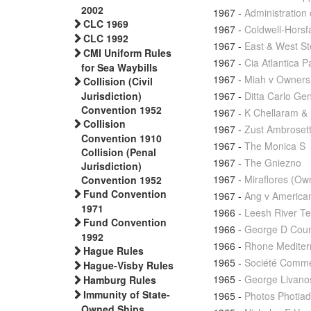
2002
1967
-
Administration
CLC 1969
1967
-
Coldwell-Horsf
CLC 1992
1967
-
East & West S
CMI Uniform Rules
1967
-
Cia Atlantica P
for Sea Waybills
1967
-
Miah v Owners 
Collision (Civil
1967
-
Ditta Carlo Ge
Jurisdiction)
Convention 1952
1967
-
K Chellaram & 
Collision
1967
-
Zust Ambrosett
Convention 1910
1967
-
The Monica S
Collision (Penal
1967
-
The Gniezno
Jurisdiction)
1967
-
Miraflores (Ow
Convention 1952
Fund Convention
1967
-
Ang v America
1971
1966
-
Leesh River Te
Fund Convention
1966
-
George D Counn
1992
1966
-
Rhone Mediter
Hague Rules
1965
-
Société Commer
Hague-Visby Rules
1965
-
George Livano
Hamburg Rules
Immunity of State-
1965
-
Photos Photiad
Owned Ships