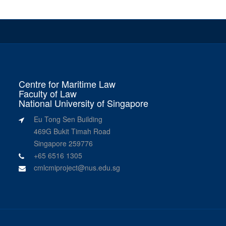
Centre for Maritime Law
Faculty of Law
National University of Singapore
Eu Tong Sen Building
469G Bukit Timah Road
Singapore 259776
+65 6516 1305
cmlcmiproject@nus.edu.sg