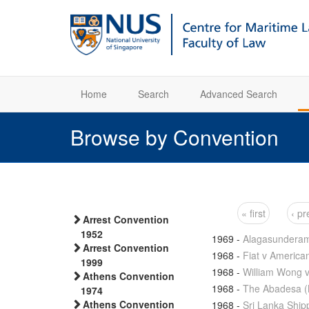
Home
Search
Advanced Search
Browse by Convention
« first
‹ pr
Arrest Convention
Pages
1952
1969
-
Alagasunderam 
Arrest Convention
1968
-
Fiat v America
1999
1968
-
William Wong 
Athens Convention
1968
-
The Abadesa (
1974
Athens Convention
1968
-
Sri Lanka Ship