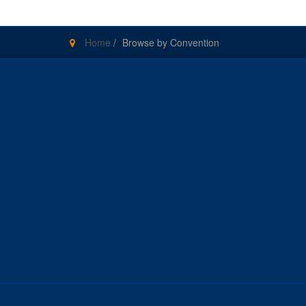
Home
/
Browse by Convention