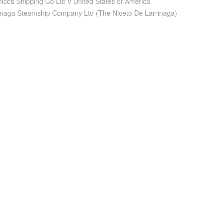
nicos Shipping Co Ltd v United States of America
inaga Steamship Company Ltd (The Niceto De Larrinaga)