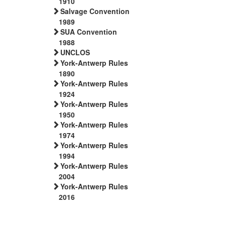
1910
Salvage Convention
1989
SUA Convention
1988
UNCLOS
York-Antwerp Rules
1890
York-Antwerp Rules
1924
York-Antwerp Rules
1950
York-Antwerp Rules
1974
York-Antwerp Rules
1994
York-Antwerp Rules
2004
York-Antwerp Rules
2016