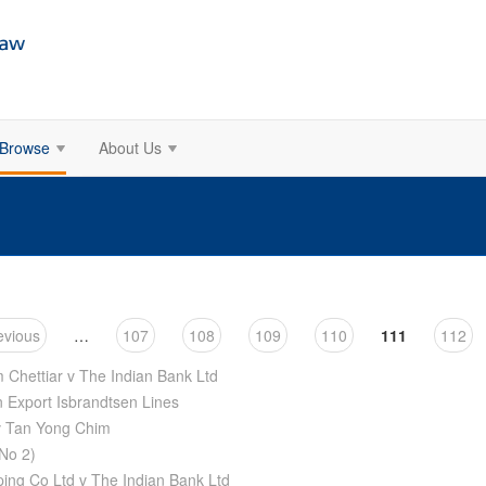
Browse
About Us
evious
…
107
108
109
110
111
112
Chettiar v The Indian Bank Ltd
n Export Isbrandtsen Lines
v Tan Yong Chim
No 2)
ping Co Ltd v The Indian Bank Ltd