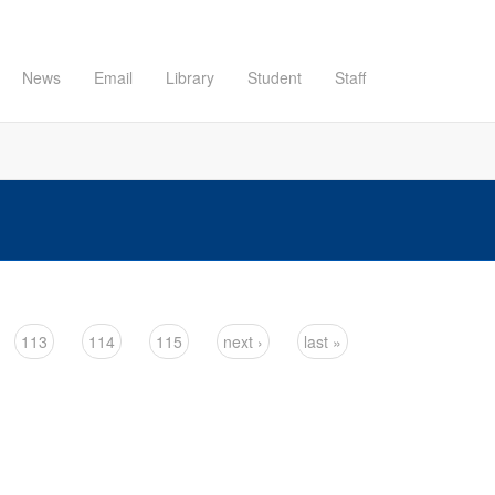
News
Email
Library
Student
Staff
113
114
115
next ›
last »