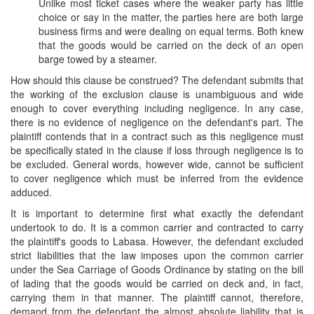
Unlike most ticket cases where the weaker party has little
choice or say in the matter, the parties here are both large
business firms and were dealing on equal terms. Both knew
that the goods would be carried on the deck of an open
barge towed by a steamer.
How should this clause be construed? The defendant submits that
the working of the exclusion clause is unambiguous and wide
enough to cover everything including negligence. In any case,
there is no evidence of negligence on the defendant's part. The
plaintiff contends that in a contract such as this negligence must
be specifically stated in the clause if loss through negligence is to
be excluded. General words, however wide, cannot be sufficient
to cover negligence which must be inferred from the evidence
adduced.
It is important to determine first what exactly the defendant
undertook to do. It is a common carrier and contracted to carry
the plaintiff's goods to Labasa. However, the defendant excluded
strict liabilities that the law imposes upon the common carrier
under the Sea Carriage of Goods Ordinance by stating on the bill
of lading that the goods would be carried on deck and, in fact,
carrying them in that manner. The plaintiff cannot, therefore,
demand from the defendant the almost absolute liability that is