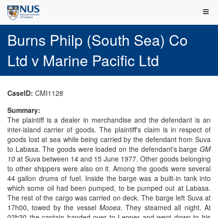
Burns Philp (South Sea) Co
Ltd v Marine Pacific Ltd
CaseID:
CMI1128
Summary:
The plaintiff is a dealer in merchandise and the defendant is an
inter-island carrier of goods. The plaintiff's claim is in respect of
goods lost at sea while being carried by the defendant from Suva
to Labasa. The goods were loaded on the defendant's barge
GM
10
at Suva between 14 and 15 June 1977. Other goods belonging
to other shippers were also on it. Among the goods were several
44 gallon drums of fuel. Inside the barge was a built-in tank into
which some oil had been pumped, to be pumped out at Labasa.
The rest of the cargo was carried on deck. The barge left Suva at
17h00, towed by the vessel
Mooea
. They steamed all night. At
02h30 the captain handed over to Lepper and went down to his