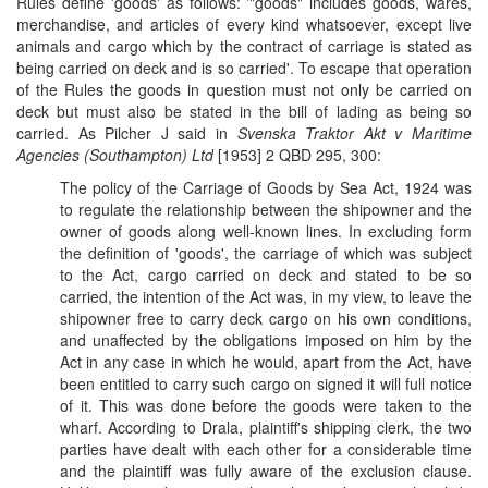
Rules define 'goods' as follows: '"goods" includes goods, wares,
merchandise, and articles of every kind whatsoever, except live
animals and cargo which by the contract of carriage is stated as
being carried on deck and is so carried'. To escape that operation
of the Rules the goods in question must not only be carried on
deck but must also be stated in the bill of lading as being so
carried. As Pilcher J said in
Svenska Traktor Akt v Maritime
Agencies (Southampton) Ltd
[1953] 2 QBD 295, 300:
The policy of the Carriage of Goods by Sea Act, 1924 was
to regulate the relationship between the shipowner and the
owner of goods along well-known lines. In excluding form
the definition of 'goods', the carriage of which was subject
to the Act, cargo carried on deck and stated to be so
carried, the intention of the Act was, in my view, to leave the
shipowner free to carry deck cargo on his own conditions,
and unaffected by the obligations imposed on him by the
Act in any case in which he would, apart from the Act, have
been entitled to carry such cargo on signed it will full notice
of it. This was done before the goods were taken to the
wharf. According to Drala, plaintiff's shipping clerk, the two
parties have dealt with each other for a considerable time
and the plaintiff was fully aware of the exclusion clause.