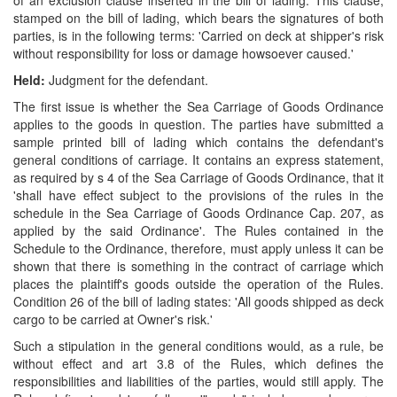
of an exclusion clause inserted in the bill of lading. This clause,
stamped on the bill of lading, which bears the signatures of both
parties, is in the following terms: 'Carried on deck at shipper's risk
without responsibility for loss or damage howsoever caused.'
Held:
Judgment for the defendant.
The first issue is whether the Sea Carriage of Goods Ordinance
applies to the goods in question. The parties have submitted a
sample printed bill of lading which contains the defendant's
general conditions of carriage. It contains an express statement,
as required by s 4 of the Sea Carriage of Goods Ordinance, that it
'shall have effect subject to the provisions of the rules in the
schedule in the Sea Carriage of Goods Ordinance Cap. 207, as
applied by the said Ordinance'. The Rules contained in the
Schedule to the Ordinance, therefore, must apply unless it can be
shown that there is something in the contract of carriage which
places the plaintiff's goods outside the operation of the Rules.
Condition 26 of the bill of lading states: 'All goods shipped as deck
cargo to be carried at Owner's risk.'
Such a stipulation in the general conditions would, as a rule, be
without effect and art 3.8 of the Rules, which defines the
responsibilities and liabilities of the parties, would still apply. The