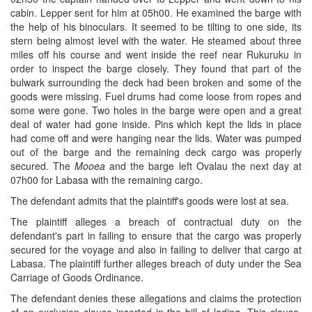
cabin. Lepper sent for him at 05h00. He examined the barge with
the help of his binoculars. It seemed to be tilting to one side, its
stern being almost level with the water. He steamed about three
miles off his course and went inside the reef near Rukuruku in
order to inspect the barge closely. They found that part of the
bulwark surrounding the deck had been broken and some of the
goods were missing. Fuel drums had come loose from ropes and
some were gone. Two holes in the barge were open and a great
deal of water had gone inside. Pins which kept the lids in place
had come off and were hanging near the lids. Water was pumped
out of the barge and the remaining deck cargo was properly
secured. The
Mooea
and the barge left Ovalau the next day at
07h00 for Labasa with the remaining cargo.
The defendant admits that the plaintiff's goods were lost at sea.
The plaintiff alleges a breach of contractual duty on the
defendant's part in failing to ensure that the cargo was properly
secured for the voyage and also in failing to deliver that cargo at
Labasa. The plaintiff further alleges breach of duty under the Sea
Carriage of Goods Ordinance.
The defendant denies these allegations and claims the protection