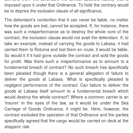
imposed upon it under that Ordinance. To hold the contrary would
be to deprive the exclusion clause of all significance.
The defendant's contention that it can never be liable, no matter
how the goods are lost, cannot be accepted. If, for instance, there
was such a misperformance as to destroy the whole core of the
contract, the exclusion clause would not avail the defendant. If, to
take an example, instead of carrying the goods to Labasa, it had
carried them to Rotuma and lost them en route, it would be liable.
So would it if it had gone outside the contract and sold the goods
for profit. Was there such a misperformance as to amount to a
fundamental breach of contract? No such breach has specifically
been pleaded though there is a general allegation of failure to
deliver the goods at Labasa. What is specifically pleaded is
negligent performance of the contract. Can failure to deliver the
goods at Labasa itself amount to a fundamental breach which
would destroy the whole contract? Where a common carrier is an
'insurer' in the eyes of the law, as it would be under the Sea
Carriage of Goods Ordinance, it might be. Here, however, the
contract excluded the operation of that Ordinance and the parties
specifically agreed that the cargo would be carried on deck at the
shippers' risk.