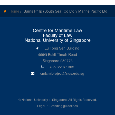
Home
/
Burns Philp (South Sea) Co Ltd v Marine Pacific Ltd
Centre for Maritime Law
Faculty of Law
National University of Singapore
Eu Tong Sen Building
469G Bukit Timah Road
Singapore 259776
+65 6516 1305
cmlcmiproject@nus.edu.sg
©
National University of Singapore
. All Rights Reserved.
Legal
Branding guidelines