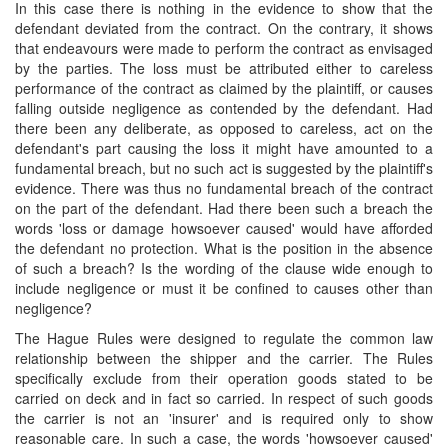
In this case there is nothing in the evidence to show that the
defendant deviated from the contract. On the contrary, it shows
that endeavours were made to perform the contract as envisaged
by the parties. The loss must be attributed either to careless
performance of the contract as claimed by the plaintiff, or causes
falling outside negligence as contended by the defendant. Had
there been any deliberate, as opposed to careless, act on the
defendant's part causing the loss it might have amounted to a
fundamental breach, but no such act is suggested by the plaintiff's
evidence. There was thus no fundamental breach of the contract
on the part of the defendant. Had there been such a breach the
words 'loss or damage howsoever caused' would have afforded
the defendant no protection. What is the position in the absence
of such a breach? Is the wording of the clause wide enough to
include negligence or must it be confined to causes other than
negligence?
The Hague Rules were designed to regulate the common law
relationship between the shipper and the carrier. The Rules
specifically exclude from their operation goods stated to be
carried on deck and in fact so carried. In respect of such goods
the carrier is not an 'insurer' and is required only to show
reasonable care. In such a case, the words 'howsoever caused'