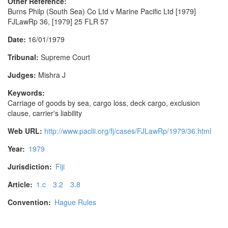
Other Reference:
Burns Philp (South Sea) Co Ltd v Marine Pacific Ltd [1979]
FJLawRp 36, [1979] 25 FLR 57
Date:
16/01/1979
Tribunal:
Supreme Court
Judges:
Mishra J
Keywords:
Carriage of goods by sea, cargo loss, deck cargo, exclusion
clause, carrier's liability
Web URL:
http://www.paclii.org/fj/cases/FJLawRp/1979/36.html
Year:
1979
Jurisdiction:
Fiji
Article:
1.c
3.2
3.8
Convention:
Hague Rules