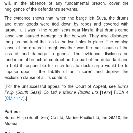
will, in the absence of any fundamental breach, cover the
negligence of the defendant's servants.
The evidence shows that, when the barge left Suva, the drums
and other goods were tied down by ropes and covered with
tarpaulin. It was in the rough seas near Nasilai that drums came
loose and caused damage to the bulwark. They also dislodged
the pins that kept the lids to the two holes in place. The coming
loose of the drums in rough weather was the main cause of the
loss of and damage to goods. The evidence discloses no
fundamental breach of contract on the part of the defendant and
to hold it responsible for such loss to deck cargo would be to
impose upon it the liability of an 'insurer' and deprive the
exclusion clause of all its content.
[For the unsuccessful appeal to the Court of Appeal, see
Burns
Philp (South Seas) Co Ltd v Marine Pacific Ltd
[1979] FJCA 4
(
CMI1747
).]
Parties:
Burns Philp (South Sea) Co Ltd, Marine Pacific Ltd, the GM10, the
Mooea