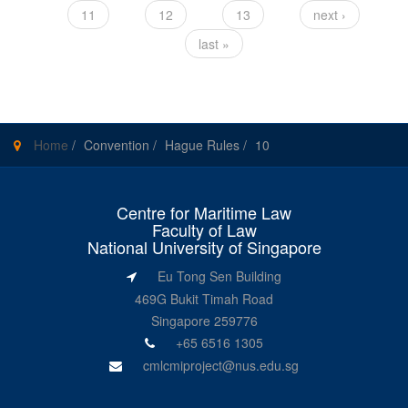
11
12
13
next ›
last »
Home
/
Convention
/
Hague Rules
/
10
Centre for Maritime Law
Faculty of Law
National University of Singapore
Eu Tong Sen Building
469G Bukit Timah Road
Singapore 259776
+65 6516 1305
cmlcmiproject@nus.edu.sg