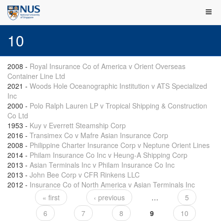
10
2008
-
Royal Insurance Co of America v Orient Overseas
Container Line Ltd
2021
-
Woods Hole Oceanographic Institution v ATS Specialized
Inc
2000
-
Polo Ralph Lauren LP v Tropical Shipping & Construction
Co Ltd
1953
-
Kuy v Everrett Steamship Corp
2016
-
Transimex Co v Mafre Asian Insurance Corp
2008
-
Philippine Charter Insurance Corp v Neptune Orient Lines
2014
-
Philam Insurance Co Inc v Heung-A Shipping Corp
2013
-
Asian Terminals Inc v Philam Insurance Co Inc
2013
-
John Bee Corp v CFR Rinkens LLC
2012
-
Insurance Co of North America v Asian Terminals Inc
« first
‹ previous
…
5
Pages
6
7
8
9
10