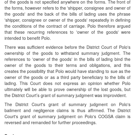
of the goods is not specified anywhere on the forms. The front of
the forms, however refers to the 'shipper, consignee and owner of
the goods' and the back of the bills of lading uses the phrase
'shipper, consignee or owner of the goods' repeatedly in defining
the conditions of the contract of carriage. Polo therefore argued
that these recurring references to 'owner of the goods' were
intended to benefit Polo.
There was sufficient evidence before the District Court of Polo's
ownership of the goods to withstand summary judgment. The
references to 'owner of the goods' in the bills of lading bind the
owner of the goods to their terms and obligations, and this
creates the possibility that Polo would have standing to sue as the
owner of the goods or as a third party beneficiary to the bills of
lading. This Court does not express an opinion whether Polo
ultimately will be able to prove ownership of the lost goods, but
the District Court’s grant of summary judgment was improvident.
The District Court's grant of summary judgment on Polo's
bailment and negligence claims is thus affirmed. The District
Court's grant of summary judgment on Polo's COGSA claim is
reversed and remanded for further proceedings.