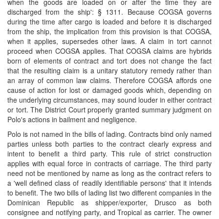
when the goods are loaded on or after the time they are
discharged from the ship': § 1311. Because COGSA governs
during the time after cargo is loaded and before it is discharged
from the ship, the implication from this provision is that COGSA,
when it applies, supersedes other laws. A claim in tort cannot
proceed when COGSA applies. That COGSA claims are hybrids
born of elements of contract and tort does not change the fact
that the resulting claim is a unitary statutory remedy rather than
an array of common law claims. Therefore COGSA affords one
cause of action for lost or damaged goods which, depending on
the underlying circumstances, may sound louder in either contract
or tort. The District Court properly granted summary judgment on
Polo's actions in bailment and negligence.
Polo is not named in the bills of lading. Contracts bind only named
parties unless both parties to the contract clearly express and
intent to benefit a third party. This rule of strict construction
applies with equal force in contracts of carriage. The third party
need not be mentioned by name as long as the contract refers to
a 'well defined class of readily identifiable persons' that it intends
to benefit. The two bills of lading list two different companies in the
Dominican Republic as shipper/exporter, Drusco as both
consignee and notifying party, and Tropical as carrier. The owner