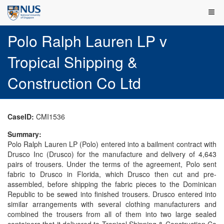
Polo Ralph Lauren LP v
Tropical Shipping &
Construction Co Ltd
CaseID:
CMI1536
Summary:
Polo Ralph Lauren LP (Polo) entered into a bailment contract with
Drusco Inc (Drusco) for the manufacture and delivery of 4,643
pairs of trousers. Under the terms of the agreement, Polo sent
fabric to Drusco in Florida, which Drusco then cut and pre-
assembled, before shipping the fabric pieces to the Dominican
Republic to be sewed into finished trousers. Drusco entered into
similar arrangements with several clothing manufacturers and
combined the trousers from all of them into two large sealed