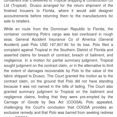
containers that it delivered to Tropical Shipping & Construction Co
Ltd (Tropical). Drusco arranged for the return shipment of the
finished trousers to Florida, where it would add designer
accoutrements before returning them to the manufacturers for
sale to retailers.
While en route from the Dominican Republic to Florida, the
container containing Polo's cargo was lost overboard in rough
seas. General Accident Insurance Co of America (General
Accident) paid Polo USD 197,907.80 for its loss. Polo filed a
complaint against Tropical in the Southern District of Florida and
asserted claims for breach of contract, breach of bailment, and
negligence. In a motion for partial summary judgment, Tropical
sought judgment on the contract claim, or in the alternative to limit
the extent of damages recoverable by Polo to the value of the
fabric shipped to Drusco. The Court granted the motion as to the
contract claim, on the ground that Polo did not have standing
because it was not named in the bills of lading. The Court also
granted summary judgment to Tropical on the bailment and
negligence claims, finding that they were pre-empted by the
Carriage of Goods by Sea Act (COGSA). Polo appealed,
challenging the Court's conclusion that COGSA provides an
exclusive remedy and that Polo was barred from seeking redress