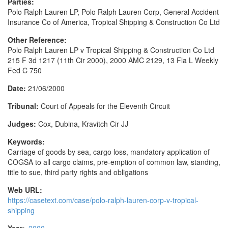
Parties:
Polo Ralph Lauren LP, Polo Ralph Lauren Corp, General Accident
Insurance Co of America, Tropical Shipping & Construction Co Ltd
Other Reference:
Polo Ralph Lauren LP v Tropical Shipping & Construction Co Ltd
215 F 3d 1217 (11th Cir 2000), 2000 AMC 2129, 13 Fla L Weekly
Fed C 750
Date:
21/06/2000
Tribunal:
Court of Appeals for the Eleventh Circuit
Judges:
Cox, Dubina, Kravitch Cir JJ
Keywords:
Carriage of goods by sea, cargo loss, mandatory application of
COGSA to all cargo claims, pre-emption of common law, standing,
title to sue, third party rights and obligations
Web URL:
https://casetext.com/case/polo-ralph-lauren-corp-v-tropical-
shipping