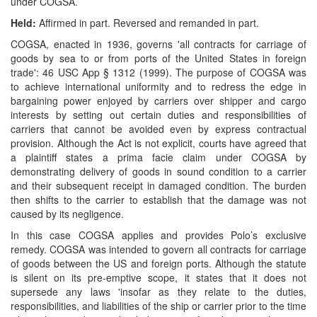
under COGSA.
Held:
Affirmed in part. Reversed and remanded in part.
COGSA, enacted in 1936, governs 'all contracts for carriage of
goods by sea to or from ports of the United States in foreign
trade': 46 USC App § 1312 (1999). The purpose of COGSA was
to achieve international uniformity and to redress the edge in
bargaining power enjoyed by carriers over shipper and cargo
interests by setting out certain duties and responsibilities of
carriers that cannot be avoided even by express contractual
provision. Although the Act is not explicit, courts have agreed that
a plaintiff states a prima facie claim under COGSA by
demonstrating delivery of goods in sound condition to a carrier
and their subsequent receipt in damaged condition. The burden
then shifts to the carrier to establish that the damage was not
caused by its negligence.
In this case COGSA applies and provides Polo’s exclusive
remedy. COGSA was intended to govern all contracts for carriage
of goods between the US and foreign ports. Although the statute
is silent on its pre-emptive scope, it states that it does not
supersede any laws 'insofar as they relate to the duties,
responsibilities, and liabilities of the ship or carrier prior to the time