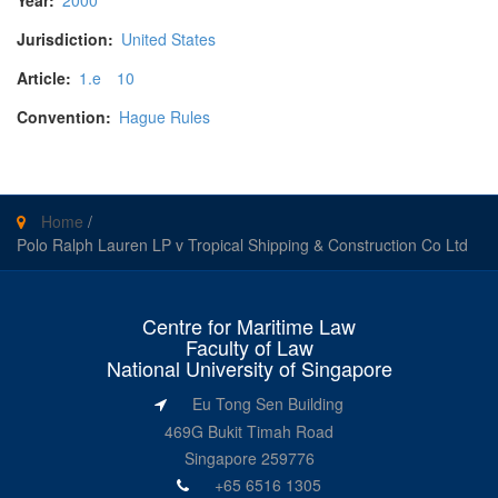
Year:
2000
Jurisdiction:
United States
Article:
1.e
10
Convention:
Hague Rules
Home
/
Polo Ralph Lauren LP v Tropical Shipping & Construction Co Ltd
Centre for Maritime Law
Faculty of Law
National University of Singapore
Eu Tong Sen Building
469G Bukit Timah Road
Singapore 259776
+65 6516 1305