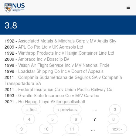
3.8
1992
-
Associated Metals & Minerals Corp v MV Arktis Sky
2009
-
APL Co Pte Ltd v UK Aerosols Ltd
1992
-
Winthrop Products Inc v Hanjin Container Line Ltd
2009
-
Ambraco Inc v Bossclip BV
1998
-
Vision Air Flight Service Inc v MV National Pride
1999
-
Loadstar Shipping Co Inc v Court of Appeals
2011
-
Compañía Sudamericana de Seguros SA v Compañía
Transportadora SA
2011
-
Federal Insurance Co v Union Pacific Railway Co
1993
-
Granite State Insurance Co v M/V Caraibe
2021
-
Re Hapag-Lloyd Aktiengesellschaft
« first
‹ previous
…
3
Pages
4
5
6
7
8
9
10
11
…
next ›