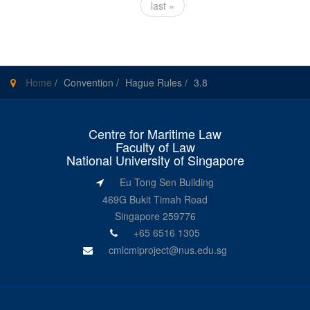
last »
Home
/
Convention
/
Hague Rules
/
3.8
Centre for Maritime Law
Faculty of Law
National University of Singapore
Eu Tong Sen Building
469G Bukit Timah Road
Singapore 259776
+65 6516 1305
cmlcmiproject@nus.edu.sg