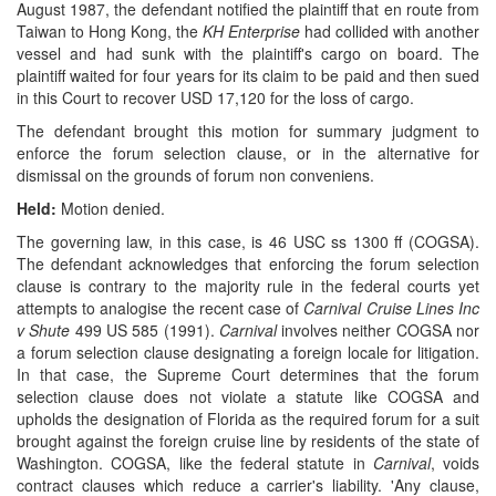
August 1987, the defendant notified the plaintiff that en route from
Taiwan to Hong Kong, the
KH Enterprise
had collided with another
vessel and had sunk with the plaintiff's cargo on board. The
plaintiff waited for four years for its claim to be paid and then sued
in this Court to recover USD 17,120 for the loss of cargo.
The defendant brought this motion for summary judgment to
enforce the forum selection clause, or in the alternative for
dismissal on the grounds of forum non conveniens.
Held:
Motion denied.
The governing law, in this case, is 46 USC ss 1300 ff (COGSA).
The defendant acknowledges that enforcing the forum selection
clause is contrary to the majority rule in the federal courts yet
attempts to analogise the recent case of
Carnival Cruise Lines Inc
v Shute
499 US 585 (1991).
Carnival
involves neither COGSA nor
a forum selection clause designating a foreign locale for litigation.
In that case, the Supreme Court determines that the forum
selection clause does not violate a statute like COGSA and
upholds the designation of Florida as the required forum for a suit
brought against the foreign cruise line by residents of the state of
Washington. COGSA, like the federal statute in
Carnival
, voids
contract clauses which reduce a carrier's liability. 'Any clause,