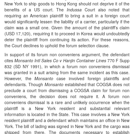
New York to ship goods to Hong Kong should not deprive it of the
benefits of a US court. The
Indussa
Court also noted that
requiring an American plaintiff to bring a suit in a foreign court
would significantly lessen the liability of a carrier, particularly if the
claim was a small one. Given the amount of the plaintiff’s claim
(USD 17,120), requiring it to proceed in Korea would undoubtedly
deter the plaintiff from continuing its action. For these reasons,
the Court declines to uphold the forum selection clause.
In support of its forum non conveniens argument, the defendant
cites
Monsanto Intl Sales Co v Hanjin Container Lines
770 F Supp
832 (SD NY 1991), in which a forum non conveniens dismissal
was granted in a suit arising from the same incident as this case.
However, the
Monsanto
case involved foreign plaintiffs and
defendants. Though
Monsanto
established that COGSA does not
preclude a court from dismissing a COGSA claim for forum non
conveniens, the decision does not require it. A forum non
conveniens dismissal is a rare and unlikely occurrence when the
plaintiff is a New York resident and substantial relevant
information is located in the State. This case involves a New York
resident plaintiff and a defendant which maintains an office in New
York. The bill of lading was signed in New York and the cargo was
shipped from there. The documents necessary to establish