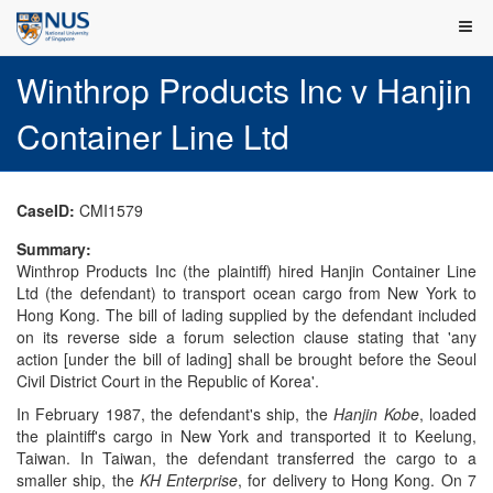
Winthrop Products Inc v Hanjin
Container Line Ltd
CaseID:
CMI1579
Summary:
Winthrop Products Inc (the plaintiff) hired Hanjin Container Line
Ltd (the defendant) to transport ocean cargo from New York to
Hong Kong. The bill of lading supplied by the defendant included
on its reverse side a forum selection clause stating that 'any
action [under the bill of lading] shall be brought before the Seoul
Civil District Court in the Republic of Korea'.
In February 1987, the defendant's ship, the
Hanjin Kobe
, loaded
the plaintiff's cargo in New York and transported it to Keelung,
Taiwan. In Taiwan, the defendant transferred the cargo to a
smaller ship, the
KH Enterprise
, for delivery to Hong Kong. On 7