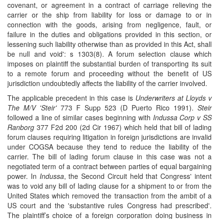
covenant, or agreement in a contract of carriage relieving the
carrier or the ship from liability for loss or damage to or in
connection with the goods, arising from negligence, fault, or
failure in the duties and obligations provided in this section, or
lessening such liability otherwise than as provided in this Act, shall
be null and void': s 1303(8). A forum selection clause which
imposes on plaintiff the substantial burden of transporting its suit
to a remote forum and proceeding without the benefit of US
jurisdiction undoubtedly affects the liability of the carrier involved.
The applicable precedent in this case is
Underwriters at Lloyds v
The M/V 'Steir'
773 F Supp 523 (D Puerto Rico 1991).
Steir
followed a line of similar cases beginning with
Indussa Corp v SS
Ranborg
377 F2d 200 (2d Cir 1967) which held that bill of lading
forum clauses requiring litigation in foreign jurisdictions are invalid
under COGSA because they tend to reduce the liability of the
carrier. The bill of lading forum clause in this case was not a
negotiated term of a contract between parties of equal bargaining
power. In
Indussa
, the Second Circuit held that Congress' intent
was to void any bill of lading clause for a shipment to or from the
United States which removed the transaction from the ambit of a
US court and the 'substantive rules Congress had prescribed'.
The plaintiff’s choice of a foreign corporation doing business in