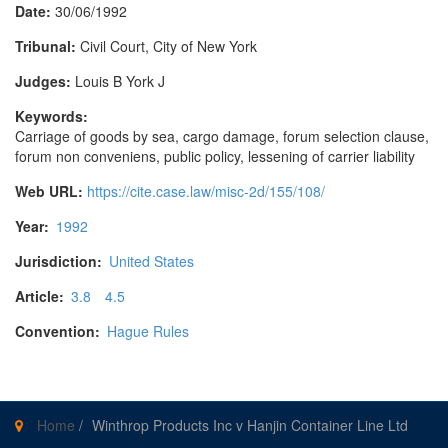
Date:
30/06/1992
Tribunal:
Civil Court, City of New York
Judges:
Louis B York J
Keywords:
Carriage of goods by sea, cargo damage, forum selection clause,
forum non conveniens, public policy, lessening of carrier liability
Web URL:
https://cite.case.law/misc-2d/155/108/
Year:
1992
Jurisdiction:
United States
Article:
3.8
4.5
Convention:
Hague Rules
Home
/
Winthrop Products Inc v Hanjin Container Line Ltd