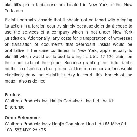
plaintiff’s prima facie case are located in New York or the New
York area.
Plaintiff correctly asserts that it should not be faced with bringing
its action in a foreign country simply because defendant chose to
use the services of a company which is not under New York
jurisdiction. Additionally, any costs for transportation of witnesses
or translation of documents that defendant insists would be
prohibitive if the case continues in New York, apply equally to
plaintiff which would be forced to bring its USD 17,120 claim on
the other side of the globe. Because granting the defendant’s
motion to dismiss on the grounds of forum non conveniens would
effectively deny the plaintiff its day in court, this branch of the
motion also is denied.
Parties:
Winthrop Products Inc, Hanjin Container Line Ltd, the KH
Enterprise
Other Reference:
Winthrop Products Inc v Hanjin Container Line Ltd 155 Misc 2d
108, 587 NYS 2d 475