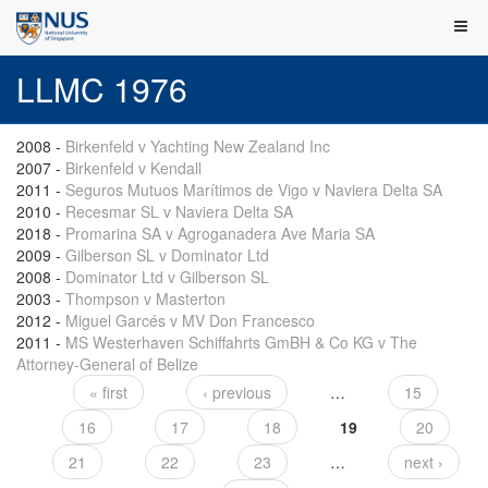
LLMC 1976
2008
-
Birkenfeld v Yachting New Zealand Inc
2007
-
Birkenfeld v Kendall
2011
-
Seguros Mutuos Marítimos de Vigo v Naviera Delta SA
2010
-
Recesmar SL v Naviera Delta SA
2018
-
Promarina SA v Agroganadera Ave Maria SA
2009
-
Gilberson SL v Dominator Ltd
2008
-
Dominator Ltd v Gilberson SL
2003
-
Thompson v Masterton
2012
-
Miguel Garcés v MV Don Francesco
2011
-
MS Westerhaven Schiffahrts GmBH & Co KG v The
Attorney-General of Belize
« first
‹ previous
…
15
Pages
16
17
18
19
20
21
22
23
…
next ›