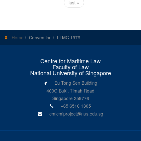
last »
Home
/
Convention
/
LLMC 1976
Centre for Maritime Law
Faculty of Law
National University of Singapore
Eu Tong Sen Building
469G Bukit Timah Road
Singapore 259776
+65 6516 1305
cmlcmiproject@nus.edu.sg