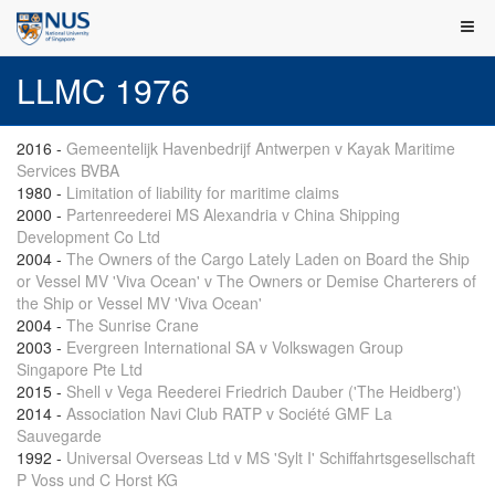
LLMC 1976
2016
-
Gemeentelijk Havenbedrijf Antwerpen v Kayak Maritime
Services BVBA
1980
-
Limitation of liability for maritime claims
2000
-
Partenreederei MS Alexandria v China Shipping
Development Co Ltd
2004
-
The Owners of the Cargo Lately Laden on Board the Ship
or Vessel MV 'Viva Ocean' v The Owners or Demise Charterers of
the Ship or Vessel MV 'Viva Ocean'
2004
-
The Sunrise Crane
2003
-
Evergreen International SA v Volkswagen Group
Singapore Pte Ltd
2015
-
Shell v Vega Reederei Friedrich Dauber ('The Heidberg')
2014
-
Association Navi Club RATP v Société GMF La
Sauvegarde
1992
-
Universal Overseas Ltd v MS 'Sylt I' Schiffahrtsgesellschaft
P Voss und C Horst KG