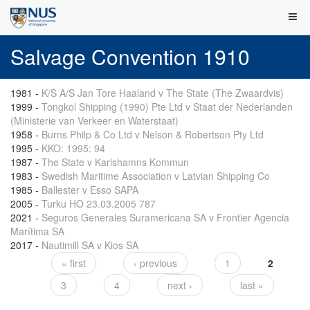
Salvage Convention 1910
1981
-
K/S A/S Jan Tore Haaland v The State (The Zwaardvis)
1999
-
Tongkol Shipping (1990) Pte Ltd v Staat der Nederlanden
(Ministerie van Verkeer en Waterstaat)
1958
-
Burns Philp & Co Ltd v Nelson & Robertson Pty Ltd
1995
-
KKO: 1995: 94
1987
-
The State v Karlshamns Kommun
1983
-
Swedish Maritime Association v Latvian Shipping Co
1985
-
Ballester v Esso SAPA
2005
-
Turku HO 23.03.2005 787
2021
-
Seguros Generales Suramericana SA v Frontier Agencia
Marítima SA
2017
-
Nautimill SA v Kios SA
« first
‹ previous
1
2
Pages
3
4
next ›
last »