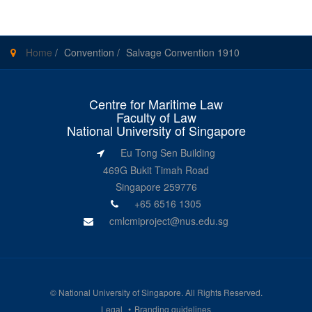
Home
/
Convention
/
Salvage Convention 1910
Centre for Maritime Law
Faculty of Law
National University of Singapore
Eu Tong Sen Building
469G Bukit Timah Road
Singapore 259776
+65 6516 1305
cmlcmiproject@nus.edu.sg
©
National University of Singapore
. All Rights Reserved.
Legal
Branding guidelines