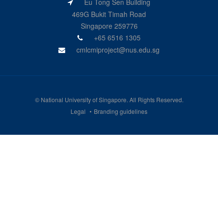
Eu Tong Sen Building
469G Bukit Timah Road
Singapore 259776
+65 6516 1305
cmlcmiproject@nus.edu.sg
©
National University of Singapore
. All Rights Reserved.
Legal
Branding guidelines