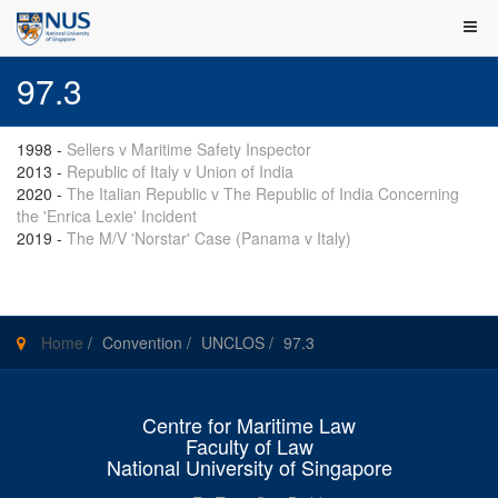
97.3
1998
-
Sellers v Maritime Safety Inspector
2013
-
Republic of Italy v Union of India
2020
-
The Italian Republic v The Republic of India Concerning
the 'Enrica Lexie' Incident
2019
-
The M/V 'Norstar' Case (Panama v Italy)
Home
/
Convention
/
UNCLOS
/
97.3
Centre for Maritime Law
Faculty of Law
National University of Singapore