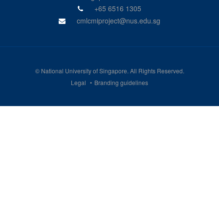
+65 6516 1305
cmlcmiproject@nus.edu.sg
©
National University of Singapore
. All Rights Reserved.
Legal
Branding guidelines