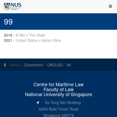
99
2018
-
El Biri v The State
2021
-
United States v Aybar-Ulloa
Home
/
Convention
/
UNCLOS
/
99
Centre for Maritime Law
Faculty of Law
National University of Singapore
Eu Tong Sen Building
469G Bukit Timah Road
Singapore 259776