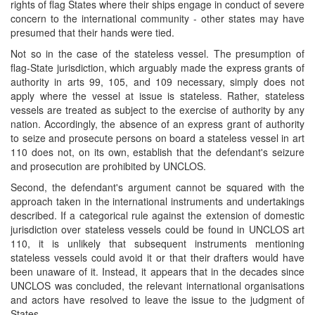
rights of flag States where their ships engage in conduct of severe
concern to the international community - other states may have
presumed that their hands were tied.
Not so in the case of the stateless vessel. The presumption of
flag-State jurisdiction, which arguably made the express grants of
authority in arts 99, 105, and 109 necessary, simply does not
apply where the vessel at issue is stateless. Rather, stateless
vessels are treated as subject to the exercise of authority by any
nation. Accordingly, the absence of an express grant of authority
to seize and prosecute persons on board a stateless vessel in art
110 does not, on its own, establish that the defendant's seizure
and prosecution are prohibited by UNCLOS.
Second, the defendant's argument cannot be squared with the
approach taken in the international instruments and undertakings
described. If a categorical rule against the extension of domestic
jurisdiction over stateless vessels could be found in UNCLOS art
110, it is unlikely that subsequent instruments mentioning
stateless vessels could avoid it or that their drafters would have
been unaware of it. Instead, it appears that in the decades since
UNCLOS was concluded, the relevant international organisations
and actors have resolved to leave the issue to the judgment of
States.