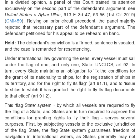
In a divided opinion, a panel of this Court trained its attention
exclusively on the second part of the defendant's argument: see
United States v Aybar-Ulloa
, 913 F 3d 47, 53-56 (1st Cir 2019)
(
CMI459
). Relying on prior circuit precedent, the panel majority
rejected that necessary part of the defendant's argument. The
defendant petitioned for his appeal to be reheard en banc.
Held:
The defendant's conviction is affirmed, sentence is vacated,
and the case is remanded for resentencing.
Under international law governing the seas, every vessel must sail
under the flag of one, and only one, State: UNCLOS, art 92. In
turn, every State maintains an obligation to 'fix the conditions for
the grant of its nationality to ships, for the registration of ships in
its territory, and for the right to fly its flag' (art 91.1), and to 'issue
to ships to which it has granted the right to fly its flag documents
to that effect' (art 91.2).
This 'flag-State' system - by which all vessels are required to fly
the flag of a State, and States are in turn required to approve the
conditions for granting rights to fly their flag - serves several
purposes. First, by subjecting vessels to the exclusive jurisdiction
of the flag State, the flag-State system guarantees freedom of
navigation in international waters, as States generally may not