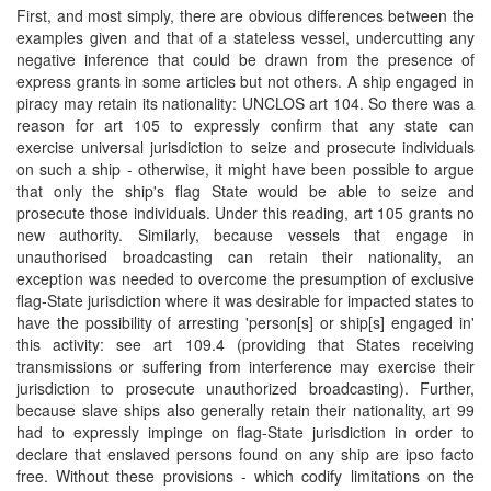
First, and most simply, there are obvious differences between the
examples given and that of a stateless vessel, undercutting any
negative inference that could be drawn from the presence of
express grants in some articles but not others. A ship engaged in
piracy may retain its nationality: UNCLOS art 104. So there was a
reason for art 105 to expressly confirm that any state can
exercise universal jurisdiction to seize and prosecute individuals
on such a ship - otherwise, it might have been possible to argue
that only the ship's flag State would be able to seize and
prosecute those individuals. Under this reading, art 105 grants no
new authority. Similarly, because vessels that engage in
unauthorised broadcasting can retain their nationality, an
exception was needed to overcome the presumption of exclusive
flag-State jurisdiction where it was desirable for impacted states to
have the possibility of arresting 'person[s] or ship[s] engaged in'
this activity: see art 109.4 (providing that States receiving
transmissions or suffering from interference may exercise their
jurisdiction to prosecute unauthorized broadcasting). Further,
because slave ships also generally retain their nationality, art 99
had to expressly impinge on flag-State jurisdiction in order to
declare that enslaved persons found on any ship are ipso facto
free. Without these provisions - which codify limitations on the