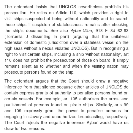
The defendant insists that UNCLOS nevertheless prohibits his
prosecution. He relies on Article 110, which provides a right to
visit ships suspected of being without nationality and to search
those ships if suspicion of statelessness remains after checking
the ship's documents. See also
Aybar-Ulloa
, 913 F 3d 62-63
(Torruella J dissenting in part) (arguing that the unilateral
extension of domestic jurisdiction over a stateless vessel on the
high seas without a nexus violates UNCLOS). But in recognising a
right to visit certain ships, including a ship 'without nationality', art
110 does not prohibit the prosecution of those on board. It simply
remains silent as to whether and when the visiting nation may
prosecute persons found on the ship.
The defendant argues that the Court should draw a negative
inference from that silence because other articles of UNCLOS do
contain express grants of authority to penalise persons found on
certain vessels. For example, art 105 authorises the arrest and
punishment of persons found on pirate ships. Similarly, arts 99
and 109 expressly grant the power to penalise persons for
engaging in slavery and unauthorized broadcasting, respectively.
The Court rejects the negative inference Aybar would have us
draw for two reasons.