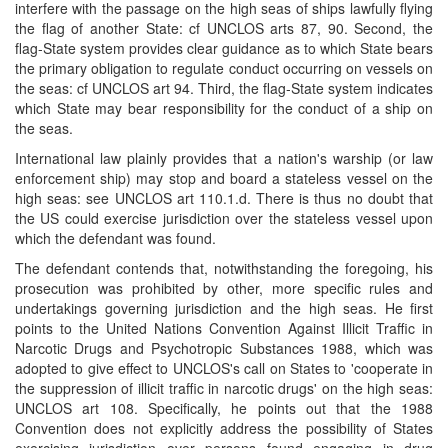
interfere with the passage on the high seas of ships lawfully flying
the flag of another State: cf UNCLOS arts 87, 90. Second, the
flag-State system provides clear guidance as to which State bears
the primary obligation to regulate conduct occurring on vessels on
the seas: cf UNCLOS art 94. Third, the flag-State system indicates
which State may bear responsibility for the conduct of a ship on
the seas.
International law plainly provides that a nation's warship (or law
enforcement ship) may stop and board a stateless vessel on the
high seas: see UNCLOS art 110.1.d. There is thus no doubt that
the US could exercise jurisdiction over the stateless vessel upon
which the defendant was found.
The defendant contends that, notwithstanding the foregoing, his
prosecution was prohibited by other, more specific rules and
undertakings governing jurisdiction and the high seas. He first
points to the United Nations Convention Against Illicit Traffic in
Narcotic Drugs and Psychotropic Substances 1988, which was
adopted to give effect to UNCLOS's call on States to 'cooperate in
the suppression of illicit traffic in narcotic drugs' on the high seas:
UNCLOS art 108. Specifically, he points out that the 1988
Convention does not explicitly address the possibility of States