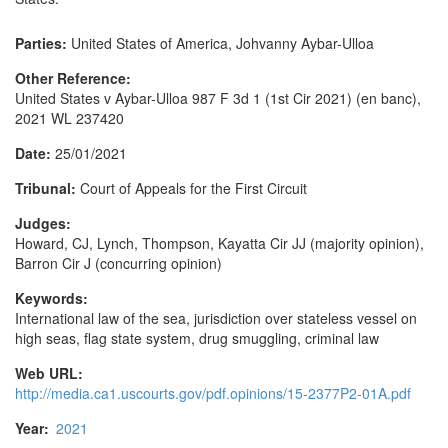
Parties:
United States of America, Johvanny Aybar-Ulloa
Other Reference:
United States v Aybar-Ulloa 987 F 3d 1 (1st Cir 2021) (en banc),
2021 WL 237420
Date:
25/01/2021
Tribunal:
Court of Appeals for the First Circuit
Judges:
Howard, CJ, Lynch, Thompson, Kayatta Cir JJ (majority opinion),
Barron Cir J (concurring opinion)
Keywords:
International law of the sea, jurisdiction over stateless vessel on
high seas, flag state system, drug smuggling, criminal law
Web URL:
http://media.ca1.uscourts.gov/pdf.opinions/15-2377P2-01A.pdf
Year:
2021