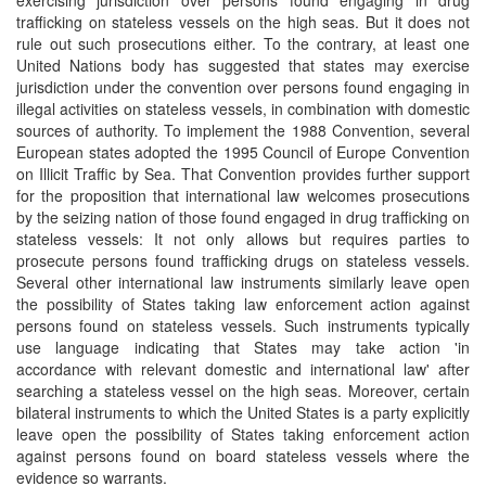
exercising jurisdiction over persons found engaging in drug
trafficking on stateless vessels on the high seas. But it does not
rule out such prosecutions either. To the contrary, at least one
United Nations body has suggested that states may exercise
jurisdiction under the convention over persons found engaging in
illegal activities on stateless vessels, in combination with domestic
sources of authority. To implement the 1988 Convention, several
European states adopted the 1995 Council of Europe Convention
on Illicit Traffic by Sea. That Convention provides further support
for the proposition that international law welcomes prosecutions
by the seizing nation of those found engaged in drug trafficking on
stateless vessels: It not only allows but requires parties to
prosecute persons found trafficking drugs on stateless vessels.
Several other international law instruments similarly leave open
the possibility of States taking law enforcement action against
persons found on stateless vessels. Such instruments typically
use language indicating that States may take action 'in
accordance with relevant domestic and international law' after
searching a stateless vessel on the high seas. Moreover, certain
bilateral instruments to which the United States is a party explicitly
leave open the possibility of States taking enforcement action
against persons found on board stateless vessels where the
evidence so warrants.