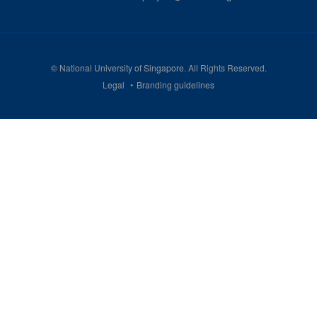
©
National University of Singapore
. All Rights Reserved.
Legal
Branding guidelines