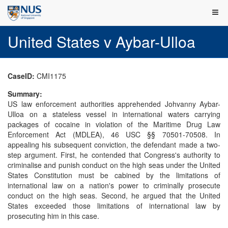
United States v Aybar-Ulloa
CaseID:
CMI1175
Summary:
US law enforcement authorities apprehended Johvanny Aybar-
Ulloa on a stateless vessel in international waters carrying
packages of cocaine in violation of the Maritime Drug Law
Enforcement Act (MDLEA), 46 USC §§ 70501-70508. In
appealing his subsequent conviction, the defendant made a two-
step argument. First, he contended that Congress's authority to
criminalise and punish conduct on the high seas under the United
States Constitution must be cabined by the limitations of
international law on a nation's power to criminally prosecute
conduct on the high seas. Second, he argued that the United
States exceeded those limitations of international law by
prosecuting him in this case.