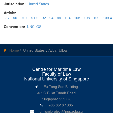
Jurisdiction:
United States
Article:
87
90
91.1
91.2
92
94
99
104
105
108
109
109.4
Convention:
UNCLOS
Home
/
United States v Aybar-Ulloa
Centre for Maritime Law
Faculty of Law
National University of Singapore
Eu Tong Sen Building
469G Bukit Timah Road
Singapore 259776
+65 6516 1305
cmlcmiproject@nus.edu.sg