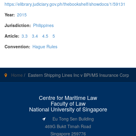
https://elibrary.judiciary.gov.ph/thebookshelf/showdocs/1/59131
Year:
2015
Jurisdiction:
Philippines
Article:
3.3
3.4
4.5
5
Convention:
Hague Rules
Home
/
Eastern Shipping Lines Inc v BPI/MS Insurance Corp
Centre for Maritime Law
Faculty of Law
National University of Singapore
Eu Tong Sen Building
469G Bukit Timah Road
Singapore 259776