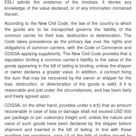
ESLI admits the existence of the invoices, it denies any
knowledge of the value declared, or of any information contained
therein.
According to the New Civil Code, the law of the country to which
the goods are to be transported governs the liability of the
common carrier for their loss, destruction or deterioration. The
Code takes precedence as the primary law over the rights and
obligations of common carriers, with the Code of Commerce and
COGSA applying suppletorily. The New Civil Code provides that a
stipulation limiting a common carrier’s liability to the value of the
goods appearing in the bill of lading is binding, unless the shipper
or owner declares a greater value. In addition, a contract fixing
the sum that may be recovered by the owner or shipper for the
loss, destruction, or deterioration of the goods is valid, if it is
reasonable and just under the circumstances, and has been fairly
and freely agreed upon.
COGSA, on the other hand, provides under s 4(5) that an amount
recoverable in case of loss or damage shall not exceed USD 500
per package or per customary freight unit, unless the nature and
value of such goods have been declared by the shipper before
shipment and inserted in the bill of lading. In line with these
maritime law provisions, para 13 of the bills of lading issued by