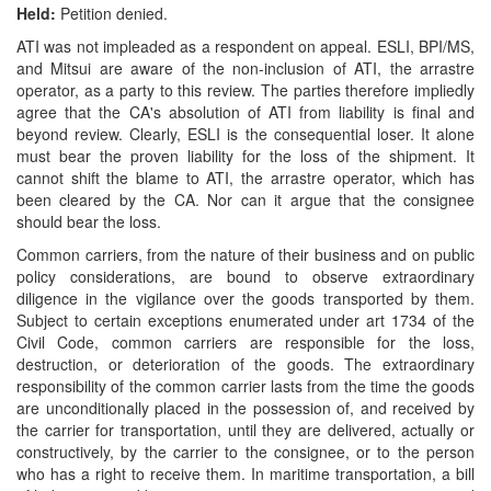
Held:
Petition denied.
ATI was not impleaded as a respondent on appeal. ESLI, BPI/MS,
and Mitsui are aware of the non-inclusion of ATI, the arrastre
operator, as a party to this review. The parties therefore impliedly
agree that the CA's absolution of ATI from liability is final and
beyond review. Clearly, ESLI is the consequential loser. It alone
must bear the proven liability for the loss of the shipment. It
cannot shift the blame to ATI, the arrastre operator, which has
been cleared by the CA. Nor can it argue that the consignee
should bear the loss.
Common carriers, from the nature of their business and on public
policy considerations, are bound to observe extraordinary
diligence in the vigilance over the goods transported by them.
Subject to certain exceptions enumerated under art 1734 of the
Civil Code, common carriers are responsible for the loss,
destruction, or deterioration of the goods. The extraordinary
responsibility of the common carrier lasts from the time the goods
are unconditionally placed in the possession of, and received by
the carrier for transportation, until they are delivered, actually or
constructively, by the carrier to the consignee, or to the person
who has a right to receive them. In maritime transportation, a bill