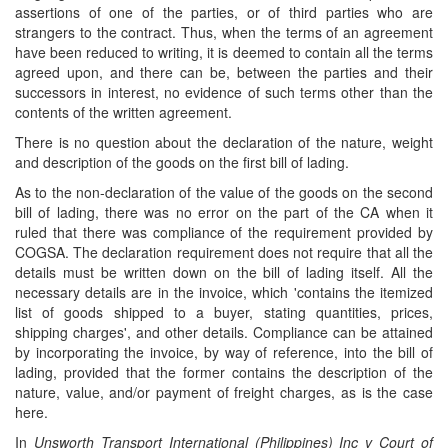
assertions of one of the parties, or of third parties who are
strangers to the contract. Thus, when the terms of an agreement
have been reduced to writing, it is deemed to contain all the terms
agreed upon, and there can be, between the parties and their
successors in interest, no evidence of such terms other than the
contents of the written agreement.
There is no question about the declaration of the nature, weight
and description of the goods on the first bill of lading.
As to the non-declaration of the value of the goods on the second
bill of lading, there was no error on the part of the CA when it
ruled that there was compliance of the requirement provided by
COGSA. The declaration requirement does not require that all the
details must be written down on the bill of lading itself. All the
necessary details are in the invoice, which 'contains the itemized
list of goods shipped to a buyer, stating quantities, prices,
shipping charges', and other details. Compliance can be attained
by incorporating the invoice, by way of reference, into the bill of
lading, provided that the former contains the description of the
nature, value, and/or payment of freight charges, as is the case
here.
In
Unsworth Transport International (Philippines) Inc v Court of