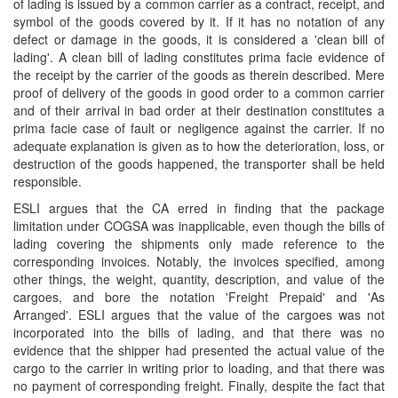
of lading is issued by a common carrier as a contract, receipt, and
symbol of the goods covered by it. If it has no notation of any
defect or damage in the goods, it is considered a 'clean bill of
lading'. A clean bill of lading constitutes prima facie evidence of
the receipt by the carrier of the goods as therein described. Mere
proof of delivery of the goods in good order to a common carrier
and of their arrival in bad order at their destination constitutes a
prima facie case of fault or negligence against the carrier. If no
adequate explanation is given as to how the deterioration, loss, or
destruction of the goods happened, the transporter shall be held
responsible.
ESLI argues that the CA erred in finding that the package
limitation under COGSA was inapplicable, even though the bills of
lading covering the shipments only made reference to the
corresponding invoices. Notably, the invoices specified, among
other things, the weight, quantity, description, and value of the
cargoes, and bore the notation 'Freight Prepaid' and 'As
Arranged'. ESLI argues that the value of the cargoes was not
incorporated into the bills of lading, and that there was no
evidence that the shipper had presented the actual value of the
cargo to the carrier in writing prior to loading, and that there was
no payment of corresponding freight. Finally, despite the fact that