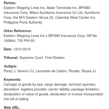
Parties:
Eastern Shipping Lines Inc, Asian Terminals Inc, BPI/MS
Insurance Corp, Mitsui Sumitomo Insurance Co Ltd, Sumitomo
Corp, the M/V Eastern Venus 22, Calamba Steel Center Inc,
Philippine Ports Authority
Other Reference:
Eastern Shipping Lines Inc v BPI/MS Insurance Corp, GR No
182864, 750 Phil 95
Date:
12/01/2015
Tribunal:
Supreme Court, First Division
Judges:
Perez J, Sereno CJ, Leonardo-de Castro, Peralta, Reyes JJ
Keywords:
Carriage of goods by sea, cargo damage, terminal operator,
stevedore, logistics provider, carrier liability, package limitation,
declaration of value of goods, declaration in invoice incorporated
into bill of lading
Web URL: