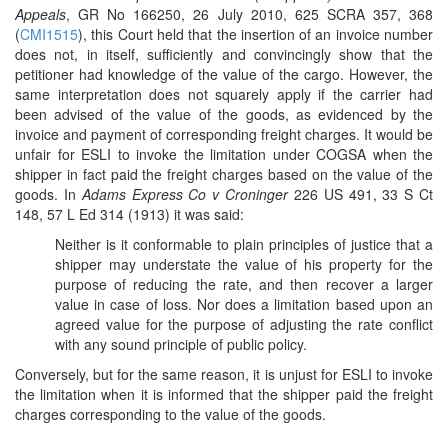
Appeals
, GR No 166250, 26 July 2010, 625 SCRA 357, 368
(
CMI1515
), this Court held that the insertion of an invoice number
does not, in itself, sufficiently and convincingly show that the
petitioner had knowledge of the value of the cargo. However, the
same interpretation does not squarely apply if the carrier had
been advised of the value of the goods, as evidenced by the
invoice and payment of corresponding freight charges. It would be
unfair for ESLI to invoke the limitation under COGSA when the
shipper in fact paid the freight charges based on the value of the
goods. In
Adams Express Co v Croninger
226 US 491, 33 S Ct
148, 57 L Ed 314 (1913) it was said:
Neither is it conformable to plain principles of justice that a
shipper may understate the value of his property for the
purpose of reducing the rate, and then recover a larger
value in case of loss. Nor does a limitation based upon an
agreed value for the purpose of adjusting the rate conflict
with any sound principle of public policy.
Conversely, but for the same reason, it is unjust for ESLI to invoke
the limitation when it is informed that the shipper paid the freight
charges corresponding to the value of the goods.