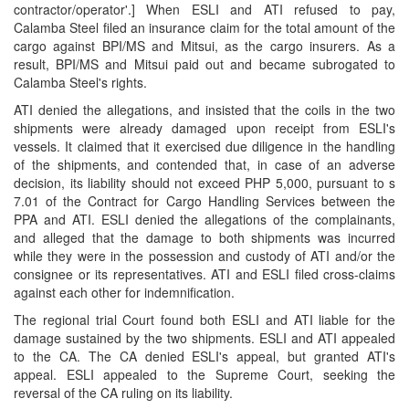
contractor/operator'.] When ESLI and ATI refused to pay,
Calamba Steel filed an insurance claim for the total amount of the
cargo against BPI/MS and Mitsui, as the cargo insurers. As a
result, BPI/MS and Mitsui paid out and became subrogated to
Calamba Steel's rights.
ATI denied the allegations, and insisted that the coils in the two
shipments were already damaged upon receipt from ESLI's
vessels. It claimed that it exercised due diligence in the handling
of the shipments, and contended that, in case of an adverse
decision, its liability should not exceed PHP 5,000, pursuant to s
7.01 of the Contract for Cargo Handling Services between the
PPA and ATI. ESLI denied the allegations of the complainants,
and alleged that the damage to both shipments was incurred
while they were in the possession and custody of ATI and/or the
consignee or its representatives. ATI and ESLI filed cross-claims
against each other for indemnification.
The regional trial Court found both ESLI and ATI liable for the
damage sustained by the two shipments. ESLI and ATI appealed
to the CA. The CA denied ESLI's appeal, but granted ATI's
appeal. ESLI appealed to the Supreme Court, seeking the
reversal of the CA ruling on its liability.