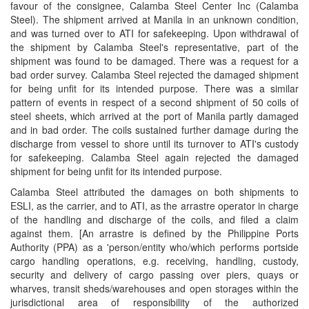
favour of the consignee, Calamba Steel Center Inc (Calamba
Steel). The shipment arrived at Manila in an unknown condition,
and was turned over to ATI for safekeeping. Upon withdrawal of
the shipment by Calamba Steel's representative, part of the
shipment was found to be damaged. There was a request for a
bad order survey. Calamba Steel rejected the damaged shipment
for being unfit for its intended purpose. There was a similar
pattern of events in respect of a second shipment of 50 coils of
steel sheets, which arrived at the port of Manila partly damaged
and in bad order. The coils sustained further damage during the
discharge from vessel to shore until its turnover to ATI's custody
for safekeeping. Calamba Steel again rejected the damaged
shipment for being unfit for its intended purpose.
Calamba Steel attributed the damages on both shipments to
ESLI, as the carrier, and to ATI, as the arrastre operator in charge
of the handling and discharge of the coils, and filed a claim
against them. [An arrastre is defined by the Philippine Ports
Authority (PPA) as a 'person/entity who/which performs portside
cargo handling operations, e.g. receiving, handling, custody,
security and delivery of cargo passing over piers, quays or
wharves, transit sheds/warehouses and open storages within the
jurisdictional area of responsibility of the authorized