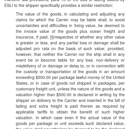
ESLI to the shipper specifically provides a similar restriction:
The value of the goods, in calculating and adjusting any
claims for which the Carrier may be liable shall, to avoid
uncertainties and difficulties in fixing value, be deemed to
the invoice value of the goods plus ocean freight and
insurance, if paid, [i]rrespective of whether any other value
is greater or less, and any partial loss or damage shall be
adjusted pro rata on the basis of such value; provided,
however, that neither the Carrier nor the ship shall in any
event be or become liable for any loss, non-delivery or
misdelivery of or damage or delay to, or in connection with
the custody or transportation of the goods in an amount
exceeding $500.00 per package lawful money of the United
States, or in case of goods not shipped in packages, per
customary freight unit, unless the nature of the goods and a
valuation higher than $500.00 is declared in writing by the
shipper on delivery to the Carrier and inserted in the bill of
lading and extra freight is paid therein as required by
applicable tariffs to obtain the benefit of such higher
valuation. In which case even if the actual value of the
goods per package or unit exceeds such declared value,