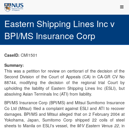
Eastern Shipping Lines Inc v
BPI/MS Insurance Corp
CaseID:
CMI1501
Summary:
This was a petition for review on certiorari of the decision of the
Second Division of the Court of Appeals (CA) in CA-GR CV No
88744, modifying the decision of the regional trial Court by
upholding the liability of Eastern Shipping Lines Inc (ESLI), but
absolving Asian Terminals Inc (ATI) from liability.
BPI/MS Insurance Corp (BPI/MS) and Mitsui Sumitomo Insurance
Co Ltd (Mitsui) filed a complaint against ESLI and ATI to recover
damages. BPI/MS and Mitsui alleged that on 2 February 2004 at
Yokohama, Japan, Sumitomo Corp shipped 22 coils of steel
sheets to Manila on ESLI's vessel, the
M/V Eastern Venus 22
, in