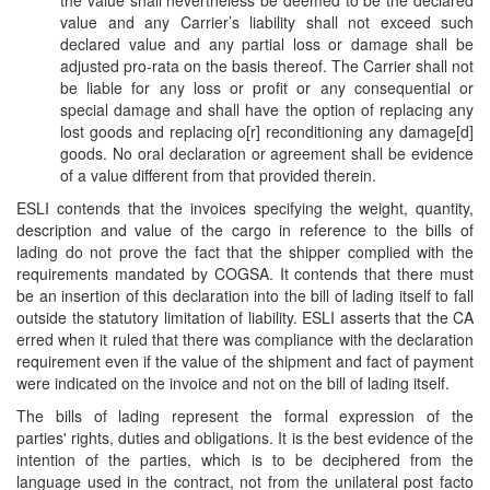
the value shall nevertheless be deemed to be the declared
value and any Carrier’s liability shall not exceed such
declared value and any partial loss or damage shall be
adjusted pro-rata on the basis thereof. The Carrier shall not
be liable for any loss or profit or any consequential or
special damage and shall have the option of replacing any
lost goods and replacing o[r] reconditioning any damage[d]
goods. No oral declaration or agreement shall be evidence
of a value different from that provided therein.
ESLI contends that the invoices specifying the weight, quantity,
description and value of the cargo in reference to the bills of
lading do not prove the fact that the shipper complied with the
requirements mandated by COGSA. It contends that there must
be an insertion of this declaration into the bill of lading itself to fall
outside the statutory limitation of liability. ESLI asserts that the CA
erred when it ruled that there was compliance with the declaration
requirement even if the value of the shipment and fact of payment
were indicated on the invoice and not on the bill of lading itself.
The bills of lading represent the formal expression of the
parties' rights, duties and obligations. It is the best evidence of the
intention of the parties, which is to be deciphered from the
language used in the contract, not from the unilateral post facto