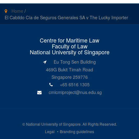
Home
/
El Cabildo Cía de Seguros Generales SA v The Lucky Importer
Centre for Maritime Law
Faculty of Law
National University of Singapore
Eu Tong Sen Building
469G Bukit Timah Road
Singapore 259776
+65 6516 1305
cmlcmiproject@nus.edu.sg
©
National University of Singapore
. All Rights Reserved.
Legal
Branding guidelines