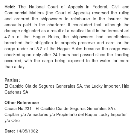
Held:
The National Court of Appeals in Federal, Civil and
Commercial Matters (the Court of Appeals) reversed the ruling
and ordered the shipowners to reimburse to the insurer the
amounts paid to the charterer. It concluded that, although the
damage originated as a result of a nautical fault in the terms of art
4.2.a of the Hague Rules, the shipowners had nonetheless
breached their obligation to properly preserve and care for the
cargo under art 3.2 of the Hague Rules because the cargo was
checked upon only after 24 hours had passed since the flooding
occurred, with the cargo being exposed to the water for more
than a day.
Parties:
El Cabildo Cía de Seguros Generales SA, the Lucky Importer, Hilo
Cadenas SA
Other Reference:
Causa No 231 - El Cabildo Cía de Seguros Generales SA c
Capitán y/o Armadores y/o Propietario del Buque Lucky Importer
y/o Otro
Date:
14/05/1982