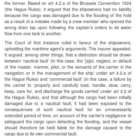
the former. Based on art 4.2.a of the Brussels Convention 1924
(the Hague Rules), it argued that the shipowners had no liability
because the cargo was damaged due to the flooding of the hold
as a result of a mistake made by a crew member who opened the
wrong drain tap upon following the captain’s orders to let water
flow from one tank to another.
The Court of first instance ruled in favour of the shipowners,
upholding the maritime agent’s arguments. The insurer appealed.
It argued, among other things, that a distinction should be drawn
between 'nautical fault' (in this case, the '[a]ct, neglect, or default
of the master, mariner, pilot, or the servants of the carrier in the
navigation or in the management of the ship' under art 4.2.a of
the Hague Rules) and 'commercial fault' (in this case, a failure by
the carrier to 'properly and carefully load, handle, stow, carry,
keep, care for, and discharge the goods carried' under art 3.2 of
the Hague Rules), and that although the cargo had been initially
damaged due to a nautical fault, it had been exposed to the
consequences of such nautical fault for an unnecessarily
extended period of time, on account of the carrier’s negligence to
safeguard the cargo upon detecting the flooding, and the vessel
should therefore be held liable for the damage caused to the
cargo due to its own commercial fault.