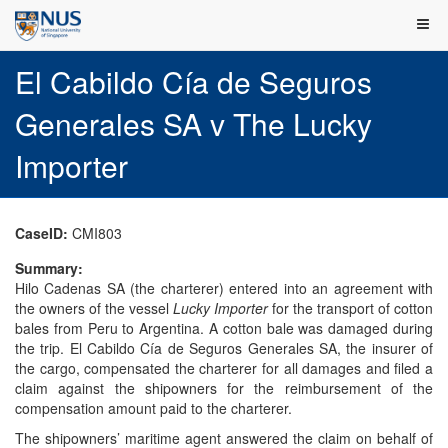
El Cabildo Cía de Seguros
Generales SA v The Lucky
Importer
CaseID:
CMI803
Summary:
Hilo Cadenas SA (the charterer) entered into an agreement with
the owners of the vessel
Lucky Importer
for the transport of cotton
bales from Peru to Argentina. A cotton bale was damaged during
the trip. El Cabildo Cía de Seguros Generales SA, the insurer of
the cargo, compensated the charterer for all damages and filed a
claim against the shipowners for the reimbursement of the
compensation amount paid to the charterer.
The shipowners’ maritime agent answered the claim on behalf of