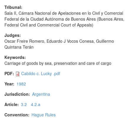
Tribunal:
Sala II, Cámara Nacional de Apelaciones en lo Civil y Comercial
Federal de la Ciudad Autónoma de Buenos Aires (Buenos Aires,
Federal Civil and Commercial Court of Appeals)
Judges:
Oscar Freire Romero, Eduardo J Vocos Conesa, Guillermo
Quintana Terán
Keywords:
Carriage of goods by sea, preservation and care of cargo
PDF:
Cabildo c. Lucky .pdf
Year:
1982
Jurisdiction:
Argentina
Article:
3.2
4.2.a
Convention:
Hague Rules